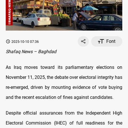
Font
2025-10-10 07:36
Shafaq News – Baghdad
As Iraq moves toward its parliamentary elections on
November 11, 2025, the debate over electoral integrity has
re-emerged, driven by mounting evidence of vote buying
and the recent escalation of fines against candidates.
Despite official assurances from the Independent High
Electoral Commission (IHEC) of full readiness for the