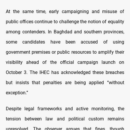
At the same time, early campaigning and misuse of
public offices continue to challenge the notion of equality
among contenders. In Baghdad and southern provinces,
some candidates have been accused of using
government premises or public resources to amplify their
visibility ahead of the official campaign launch on
October 3. The IHEC has acknowledged these breaches
but insists that penalties are being applied “without
exception.”
Despite legal frameworks and active monitoring, the
tension between law and political custom remains
unresolved. The observer argues that fines, though