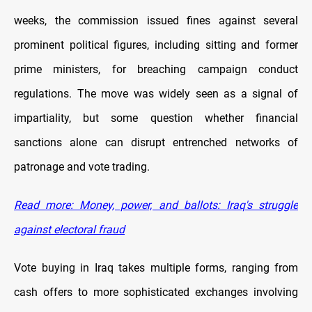
weeks, the commission issued fines against several
prominent political figures, including sitting and former
prime ministers, for breaching campaign conduct
regulations. The move was widely seen as a signal of
impartiality, but some question whether financial
sanctions alone can disrupt entrenched networks of
patronage and vote trading.
Read more: Money, power, and ballots: Iraq's struggle
against electoral fraud
Vote buying in Iraq takes multiple forms, ranging from
cash offers to more sophisticated exchanges involving