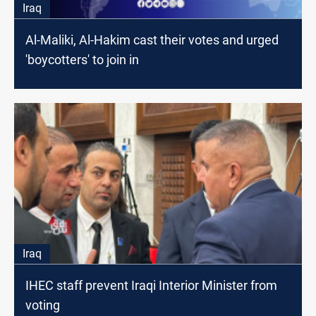
Iraq
Al-Maliki, Al-Hakim cast their votes and urged
'boycotters' to join in
Iraq
IHEC staff prevent Iraqi Interior Minister from
voting