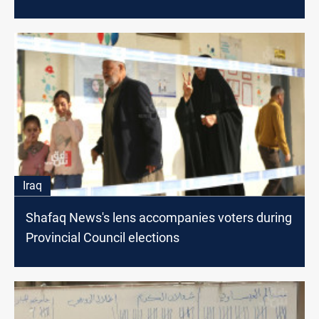
Iraq
Shafaq News's lens accompanies voters during
Provincial Council elections