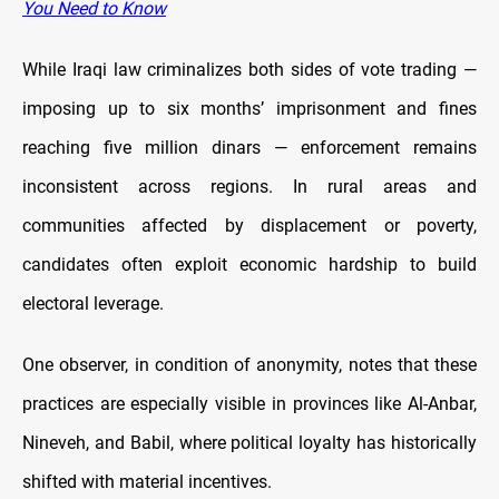
You Need to Know
While Iraqi law criminalizes both sides of vote trading —
imposing up to six months’ imprisonment and fines
reaching five million dinars — enforcement remains
inconsistent across regions. In rural areas and
communities affected by displacement or poverty,
candidates often exploit economic hardship to build
electoral leverage.
One observer, in condition of anonymity, notes that these
practices are especially visible in provinces like Al-Anbar,
Nineveh, and Babil, where political loyalty has historically
shifted with material incentives.