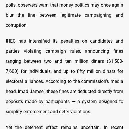
polls, observers warn that money politics may once again
blur the line between legitimate campaigning and
corruption.
IHEC has intensified its penalties on candidates and
parties violating campaign rules, announcing fines
ranging between two and ten million dinars ($1,500-
7,600) for individuals, and up to fifty million dinars for
electoral alliances. According to the commission’s media
head, Imad Jameel, these fines are deducted directly from
deposits made by participants — a system designed to
simplify enforcement and deter violations.
Yet the deterrent effect remains uncertain. In recent