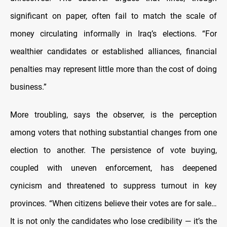
significant on paper, often fail to match the scale of
money circulating informally in Iraq’s elections. “For
wealthier candidates or established alliances, financial
penalties may represent little more than the cost of doing
business.”
More troubling, says the observer, is the perception
among voters that nothing substantial changes from one
election to another. The persistence of vote buying,
coupled with uneven enforcement, has deepened
cynicism and threatened to suppress turnout in key
provinces. “When citizens believe their votes are for sale…
It is not only the candidates who lose credibility — it’s the