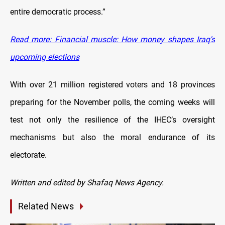
entire democratic process.”
Read more: Financial muscle: How money shapes Iraq's
upcoming elections
With over 21 million registered voters and 18 provinces
preparing for the November polls, the coming weeks will
test not only the resilience of the IHEC’s oversight
mechanisms but also the moral endurance of its
electorate.
Written and edited by Shafaq News Agency.
Related News