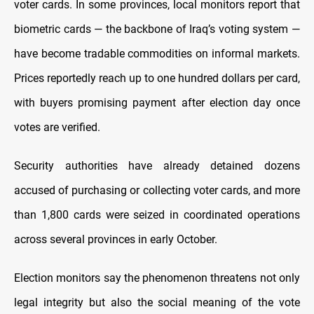
voter cards. In some provinces, local monitors report that
biometric cards — the backbone of Iraq’s voting system —
have become tradable commodities on informal markets.
Prices reportedly reach up to one hundred dollars per card,
with buyers promising payment after election day once
votes are verified.
Security authorities have already detained dozens
accused of purchasing or collecting voter cards, and more
than 1,800 cards were seized in coordinated operations
across several provinces in early October.
Election monitors say the phenomenon threatens not only
legal integrity but also the social meaning of the vote