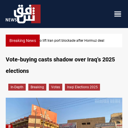
Breaking News
US to lift Iran port blockade after Hormuz deal
Vote-buying casts shadow over Iraq’s 2025
elections
In-Depth
Breaking
Votes
Iraqi Elections 2025