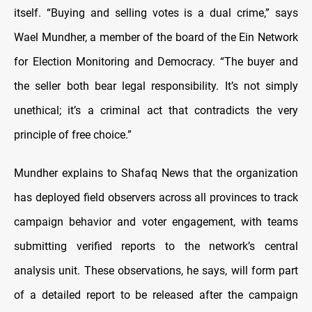
itself. “Buying and selling votes is a dual crime,” says
Wael Mundher, a member of the board of the Ein Network
for Election Monitoring and Democracy. “The buyer and
the seller both bear legal responsibility. It’s not simply
unethical; it’s a criminal act that contradicts the very
principle of free choice.”
Mundher explains to Shafaq News that the organization
has deployed field observers across all provinces to track
campaign behavior and voter engagement, with teams
submitting verified reports to the network’s central
analysis unit. These observations, he says, will form part
of a detailed report to be released after the campaign