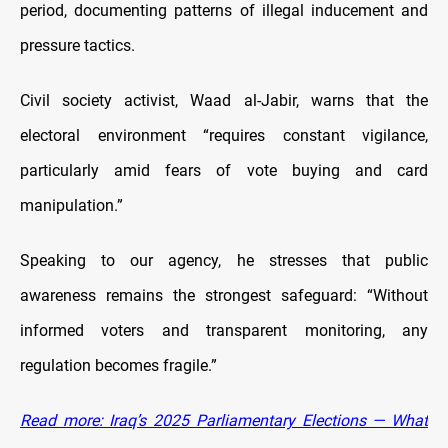
period, documenting patterns of illegal inducement and
pressure tactics.
Civil society activist, Waad al-Jabir, warns that the
electoral environment “requires constant vigilance,
particularly amid fears of vote buying and card
manipulation.”
Speaking to our agency, he stresses that public
awareness remains the strongest safeguard: “Without
informed voters and transparent monitoring, any
regulation becomes fragile.”
Read more: Iraq’s 2025 Parliamentary Elections — What