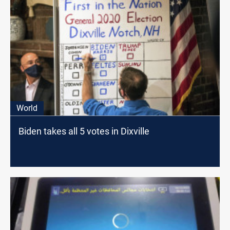
World
Biden takes all 5 votes in Dixville