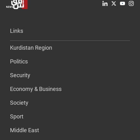
Links
Kurdistan Region
Politics
Security
Economy & Business
Society
Sport
Middle East