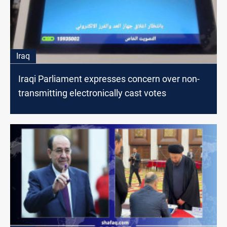
Iraq
Iraqi Parliament expresses concern over non-
transmitting electronically cast votes