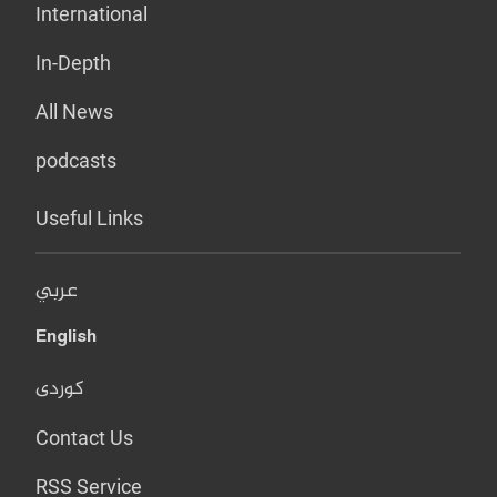
International
In-Depth
All News
podcasts
Useful Links
عربي
English
کوردی
Contact Us
RSS Service