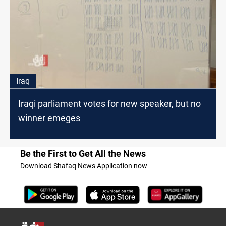
Iraq
Iraqi parliament votes for new speaker, but no
winner emeges
Be the First to Get All the News
Download Shafaq News Application now