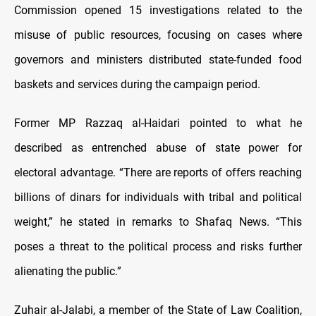
Commission opened 15 investigations related to the
misuse of public resources, focusing on cases where
governors and ministers distributed state-funded food
baskets and services during the campaign period.
Former MP Razzaq al-Haidari pointed to what he
described as entrenched abuse of state power for
electoral advantage. “There are reports of offers reaching
billions of dinars for individuals with tribal and political
weight,” he stated in remarks to Shafaq News. “This
poses a threat to the political process and risks further
alienating the public.”
Zuhair al-Jalabi, a member of the State of Law Coalition,