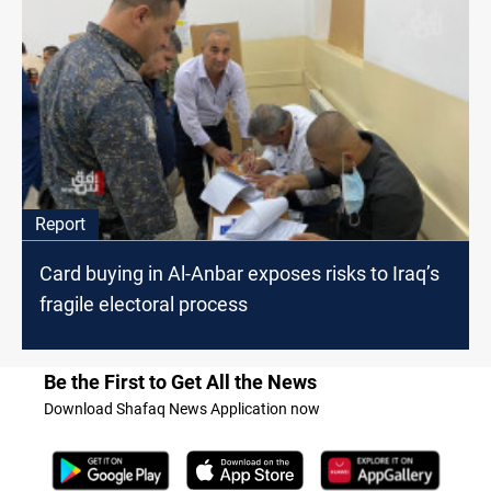
Report
Card buying in Al-Anbar exposes risks to Iraq’s
fragile electoral process
Be the First to Get All the News
Download Shafaq News Application now