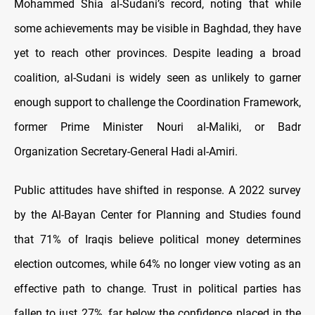
Mohammed Shia al-Sudani’s record, noting that while
some achievements may be visible in Baghdad, they have
yet to reach other provinces. Despite leading a broad
coalition, al-Sudani is widely seen as unlikely to garner
enough support to challenge the Coordination Framework,
former Prime Minister Nouri al-Maliki, or Badr
Organization Secretary-General Hadi al-Amiri.
Public attitudes have shifted in response. A 2022 survey
by the Al-Bayan Center for Planning and Studies found
that 71% of Iraqis believe political money determines
election outcomes, while 64% no longer view voting as an
effective path to change. Trust in political parties has
fallen to just 27%, far below the confidence placed in the