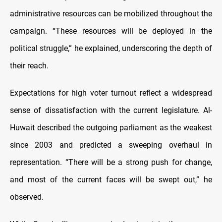
administrative resources can be mobilized throughout the
campaign. “These resources will be deployed in the
political struggle,” he explained, underscoring the depth of
their reach.
Expectations for high voter turnout reflect a widespread
sense of dissatisfaction with the current legislature. Al-
Huwait described the outgoing parliament as the weakest
since 2003 and predicted a sweeping overhaul in
representation. “There will be a strong push for change,
and most of the current faces will be swept out,” he
observed.