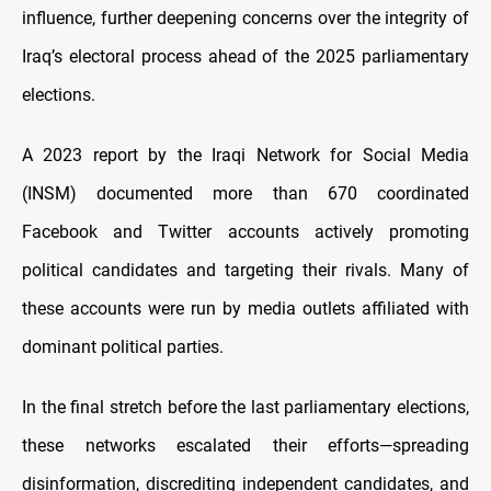
influence, further deepening concerns over the integrity of
Iraq’s electoral process ahead of the 2025 parliamentary
elections.
A 2023 report by the Iraqi Network for Social Media
(INSM) documented more than 670 coordinated
Facebook and Twitter accounts actively promoting
political candidates and targeting their rivals. Many of
these accounts were run by media outlets affiliated with
dominant political parties.
In the final stretch before the last parliamentary elections,
these networks escalated their efforts—spreading
disinformation, discrediting independent candidates, and