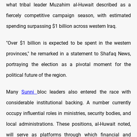
what tribal leader Muzahim al-Huwait described as a
fiercely competitive campaign season, with estimated
spending surpassing $1 billion across western Iraq.
"Over $1 billion is expected to be spent in the western
provinces," he remarked in a statement to Shafaq News,
portraying the election as a pivotal moment for the
political future of the region.
Many
Sunni
bloc leaders also entered the race with
considerable institutional backing. A number currently
occupy influential roles in ministries, security bodies, and
local administrations. These positions, al-Huwait noted,
will serve as platforms through which financial and