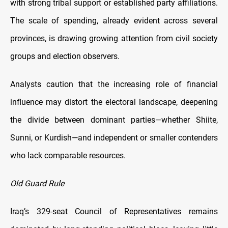
with strong tribal support or established party affiliations.
The scale of spending, already evident across several
provinces, is drawing growing attention from civil society
groups and election observers.
Analysts caution that the increasing role of financial
influence may distort the electoral landscape, deepening
the divide between dominant parties—whether Shiite,
Sunni, or Kurdish—and independent or smaller contenders
who lack comparable resources.
Old Guard Rule
Iraq’s 329-seat Council of Representatives remains