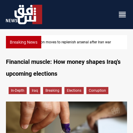
Breaking News
Pentagon moves to replenish arsenal after Iran war
Financial muscle: How money shapes Iraq's
upcoming elections
In-Depth
Iraq
Breaking
Elections
Corruption