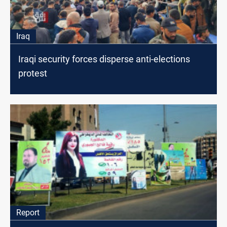
Iraq
Iraqi security forces disperse anti-elections
protest
Report