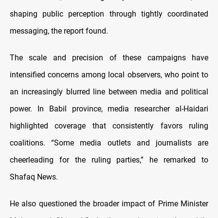
shaping public perception through tightly coordinated
messaging, the report found.
The scale and precision of these campaigns have
intensified concerns among local observers, who point to
an increasingly blurred line between media and political
power. In Babil province, media researcher al-Haidari
highlighted coverage that consistently favors ruling
coalitions. “Some media outlets and journalists are
cheerleading for the ruling parties,” he remarked to
Shafaq News.
He also questioned the broader impact of Prime Minister