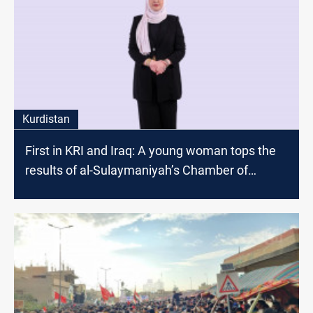
Kurdistan
First in KRI and Iraq: A young woman tops the
results of al-Sulaymaniyah’s Chamber of
Commerce and Industry elections