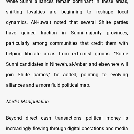
While Sunni alliances remain dominant in these areas,
shifting loyalties are beginning to reshape local
dynamics. Al-Huwait noted that several Shiite parties
have gained traction in Sunni-majority provinces,
particularly among communities that credit them with
helping liberate areas from extremist groups. “Some
Sunni candidates in Nineveh, al-Anbar, and elsewhere will
join Shiite parties,” he added, pointing to evolving
alliances and a more fluid political map.
Media Manipulation
Beyond direct cash transactions, political money is
increasingly flowing through digital operations and media