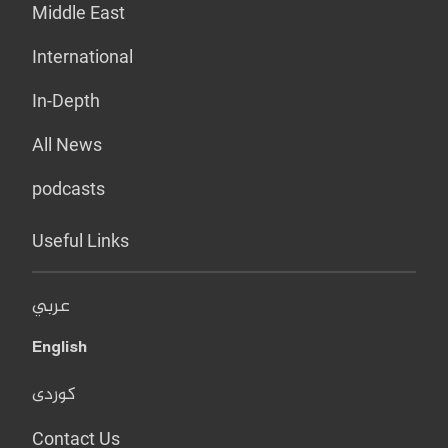
Middle East
International
In-Depth
All News
podcasts
Useful Links
عربي
English
کوردی
Contact Us