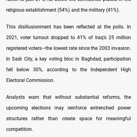
religious establishment (54%) and the military (41%).
This disillusionment has been reflected at the polls. In
2021, voter turnout dropped to 41% of Iraq’s 25 million
registered voters—the lowest rate since the 2003 invasion.
In Sadr City, a key voting bloc in Baghdad, participation
fell below 30%, according to the Independent High
Electoral Commission.
Analysts warn that without substantial reforms, the
upcoming elections may reinforce entrenched power
structures rather than create space for meaningful
competition.