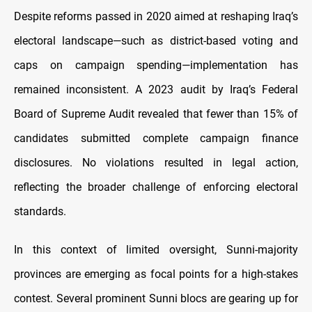
Despite reforms passed in 2020 aimed at reshaping Iraq’s
electoral landscape—such as district-based voting and
caps on campaign spending—implementation has
remained inconsistent. A 2023 audit by Iraq’s Federal
Board of Supreme Audit revealed that fewer than 15% of
candidates submitted complete campaign finance
disclosures. No violations resulted in legal action,
reflecting the broader challenge of enforcing electoral
standards.
In this context of limited oversight, Sunni-majority
provinces are emerging as focal points for a high-stakes
contest. Several prominent Sunni blocs are gearing up for