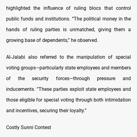
highlighted the influence of ruling blocs that control
public funds and institutions. “The political money in the
hands of ruling parties is unmatched, giving them a
growing base of dependents,” he observed.
Al-Jalabi also referred to the manipulation of special
voting groups—particularly state employees and members
of the security forces—through pressure and
inducements. “These parties exploit state employees and
those eligible for special voting through both intimidation
and incentives, securing their loyalty.”
Costly Sunni Contest