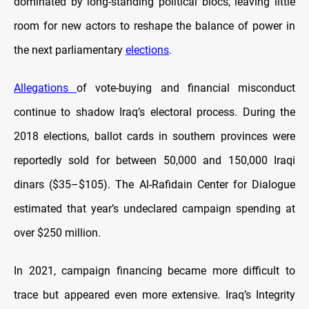
dominated by long-standing political blocs, leaving little
room for new actors to reshape the balance of power in
the next parliamentary
elections
.
Allegations
of vote-buying and financial misconduct
continue to shadow Iraq’s electoral process. During the
2018 elections, ballot cards in southern provinces were
reportedly sold for between 50,000 and 150,000 Iraqi
dinars ($35–$105). The Al-Rafidain Center for Dialogue
estimated that year’s undeclared campaign spending at
over $250 million.
In 2021, campaign financing became more difficult to
trace but appeared even more extensive. Iraq’s Integrity