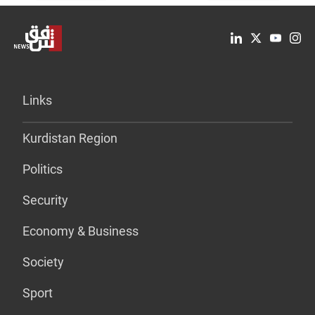
Links
Kurdistan Region
Politics
Security
Economy & Business
Society
Sport