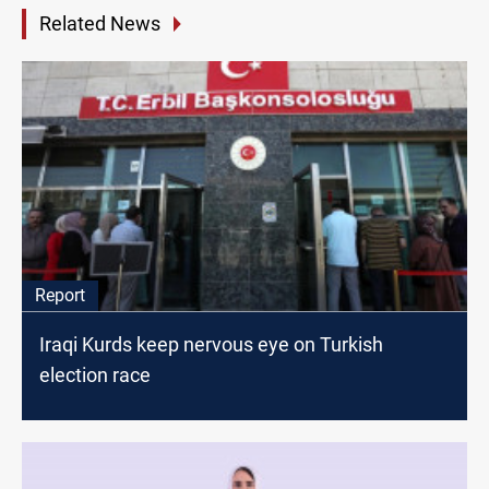
Related News
Report
Iraqi Kurds keep nervous eye on Turkish
election race