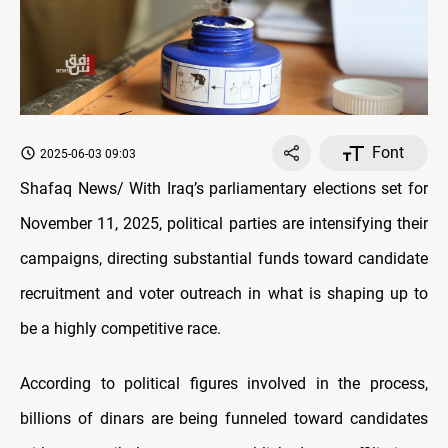
Font
2025-06-03 09:03
Shafaq News/ With Iraq’s parliamentary elections set for
November 11, 2025, political parties are intensifying their
campaigns, directing substantial funds toward candidate
recruitment and voter outreach in what is shaping up to
be a highly competitive race.
According to political figures involved in the process,
billions of dinars are being funneled toward candidates