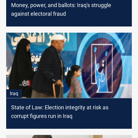
Money, power, and ballots: Iraq's struggle
against electoral fraud
Iraq
State of Law: Election integrity at risk as
corrupt figures run in Iraq