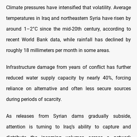
Climate pressures have intensified that volatility. Average
temperatures in Iraq and northeastern Syria have risen by
around 1–2°C since the mid-20th century, according to
recent World Bank data, while rainfall has declined by
roughly 18 millimeters per month in some areas.
Infrastructure damage from years of conflict has further
reduced water supply capacity by nearly 40%, forcing
reliance on alternative and often less secure sources
during periods of scarcity.
As releases from Syrian dams gradually subside,
attention is turning to Iraq’s ability to capture and