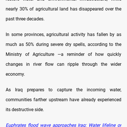
nearly 30% of agricultural land has disappeared over the
past three decades.
In some provinces, agricultural activity has fallen by as
much as 50% during severe dry spells, according to the
Ministry of Agriculture —a reminder of how quickly
changes in river flow can ripple through the wider
economy.
As Iraq prepares to capture the incoming water,
communities farther upstream have already experienced
its destructive side.
Euphrates flood wave approaches Iraq: Water lifeline or