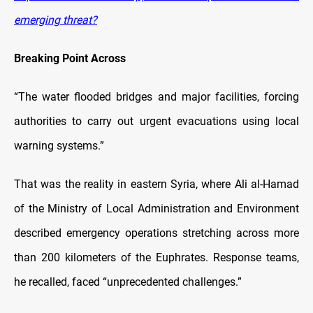
emerging threat?
Breaking Point Across
“The water flooded bridges and major facilities, forcing
authorities to carry out urgent evacuations using local
warning systems.”
That was the reality in eastern Syria, where Ali al-Hamad
of the Ministry of Local Administration and Environment
described emergency operations stretching across more
than 200 kilometers of the Euphrates. Response teams,
he recalled, faced “unprecedented challenges.”