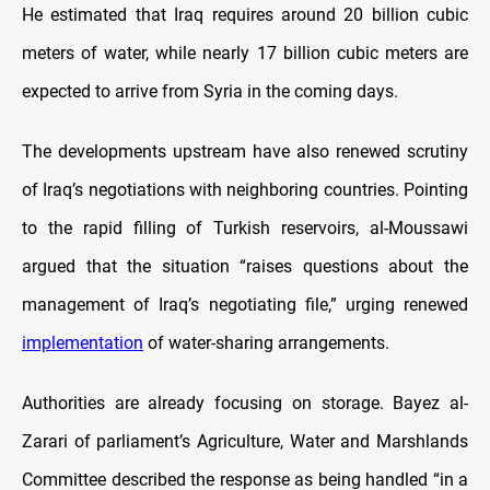
He estimated that Iraq requires around 20 billion cubic
meters of water, while nearly 17 billion cubic meters are
expected to arrive from Syria in the coming days.
The developments upstream have also renewed scrutiny
of Iraq’s negotiations with neighboring countries. Pointing
to the rapid filling of Turkish reservoirs, al-Moussawi
argued that the situation “raises questions about the
management of Iraq’s negotiating file,” urging renewed
implementation
of water-sharing arrangements.
Authorities are already focusing on storage. Bayez al-
Zarari of parliament’s Agriculture, Water and Marshlands
Committee described the response as being handled “in a