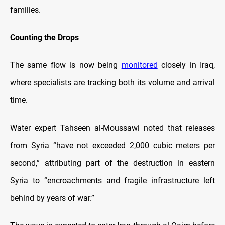
families.
Counting the Drops
The same flow is now being
monitored
closely in Iraq,
where specialists are tracking both its volume and arrival
time.
Water expert Tahseen al-Moussawi noted that releases
from Syria “have not exceeded 2,000 cubic meters per
second,” attributing part of the destruction in eastern
Syria to “encroachments and fragile infrastructure left
behind by years of war.”