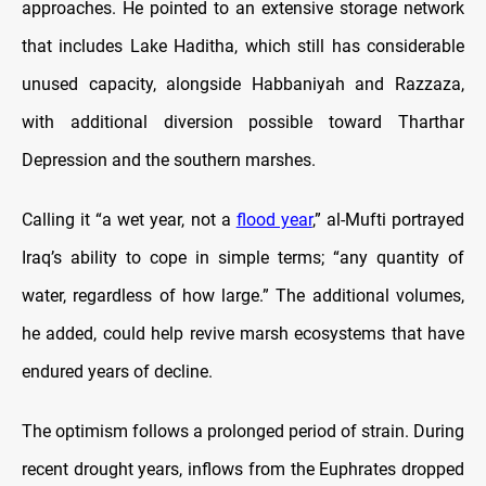
approaches. He pointed to an extensive storage network
that includes Lake Haditha, which still has considerable
unused capacity, alongside Habbaniyah and Razzaza,
with additional diversion possible toward Tharthar
Depression and the southern marshes.
Calling it “a wet year, not a
flood year
,” al-Mufti portrayed
Iraq’s ability to cope in simple terms; “any quantity of
water, regardless of how large.” The additional volumes,
he added, could help revive marsh ecosystems that have
endured years of decline.
The optimism follows a prolonged period of strain. During
recent drought years, inflows from the Euphrates dropped