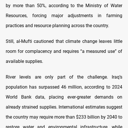
by more than 50%, according to the Ministry of Water
Resources, forcing major adjustments in farming
practices and resource planning across the country.
Still, al-Mufti cautioned that climate change leaves little
room for complacency and requires “a measured use” of
available supplies.
River levels are only part of the challenge. Iraq’s
population has surpassed 46 million, according to 2024
World Bank data, placing ever-greater demands on
already strained supplies. International estimates suggest
the country may require more than $233 billion by 2040 to
restore water and environmental infrastructure, while