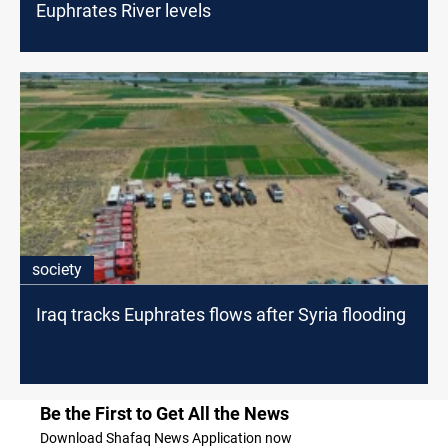
Euphrates River levels
society
Iraq tracks Euphrates flows after Syria flooding
Be the First to Get All the News
Download Shafaq News Application now