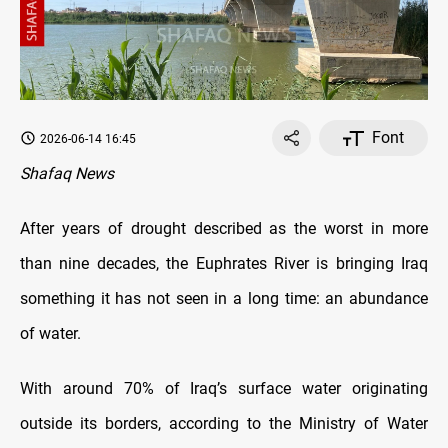
Font
2026-06-14 16:45
Shafaq News
After years of drought described as the worst in more
than nine decades, the Euphrates River is bringing Iraq
something it has not seen in a long time: an abundance
of water.
With around 70% of Iraq’s surface water originating
outside its borders, according to the Ministry of Water