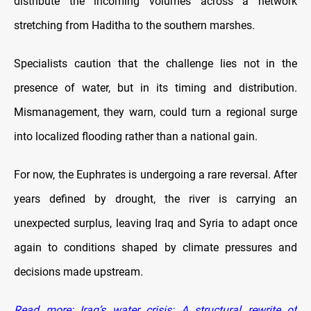
distribute the incoming volumes across a network
stretching from Haditha to the southern marshes.
Specialists caution that the challenge lies not in the
presence of water, but in its timing and distribution.
Mismanagement, they warn, could turn a regional surge
into localized flooding rather than a national gain.
For now, the Euphrates is undergoing a rare reversal. After
years defined by drought, the river is carrying an
unexpected surplus, leaving Iraq and Syria to adapt once
again to conditions shaped by climate pressures and
decisions made upstream.
Read more: Iraq’s water crisis: A structural rewrite of