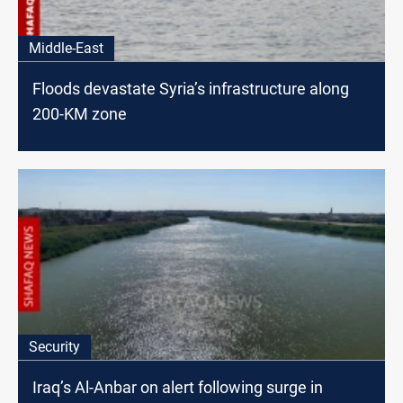
Middle-East
Floods devastate Syria’s infrastructure along
200-KM zone
Security
Iraq’s Al-Anbar on alert following surge in