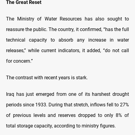
The Great Reset
The Ministry of Water Resources has also sought to
reassure the public. The country, it confirmed, “has the full
technical capacity to absorb any increase in water
releases,” while current indicators, it added, “do not call
for concern.”
The contrast with recent years is stark.
Iraq has just emerged from one of its harshest drought
periods since 1933. During that stretch, inflows fell to 27%
of previous levels and reserves dropped to only 8% of
total storage capacity, according to ministry figures.