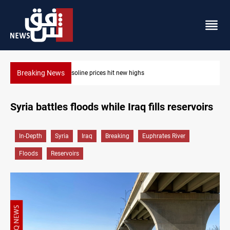
Breaking News
Erbil gasoline prices hit new highs
Syria battles floods while Iraq fills reservoirs
In-Depth
Syria
Iraq
Breaking
Euphrates River
Floods
Reservoirs