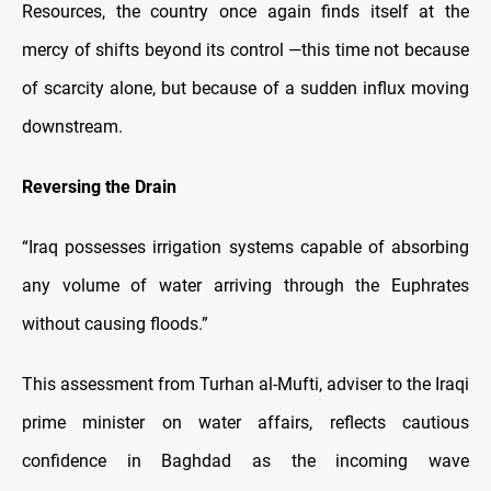
Resources, the country once again finds itself at the
mercy of shifts beyond its control —this time not because
of scarcity alone, but because of a sudden influx moving
downstream.
Reversing the Drain
“Iraq possesses irrigation systems capable of absorbing
any volume of water arriving through the Euphrates
without causing floods.”
This assessment from Turhan al-Mufti, adviser to the Iraqi
prime minister on water affairs, reflects cautious
confidence in Baghdad as the incoming wave