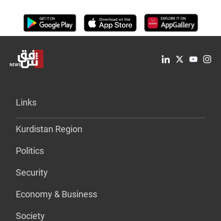
Links
Kurdistan Region
Politics
Security
Economy & Business
Society