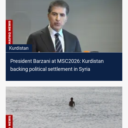
Kurdistan
President Barzani at MSC2026: Kurdistan
backing political settlement in Syria