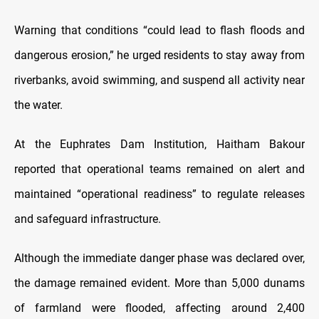
Warning that conditions “could lead to flash floods and
dangerous erosion,” he urged residents to stay away from
riverbanks, avoid swimming, and suspend all activity near
the water.
At the Euphrates Dam Institution, Haitham Bakour
reported that operational teams remained on alert and
maintained “operational readiness” to regulate releases
and safeguard infrastructure.
Although the immediate danger phase was declared over,
the damage remained evident. More than 5,000 dunams
of farmland were flooded, affecting around 2,400