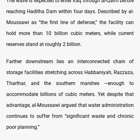
The wave is expected to enter Iraq through al-Qaim before
reaching Haditha Dam within four days. Described by al-
Moussawi as “the first line of defense,” the facility can
hold more than 10 billion cubic meters, while current
reserves stand at roughly 2 billion.
Farther downstream lies an interconnected chain of
storage facilities stretching across Habbaniyah, Razzaza,
Tharthar, and the southern marshes —enough to
accommodate billions of cubic meters. Yet despite that
advantage, al-Moussawi argued that water administration
continues to suffer from “significant waste and chronic
poor planning.”