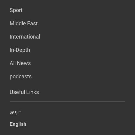
Sport
Middle East
International
In-Depth
All News
podcasts
Useful Links
عربي
English