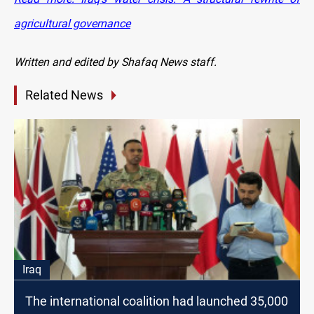
agricultural governance
Written and edited by Shafaq News staff.
Related News
Iraq
The international coalition had launched 35,000