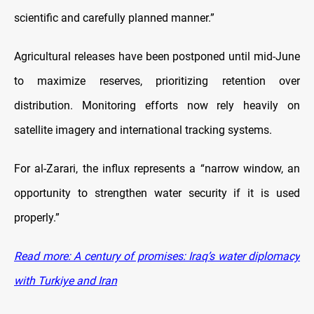
scientific and carefully planned manner.”
Agricultural releases have been postponed until mid-June
to maximize reserves, prioritizing retention over
distribution. Monitoring efforts now rely heavily on
satellite imagery and international tracking systems.
For al-Zarari, the influx represents a “narrow window, an
opportunity to strengthen water security if it is used
properly.”
Read more: A century of promises: Iraq’s water diplomacy
with Turkiye and Iran