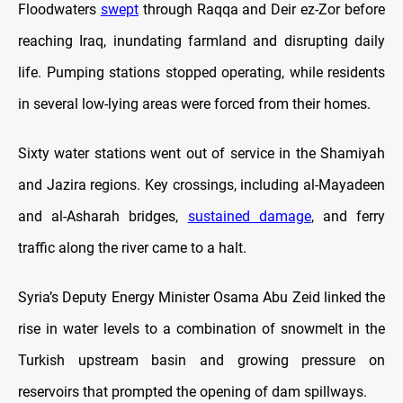
Floodwaters
swept
through Raqqa and Deir ez-Zor before
reaching Iraq, inundating farmland and disrupting daily
life. Pumping stations stopped operating, while residents
in several low-lying areas were forced from their homes.
Sixty water stations went out of service in the Shamiyah
and Jazira regions. Key crossings, including al-Mayadeen
and al-Asharah bridges,
sustained damage
, and ferry
traffic along the river came to a halt.
Syria’s Deputy Energy Minister Osama Abu Zeid linked the
rise in water levels to a combination of snowmelt in the
Turkish upstream basin and growing pressure on
reservoirs that prompted the opening of dam spillways.