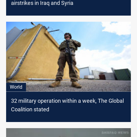
airstrikes in Iraq and Syria
World
32 military operation within a week, The Global
Coalition stated