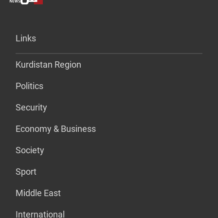
Links
Kurdistan Region
Politics
Security
Economy & Business
Society
Sport
Middle East
International