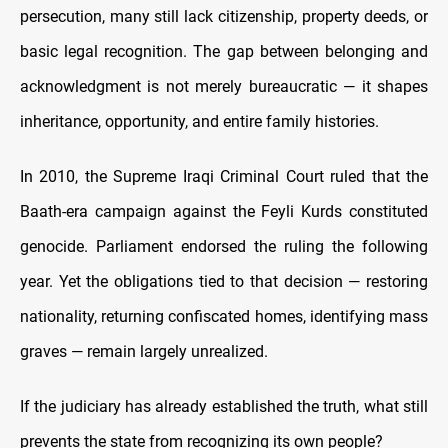
persecution, many still lack citizenship, property deeds, or
basic legal recognition. The gap between belonging and
acknowledgment is not merely bureaucratic — it shapes
inheritance, opportunity, and entire family histories.
In 2010, the Supreme Iraqi Criminal Court ruled that the
Baath-era campaign against the Feyli Kurds constituted
genocide. Parliament endorsed the ruling the following
year. Yet the obligations tied to that decision — restoring
nationality, returning confiscated homes, identifying mass
graves — remain largely unrealized.
If the judiciary has already established the truth, what still
prevents the state from recognizing its own people?