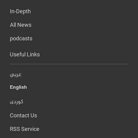
In-Depth
All News
podcasts
Useful Links
عربي
English
کوردی
Contact Us
RSS Service