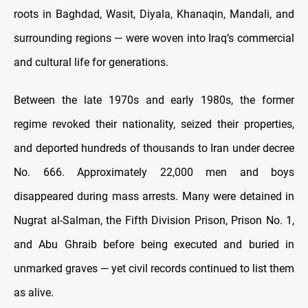
roots in Baghdad, Wasit, Diyala, Khanaqin, Mandali, and
surrounding regions — were woven into Iraq’s commercial
and cultural life for generations.
Between the late 1970s and early 1980s, the former
regime revoked their nationality, seized their properties,
and deported hundreds of thousands to Iran under decree
No. 666. Approximately 22,000 men and boys
disappeared during mass arrests. Many were detained in
Nugrat al-Salman, the Fifth Division Prison, Prison No. 1,
and Abu Ghraib before being executed and buried in
unmarked graves — yet civil records continued to list them
as alive.