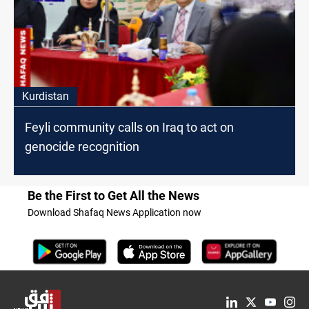
Kurdistan
Feyli community calls on Iraq to act on
genocide recognition
Be the First to Get All the News
Download Shafaq News Application now