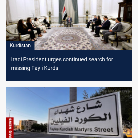
Kurdistan
Iraqi President urges continued search for
missing Fayli Kurds