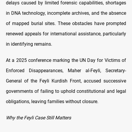
delays caused by limited forensic capabilities, shortages
in DNA technology, incomplete archives, and the absence
of mapped burial sites. These obstacles have prompted
renewed appeals for international assistance, particularly
in identifying remains.
At a 2025 conference marking the UN Day for Victims of
Enforced Disappearances, Maher al-Feyli, Secretary-
General of the Feyli Kurdish Front, accused successive
governments of failing to uphold constitutional and legal
obligations, leaving families without closure.
Why the Feyli Case Still Matters