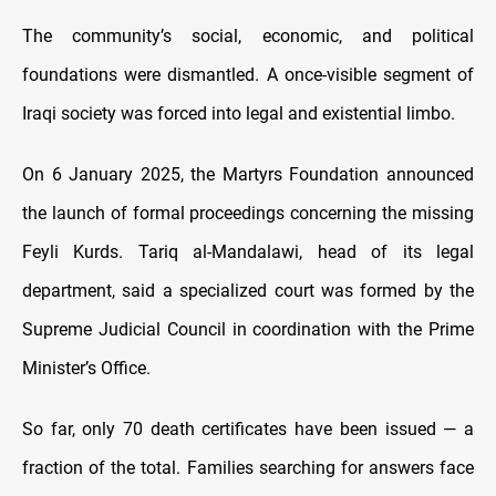
The community’s social, economic, and political
foundations were dismantled. A once-visible segment of
Iraqi society was forced into legal and existential limbo.
On 6 January 2025, the Martyrs Foundation announced
the launch of formal proceedings concerning the missing
Feyli Kurds. Tariq al-Mandalawi, head of its legal
department, said a specialized court was formed by the
Supreme Judicial Council in coordination with the Prime
Minister’s Office.
So far, only 70 death certificates have been issued — a
fraction of the total. Families searching for answers face