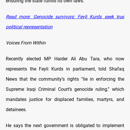
ensuring the state fulfills its own laws.
Read more: Genocide survivors: Feyli Kurds seek true
political representation
Voices From Within
Recently elected MP Haider Ali Abu Tara, who now
represents the Feyli Kurds in parliament, told Shafaq
News that the community’s rights “lie in enforcing the
Supreme Iraqi Criminal Court’s genocide ruling,” which
mandates justice for displaced families, martyrs, and
detainees.
He says the next government is obligated to implement