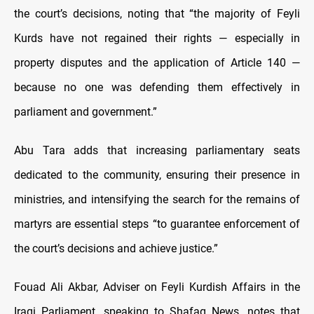
the court’s decisions, noting that “the majority of Feyli
Kurds have not regained their rights — especially in
property disputes and the application of Article 140 —
because no one was defending them effectively in
parliament and government.”
Abu Tara adds that increasing parliamentary seats
dedicated to the community, ensuring their presence in
ministries, and intensifying the search for the remains of
martyrs are essential steps “to guarantee enforcement of
the court’s decisions and achieve justice.”
Fouad Ali Akbar, Adviser on Feyli Kurdish Affairs in the
Iraqi Parliament, speaking to Shafaq News, notes that