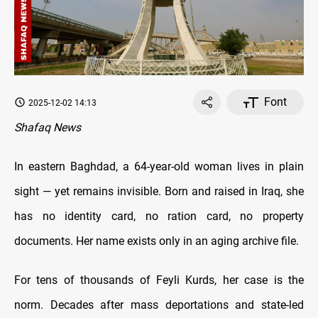
Font
2025-12-02 14:13
Shafaq News
In eastern Baghdad, a 64-year-old woman lives in plain
sight — yet remains invisible. Born and raised in Iraq, she
has no identity card, no ration card, no property
documents. Her name exists only in an aging archive file.
For tens of thousands of Feyli Kurds, her case is the
norm. Decades after mass deportations and state-led