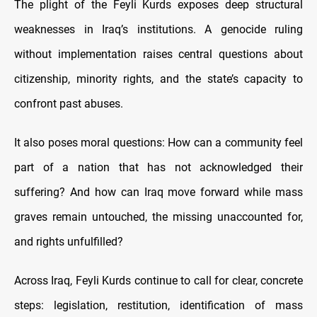
The plight of the Feyli Kurds exposes deep structural
weaknesses in Iraq’s institutions. A genocide ruling
without implementation raises central questions about
citizenship, minority rights, and the state’s capacity to
confront past abuses.
It also poses moral questions: How can a community feel
part of a nation that has not acknowledged their
suffering? And how can Iraq move forward while mass
graves remain untouched, the missing unaccounted for,
and rights unfulfilled?
Across Iraq, Feyli Kurds continue to call for clear, concrete
steps: legislation, restitution, identification of mass