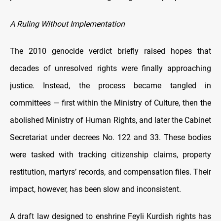
A Ruling Without Implementation
The 2010 genocide verdict briefly raised hopes that
decades of unresolved rights were finally approaching
justice. Instead, the process became tangled in
committees — first within the Ministry of Culture, then the
abolished Ministry of Human Rights, and later the Cabinet
Secretariat under decrees No. 122 and 33. These bodies
were tasked with tracking citizenship claims, property
restitution, martyrs’ records, and compensation files. Their
impact, however, has been slow and inconsistent.
A draft law designed to enshrine Feyli Kurdish rights has