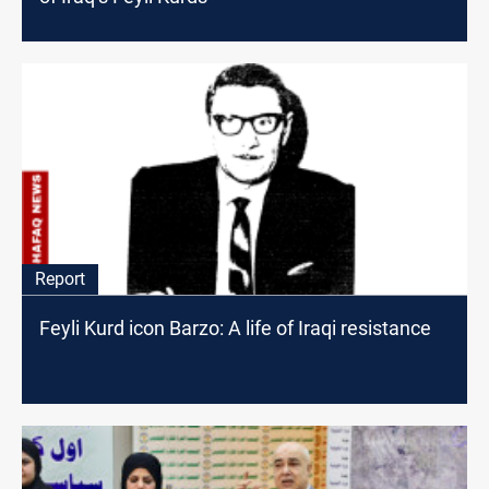
Report
Feyli Kurd icon Barzo: A life of Iraqi resistance