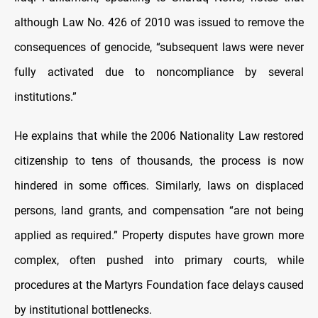
although Law No. 426 of 2010 was issued to remove the
consequences of genocide, “subsequent laws were never
fully activated due to noncompliance by several
institutions.”
He explains that while the 2006 Nationality Law restored
citizenship to tens of thousands, the process is now
hindered in some offices. Similarly, laws on displaced
persons, land grants, and compensation “are not being
applied as required.” Property disputes have grown more
complex, often pushed into primary courts, while
procedures at the Martyrs Foundation face delays caused
by institutional bottlenecks.