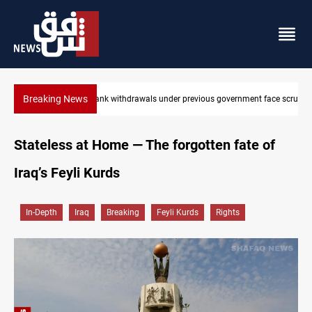
Breaking News
Iraq’s bank withdrawals under previous government face scrutiny
Stateless at Home — The forgotten fate of
Iraq’s Feyli Kurds
In-Depth
Iraq
Breaking
Feyli Kurds
Rights