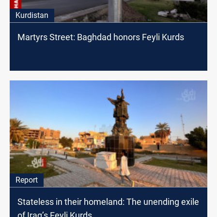
Kurdistan
Martyrs Street: Baghdad honors Feyli Kurds
Report
Stateless in their homeland: The unending exile
of Iraq’s Feyli Kurds