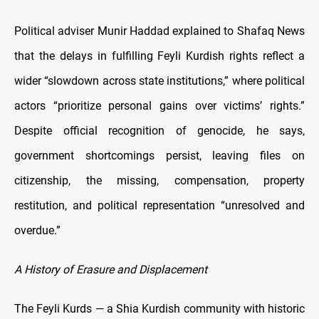
Political adviser Munir Haddad explained to Shafaq News
that the delays in fulfilling Feyli Kurdish rights reflect a
wider “slowdown across state institutions,” where political
actors “prioritize personal gains over victims’ rights.”
Despite official recognition of genocide, he says,
government shortcomings persist, leaving files on
citizenship, the missing, compensation, property
restitution, and political representation “unresolved and
overdue.”
A History of Erasure and Displacement
The Feyli Kurds — a Shia Kurdish community with historic