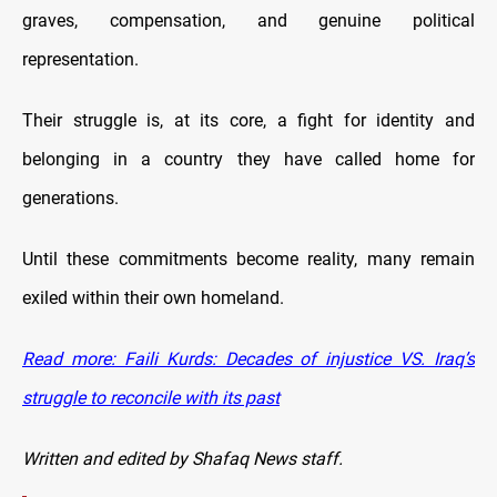
graves, compensation, and genuine political
representation.
Their struggle is, at its core, a fight for identity and
belonging in a country they have called home for
generations.
Until these commitments become reality, many remain
exiled within their own homeland.
Read more: Faili Kurds: Decades of injustice VS. Iraq’s
struggle to reconcile with its past
Written and edited by Shafaq News staff.