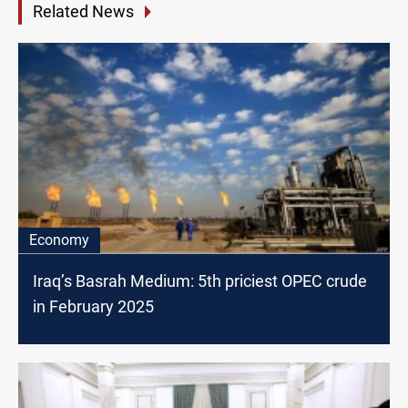
Related News
Economy
Iraq’s Basrah Medium: 5th priciest OPEC crude
in February 2025