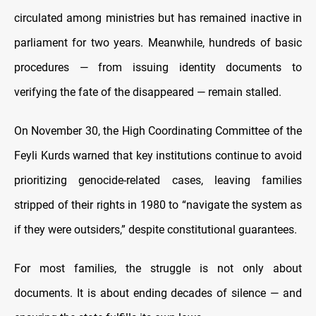
circulated among ministries but has remained inactive in
parliament for two years. Meanwhile, hundreds of basic
procedures — from issuing identity documents to
verifying the fate of the disappeared — remain stalled.
On November 30, the High Coordinating Committee of the
Feyli Kurds warned that key institutions continue to avoid
prioritizing genocide-related cases, leaving families
stripped of their rights in 1980 to “navigate the system as
if they were outsiders,” despite constitutional guarantees.
For most families, the struggle is not only about
documents. It is about ending decades of silence — and