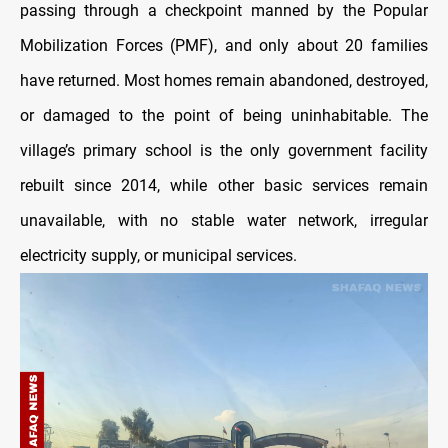
passing through a checkpoint manned by the Popular
Mobilization Forces (PMF), and only about 20 families
have returned. Most homes remain abandoned, destroyed,
or damaged to the point of being uninhabitable. The
village’s primary school is the only government facility
rebuilt since 2014, while other basic services remain
unavailable, with no stable water network, irregular
electricity supply, or municipal services.