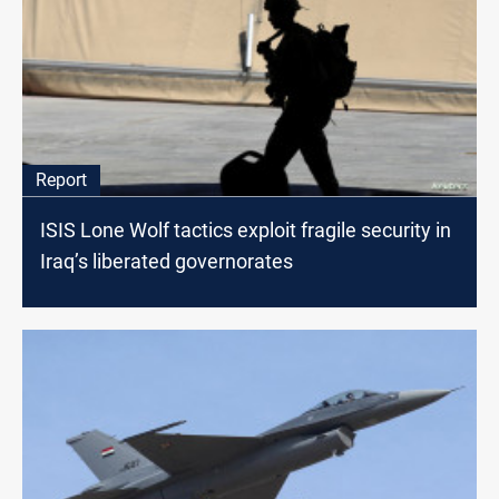
Report
ISIS Lone Wolf tactics exploit fragile security in
Iraq’s liberated governorates