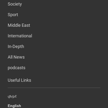
Society
Sport
Middle East
International
In-Depth
All News
podcasts
Useful Links
عربي
English