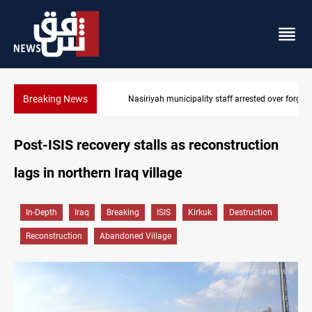
Breaking News
Nasiriyah municipality staff arrested over forged documents
Post-ISIS recovery stalls as reconstruction
lags in northern Iraq village
In-Depth
Iraq
Breaking
ISIS
Kirkuk
Destruction
Reconstruction
Abandoned Village