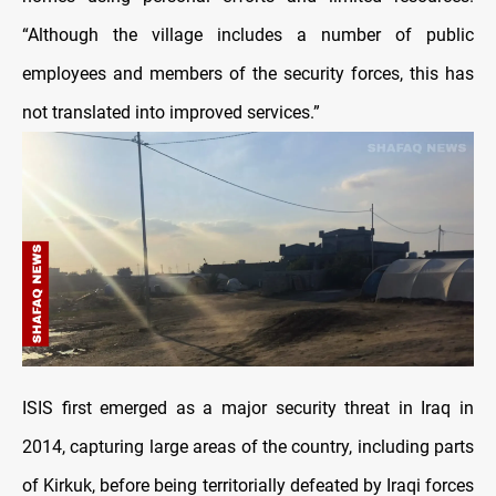
“Although the village includes a number of public
employees and members of the security forces, this has
not translated into improved services.”
ISIS first emerged as a major security threat in Iraq in
2014, capturing large areas of the country, including parts
of Kirkuk, before being territorially defeated by Iraqi forces