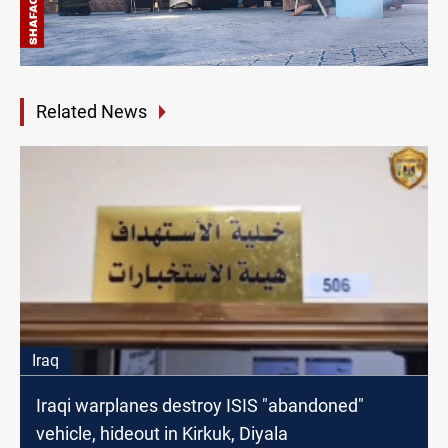
Related News
Iraq
Iraqi warplanes destroy ISIS "abandoned"
vehicle, hideout in Kirkuk, Diyala