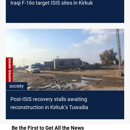
Iraqi F-16s target ISIS sites in Kirkuk
society
Post-ISIS recovery stalls awaiting
reconstruction in Kirkuk’s Tuwailia
Be the First to Get All the News