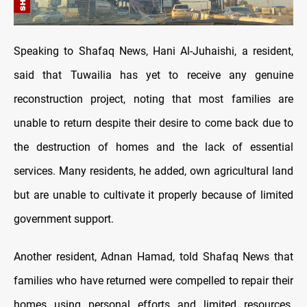
Speaking to Shafaq News, Hani Al-Juhaishi, a resident,
said that Tuwailia has yet to receive any genuine
reconstruction project, noting that most families are
unable to return despite their desire to come back due to
the destruction of homes and the lack of essential
services. Many residents, he added, own agricultural land
but are unable to cultivate it properly because of limited
government support.
Another resident, Adnan Hamad, told Shafaq News that
families who have returned were compelled to repair their
homes using personal efforts and limited resources.