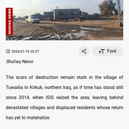
Font
2026-01-19 20:57
Shafaq News
The scars of destruction remain stark in the village of
Tuwailia in Kirkuk, northern Iraq, as if time has stood still
since 2014, when ISIS seized the area, leaving behind
devastated villages and displaced residents whose return
has yet to materialize.