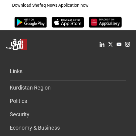
Download Shafaq News Application now
Links
Kurdistan Region
Politics
Security
Economy & Business