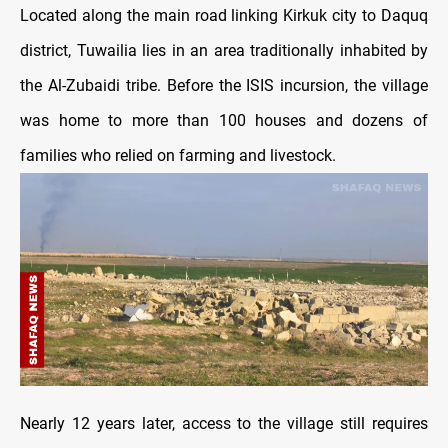
Located along the main road linking Kirkuk city to Daquq
district, Tuwailia lies in an area traditionally inhabited by
the Al-Zubaidi tribe. Before the ISIS incursion, the village
was home to more than 100 houses and dozens of
families who relied on farming and livestock.
Nearly 12 years later, access to the village still requires