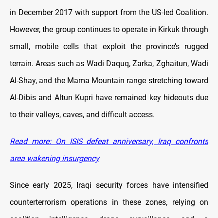
in December 2017 with support from the US-led Coalition.
However, the group continues to operate in Kirkuk through
small, mobile cells that exploit the province’s rugged
terrain. Areas such as Wadi Daquq, Zarka, Zghaitun, Wadi
Al-Shay, and the Mama Mountain range stretching toward
Al-Dibis and Altun Kupri have remained key hideouts due
to their valleys, caves, and difficult access.
Read more: On ISIS defeat anniversary, Iraq confronts
area wakening insurgency
Since early 2025, Iraqi security forces have intensified
counterterrorism operations in these zones, relying on