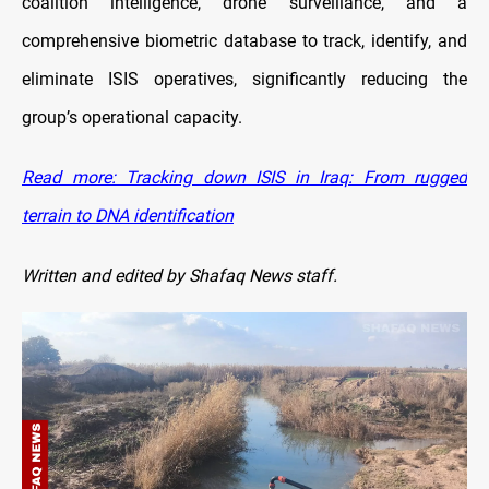
coalition intelligence, drone surveillance, and a
comprehensive biometric database to track, identify, and
eliminate ISIS operatives, significantly reducing the
group’s operational capacity.
Read more: Tracking down ISIS in Iraq: From rugged
terrain to DNA identification
Written and edited by Shafaq News staff.