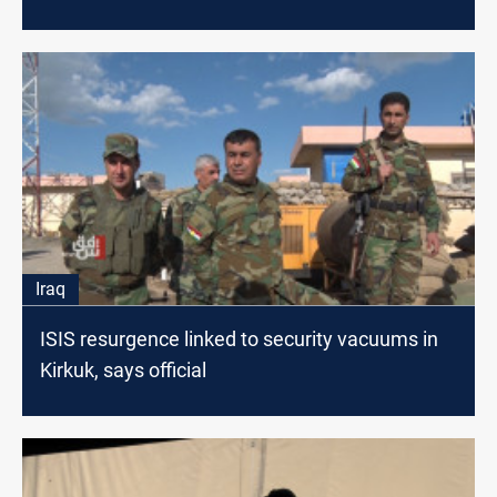
Iraq
ISIS resurgence linked to security vacuums in
Kirkuk, says official