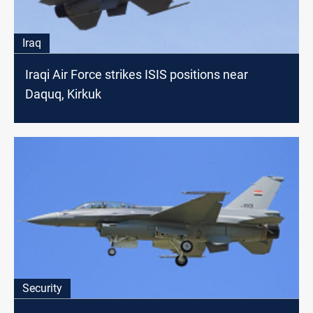
Iraq
Iraqi Air Force strikes ISIS positions near
Daquq, Kirkuk
Security