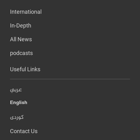
International
In-Depth
All News
podcasts
Useful Links
عربي
English
کوردی
Contact Us