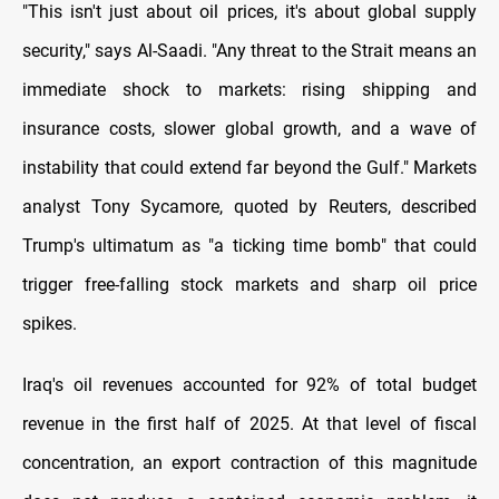
"This isn't just about oil prices, it's about global supply
security," says Al-Saadi. "Any threat to the Strait means an
immediate shock to markets: rising shipping and
insurance costs, slower global growth, and a wave of
instability that could extend far beyond the Gulf." Markets
analyst Tony Sycamore, quoted by Reuters, described
Trump's ultimatum as "a ticking time bomb" that could
trigger free-falling stock markets and sharp oil price
spikes.
Iraq's oil revenues accounted for 92% of total budget
revenue in the first half of 2025. At that level of fiscal
concentration, an export contraction of this magnitude