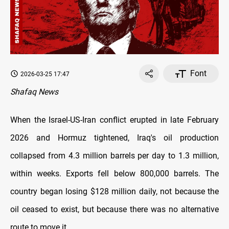
Font
2026-03-25 17:47
Shafaq News
When the Israel-US-Iran conflict erupted in late February
2026 and Hormuz tightened, Iraq's oil production
collapsed from 4.3 million barrels per day to 1.3 million,
within weeks. Exports fell below 800,000 barrels. The
country began losing $128 million daily, not because the
oil ceased to exist, but because there was no alternative
route to move it.