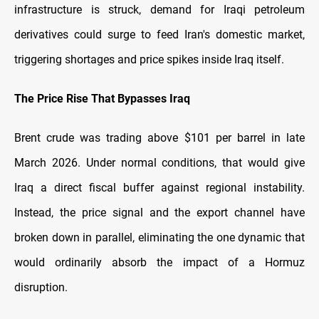
infrastructure is struck, demand for Iraqi petroleum
derivatives could surge to feed Iran's domestic market,
triggering shortages and price spikes inside Iraq itself.
The Price Rise That Bypasses Iraq
Brent crude was trading above $101 per barrel in late
March 2026. Under normal conditions, that would give
Iraq a direct fiscal buffer against regional instability.
Instead, the price signal and the export channel have
broken down in parallel, eliminating the one dynamic that
would ordinarily absorb the impact of a Hormuz
disruption.