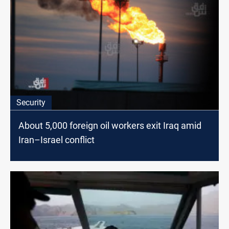
Security
About 5,000 foreign oil workers exit Iraq amid
Iran–Israel conflict