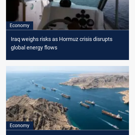
Economy
Iraq weighs risks as Hormuz crisis disrupts
global energy flows
Economy