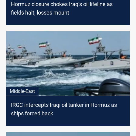
Hormuz closure chokes Iraq’s oil lifeline as
fields halt, losses mount
Middle-East
IRGC intercepts Iraqi oil tanker in Hormuz as
ships forced back