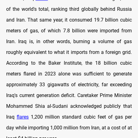
of the world's total, ranking third globally behind Russia
and Iran. That same year, it consumed 19.7 billion cubic
meters of gas, of which 7.8 billion were imported from
Iran. Iraq is, in other words, burning a volume of gas
roughly equivalent to what it imports from a foreign grid.
According to the Baker Institute, the 18 billion cubic
meters flared in 2023 alone was sufficient to generate
approximately 33 gigawatts of electricity, far exceeding
Iraq's current generation deficit. Caretaker Prime Minister
Mohammed Shia al-Sudani acknowledged publicly that
Iraq
flares
1,200 million standard cubic feet of gas per
day while importing 1,000 million from Iran, at a cost of at