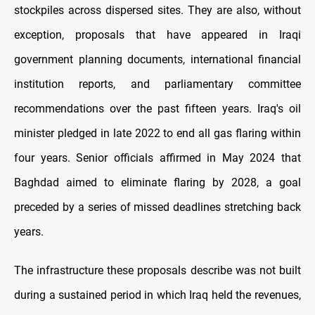
stockpiles across dispersed sites. They are also, without
exception, proposals that have appeared in Iraqi
government planning documents, international financial
institution reports, and parliamentary committee
recommendations over the past fifteen years. Iraq's oil
minister pledged in late 2022 to end all gas flaring within
four years. Senior officials affirmed in May 2024 that
Baghdad aimed to eliminate flaring by 2028, a goal
preceded by a series of missed deadlines stretching back
years.
The infrastructure these proposals describe was not built
during a sustained period in which Iraq held the revenues,