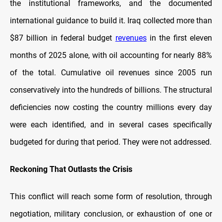
the institutional frameworks, and the documented
international guidance to build it. Iraq collected more than
$87 billion in federal budget
revenues
in the first eleven
months of 2025 alone, with oil accounting for nearly 88%
of the total. Cumulative oil revenues since 2005 run
conservatively into the hundreds of billions. The structural
deficiencies now costing the country millions every day
were each identified, and in several cases specifically
budgeted for during that period. They were not addressed.
Reckoning That Outlasts the Crisis
This conflict will reach some form of resolution, through
negotiation, military conclusion, or exhaustion of one or