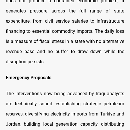
does not produce a contained economic problem, it
generates pressure across the full range of state
expenditure, from civil service salaries to infrastructure
financing to essential commodity imports. The daily loss
is a measure of fiscal stress in a state with no alternative
revenue base and no buffer to draw down while the
disruption persists.
Emergency Proposals
The interventions now being advanced by Iraqi analysts
are technically sound: establishing strategic petroleum
reserves, diversifying electricity imports from Turkiye and
Jordan, building local generation capacity, distributing