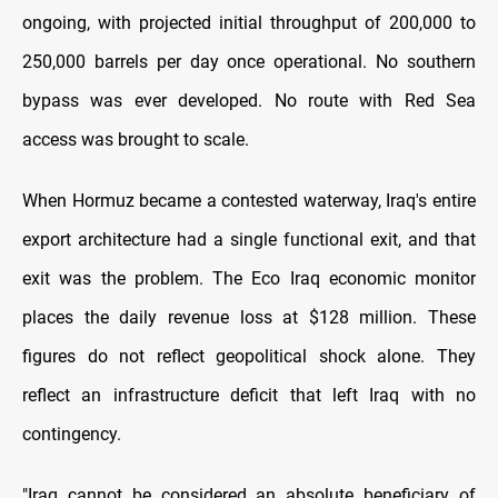
ongoing, with projected initial throughput of 200,000 to
250,000 barrels per day once operational. No southern
bypass was ever developed. No route with Red Sea
access was brought to scale.
When Hormuz became a contested waterway, Iraq's entire
export architecture had a single functional exit, and that
exit was the problem. The Eco Iraq economic monitor
places the daily revenue loss at $128 million. These
figures do not reflect geopolitical shock alone. They
reflect an infrastructure deficit that left Iraq with no
contingency.
"Iraq cannot be considered an absolute beneficiary of