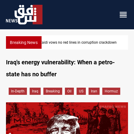
Breaking News
PM Al-Zaidi vows no red lines in corruption crackdown
Iraq's energy vulnerability: When a petro-
state has no buffer
In-Depth
Iraq
Breaking
Oil
US
Iran
Hormuz