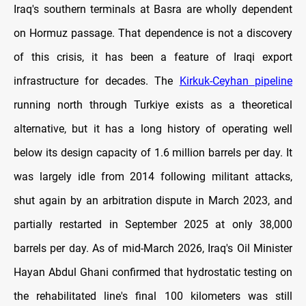
Iraq's southern terminals at Basra are wholly dependent
on Hormuz passage. That dependence is not a discovery
of this crisis, it has been a feature of Iraqi export
infrastructure for decades. The
Kirkuk-Ceyhan pipeline
running north through Turkiye exists as a theoretical
alternative, but it has a long history of operating well
below its design capacity of 1.6 million barrels per day. It
was largely idle from 2014 following militant attacks,
shut again by an arbitration dispute in March 2023, and
partially restarted in September 2025 at only 38,000
barrels per day. As of mid-March 2026, Iraq's Oil Minister
Hayan Abdul Ghani confirmed that hydrostatic testing on
the rehabilitated line's final 100 kilometers was still