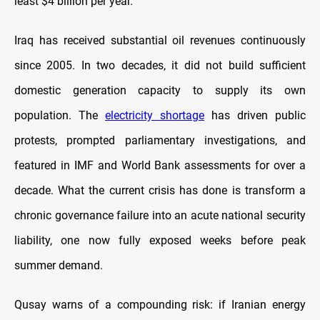
least $4 billion per year.
Iraq has received substantial oil revenues continuously
since 2005. In two decades, it did not build sufficient
domestic generation capacity to supply its own
population. The
electricity shortage
has driven public
protests, prompted parliamentary investigations, and
featured in IMF and World Bank assessments for over a
decade. What the current crisis has done is transform a
chronic governance failure into an acute national security
liability, one now fully exposed weeks before peak
summer demand.
Qusay warns of a compounding risk: if Iranian energy