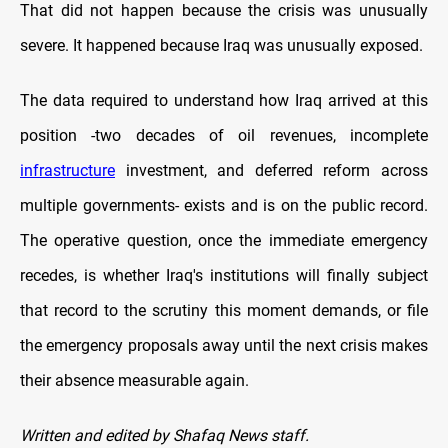
That did not happen because the crisis was unusually
severe. It happened because Iraq was unusually exposed.
The data required to understand how Iraq arrived at this
position -two decades of oil revenues, incomplete
infrastructure
investment, and deferred reform across
multiple governments- exists and is on the public record.
The operative question, once the immediate emergency
recedes, is whether Iraq's institutions will finally subject
that record to the scrutiny this moment demands, or file
the emergency proposals away until the next crisis makes
their absence measurable again.
Written and edited by Shafaq News staff.