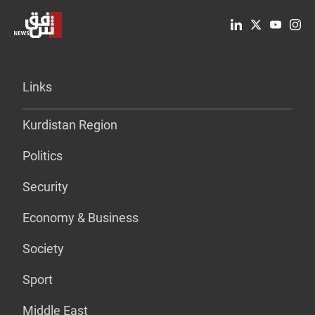
Links
Kurdistan Region
Politics
Security
Economy & Business
Society
Sport
Middle East