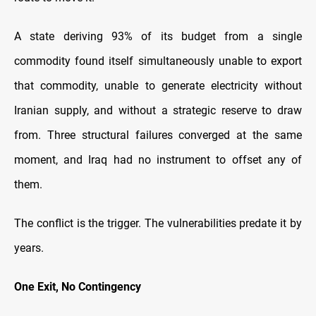
A state deriving 93% of its budget from a single
commodity found itself simultaneously unable to export
that commodity, unable to generate electricity without
Iranian supply, and without a strategic reserve to draw
from. Three structural failures converged at the same
moment, and Iraq had no instrument to offset any of
them.
The conflict is the trigger. The vulnerabilities predate it by
years.
One Exit, No Contingency