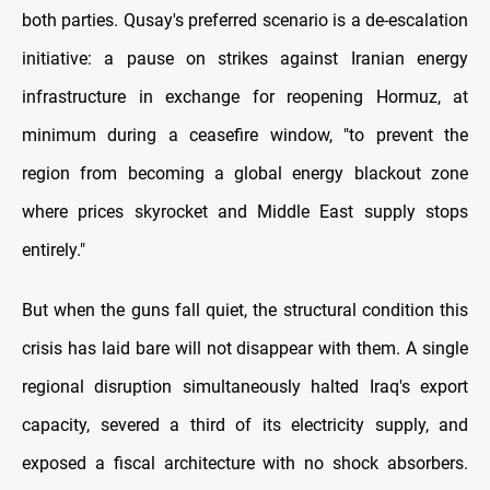
both parties. Qusay's preferred scenario is a de-escalation
initiative: a pause on strikes against Iranian energy
infrastructure in exchange for reopening Hormuz, at
minimum during a ceasefire window, "to prevent the
region from becoming a global energy blackout zone
where prices skyrocket and Middle East supply stops
entirely."
But when the guns fall quiet, the structural condition this
crisis has laid bare will not disappear with them. A single
regional disruption simultaneously halted Iraq's export
capacity, severed a third of its electricity supply, and
exposed a fiscal architecture with no shock absorbers.