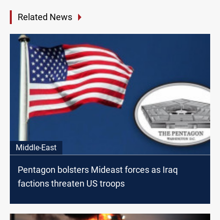
Related News
Middle-East
Pentagon bolsters Mideast forces as Iraq
factions threaten US troops