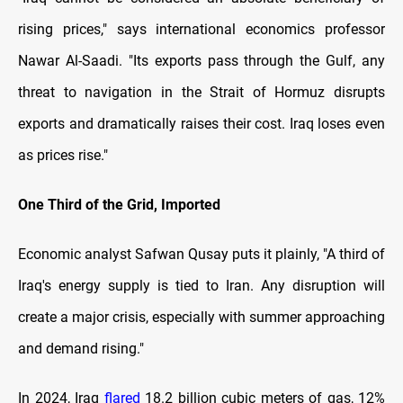
rising prices," says international economics professor
Nawar Al-Saadi. "Its exports pass through the Gulf, any
threat to navigation in the Strait of Hormuz disrupts
exports and dramatically raises their cost. Iraq loses even
as prices rise."
One Third of the Grid, Imported
Economic analyst Safwan Qusay puts it plainly, "A third of
Iraq's energy supply is tied to Iran. Any disruption will
create a major crisis, especially with summer approaching
and demand rising."
In 2024, Iraq
flared
18.2 billion cubic meters of gas, 12%