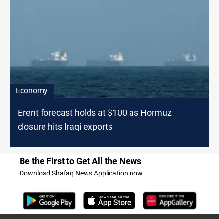
Economy
Brent forecast holds at $100 as Hormuz
closure hits Iraqi exports
Be the First to Get All the News
Download Shafaq News Application now