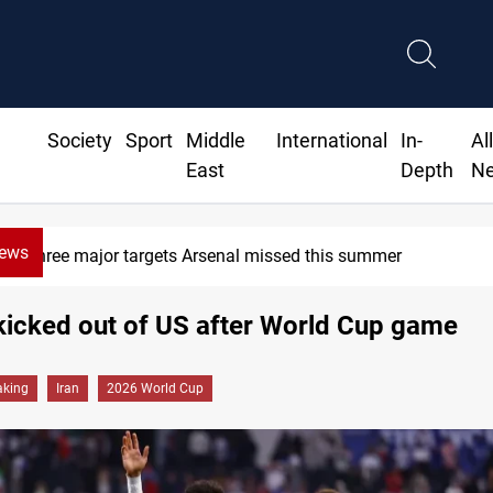
Society
Sport
Middle
International
In-
Al
East
Depth
N
News
Three major targets Arsenal missed this summer
kicked out of US after World Cup game
aking
Iran
2026 World Cup