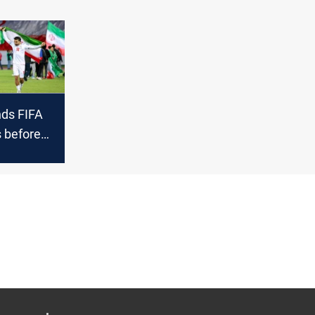
ds FIFA
 before
 Cup on