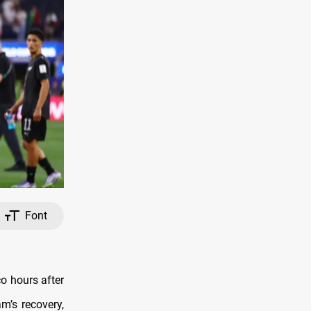
Font
co hours after
m’s recovery,