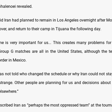
halenoei revealed.
id Iran had planned to remain in Los Angeles overnight after M
ver, and return to their camp in Tijuana the following day.
me is very important for us... This creates many problems for 
 Group G matches are all in the United States, although the 
rder in Mexico.
s not told who changed the schedule or why Iran could not sta
is strange. Other people are planning for us and decisions about
lsewhere.”
scribed Iran as “perhaps the most oppressed team” at the tourn