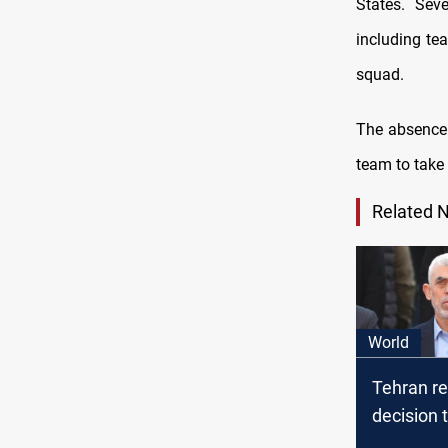
States. Sev
including te
squad.
The absence
team to take 
Related 
World
Tehran r
decision
street aft