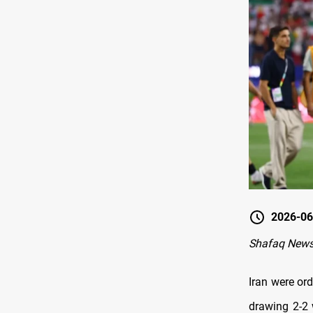
2026-06
Shafaq New
Iran were ord
drawing 2-2 