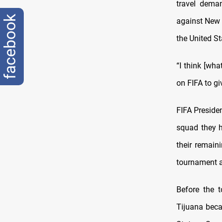
travel deman
facebook
against New 
the United St
“I think [wha
on FIFA to gi
FIFA Presiden
squad they 
their remain
tournament 
Before the 
Tijuana beca