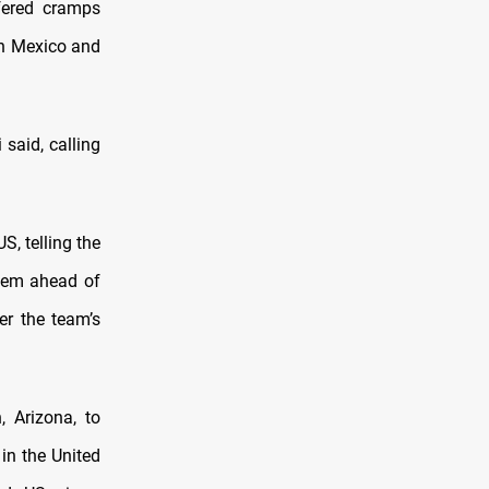
ffered cramps
en Mexico and
 said, calling
S, telling the
hem ahead of
er the team’s
 Arizona, to
in the United