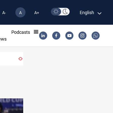
English
A-
A
A+
l
Podcasts
ews