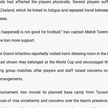
ds had affected the players physically. Several players su
Zealand, which he linked to fatigue and repeated travel betwe
ates.
t happened] is not good for football,” Iran captain Mehdi Taremi
ve Iran more support.
t Gianni Infantino reportedly visited Iran’s dressing room in the U
had shown they belonged at the World Cup and encouraged t
ing group matches, after players and staff raised concerns ov
arrangements.
tournament, Iran moved its planned base camp from Tucson,
use of visa uncertainty and concerns over the team’s presence 