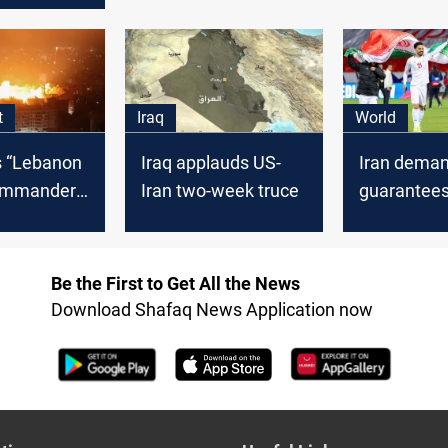
ader Yahya
t
Iraq
World
ls “Lebanon
Iraq applauds US-
Iran deman
ommander,
Iran two-week truce
guarantees
n
2026 World
atives 24
US soil
Be the First to Get All the News
Download Shafaq News Application now