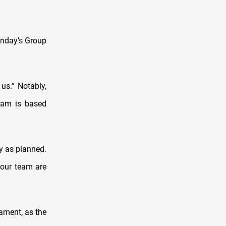
onday’s Group
us.” Notably,
team is based
y as planned.
 our team are
ament, as the