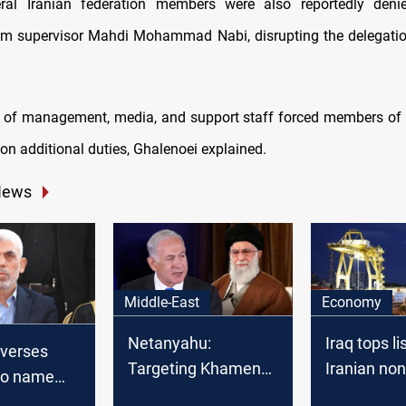
eral Iranian federation members were also reportedly deni
am supervisor Mahdi Mohammad Nabi, disrupting the delegati
 of management, media, and support staff forced members of 
on additional duties, Ghalenoei explained.
News
Middle-East
Economy
Netanyahu:
Iraq tops li
everses
Targeting Khamenei
Iranian non
 to name
would end war
export dest
er late