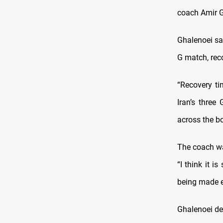
coach Amir G
Ghalenoei sa
G match, reco
“Recovery ti
Iran’s three
across the bo
The coach wa
“I think it 
being made e
Ghalenoei de