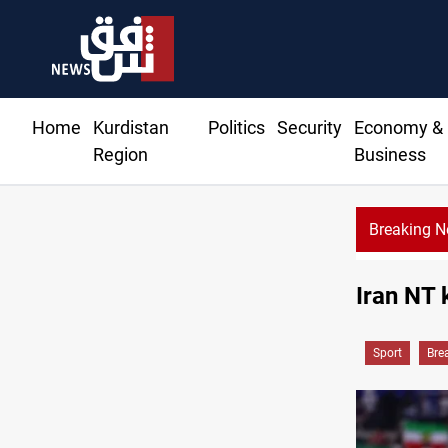
Home
Kurdistan
Politics
Security
Economy &
Region
Business
Breaking 
Iran NT 
Sport
Bre