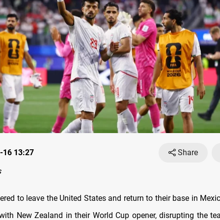
-16 13:27
Share
s
ered to leave the United States and return to their base in Mexi
with New Zealand in their World Cup opener, disrupting the tea