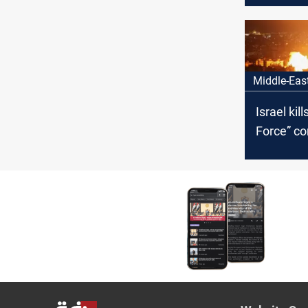
Hamas le
Al-Sinwar
Middle-Eas
Israel kil
Force” c
gives Ira
represent
hours