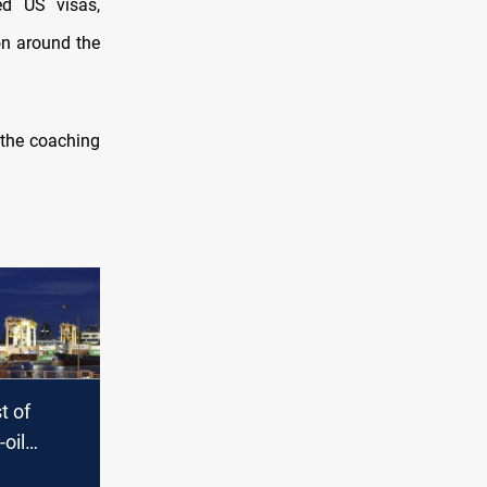
ed US visas,
on around the
the coaching
st of
-oil
inations