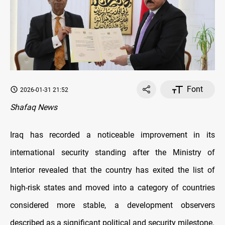
Font
2026-01-31 21:52
Shafaq News
Iraq has recorded a noticeable improvement in its
international security standing after the Ministry of
Interior revealed that the country has exited the list of
high-risk states and moved into a category of countries
considered more stable, a development observers
described as a significant political and security milestone.