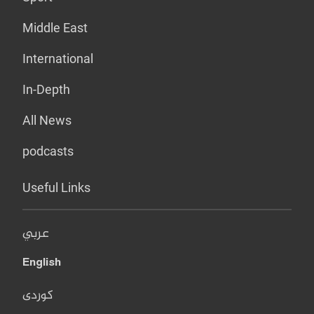
Middle East
International
In-Depth
All News
podcasts
Useful Links
عربي
English
کوردی