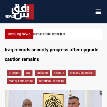
Breaking News
Pentagon moves to replenish arsenal after Iran war
Iraq records security progress after upgrade,
caution remains
In-Depth
Iraq
Breaking
Security
Ministry Of Interior
Money Laundering
Terrorism Financing