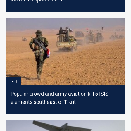
Iraq
Popular crowd and army aviation kill 5 ISIS
elements southeast of Tikrit