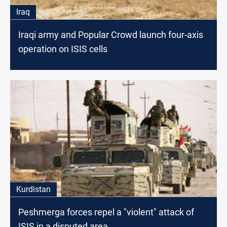
Iraq
Iraqi army and Popular Crowd launch four-axis
operation on ISIS cells
Kurdistan
Peshmerga forces repel a "violent" attack of
ISIS in a disputed area