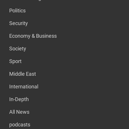
Politics
Security
Economy & Business
Society
Sport
Middle East
International
In-Depth
All News
podcasts