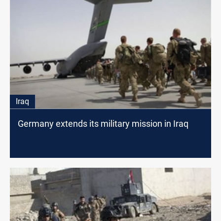
Iraq
Germany extends its military mission in Iraq