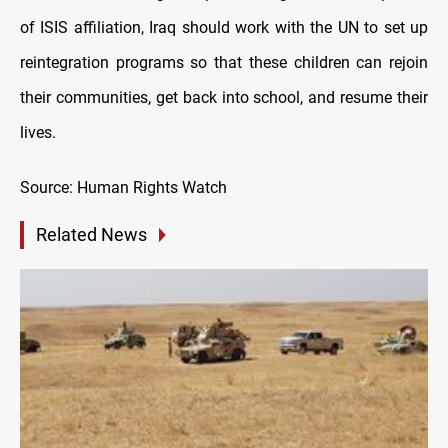
of ISIS affiliation, Iraq should work with the UN to set up
reintegration programs so that these children can rejoin
their communities, get back into school, and resume their
lives.
Source: Human Rights Watch
Related News