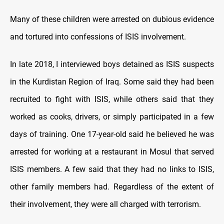
Many of these children were arrested on dubious evidence
and tortured into confessions of ISIS involvement.
In late 2018, I interviewed boys detained as ISIS suspects
in the Kurdistan Region of Iraq. Some said they had been
recruited to fight with ISIS, while others said that they
worked as cooks, drivers, or simply participated in a few
days of training. One 17-year-old said he believed he was
arrested for working at a restaurant in Mosul that served
ISIS members. A few said that they had no links to ISIS,
other family members had. Regardless of the extent of
their involvement, they were all charged with terrorism.