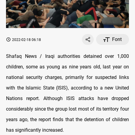
Font
2022-02-18 06:18
Shafaq News / Iraqi authorities detained over 1,000
children, some as young as nine years old, last year on
national security charges, primarily for suspected links
with the Islamic State (ISIS), according to a new United
Nations report. Although ISIS attacks have dropped
considerably since the group lost most of its territory four
years ago, the report finds that the detention of children
has significantly increased.