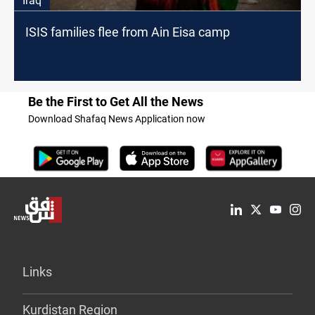
Iraq
ISIS families flee from Ain Eisa camp
Be the First to Get All the News
Download Shafaq News Application now
Links
Kurdistan Region