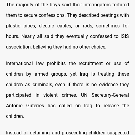
The majority of the boys said their interrogators tortured
them to secure confessions. They described beatings with
plastic pipes, electric cables, or rods, sometimes for
hours. Nearly all said they eventually confessed to ISIS
association, believing they had no other choice.
International law prohibits the recruitment or use of
children by armed groups, yet Iraq is treating these
children as criminals, even if there is no evidence they
participated in violent crimes. UN Secretary-General
Antonio Guterres has called on Iraq to release the
children.
Instead of detaining and prosecuting children suspected