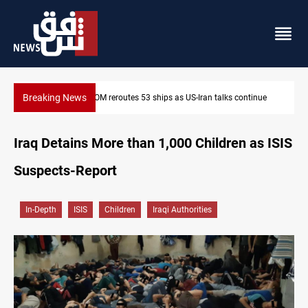
Breaking News
ue
Dawn Crackdown returns $370M+ to Iraq
Iraq Detains More than 1,000 Children as ISIS
Suspects-Report
In-Depth
ISIS
Children
Iraqi Authorities