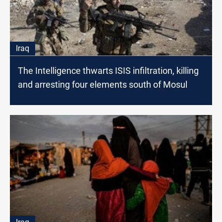
Iraq
The Intelligence thwarts ISIS infiltration, killing
and arresting four elements south of Mosul