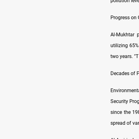
pollution lev
Progress on 
Al-Mukhtar p
utilizing 65%
two years. "T
Decades of P
Environmenta
Security Pro
since the 19
spread of var