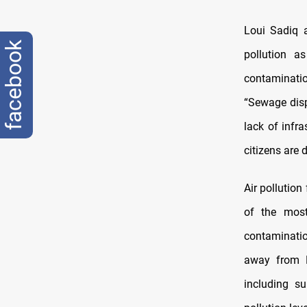
Loui Sadiq a
facebook
pollution a
contaminatio
“Sewage disp
lack of infr
citizens are d
Air pollution
of the most
contaminatio
away from B
including s