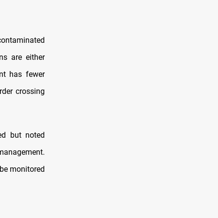
 contaminated
s are either
ent has fewer
rder crossing
ed but noted
r management.
 be monitored