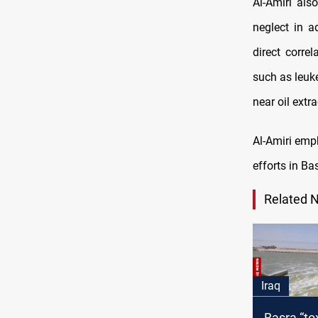
Al-Amiri als
neglect in a
direct corre
such as leuk
near oil extra
Al-Amiri emp
efforts in Ba
Related 
Iraq
Basra “to