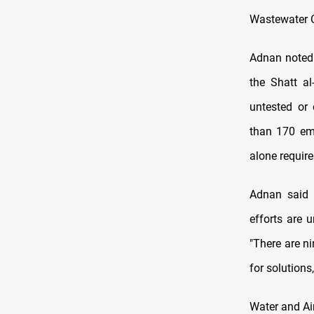
Wastewater C
Adnan noted 
the Shatt a
untested or 
than 170 emp
alone require
Adnan said 
efforts are 
"There are n
for solutions,
Water and Ai