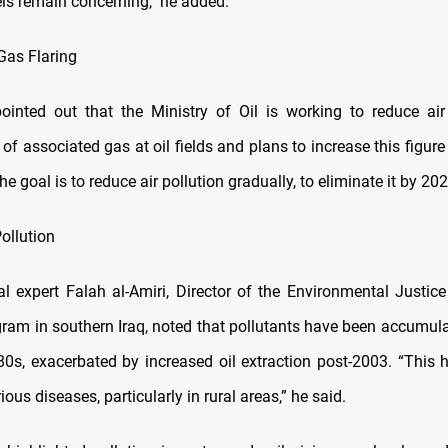
els remain concerning," he added.
Gas Flaring
ointed out that the Ministry of Oil is working to reduce air
 of associated gas at oil fields and plans to increase this figure
he goal is to reduce air pollution gradually, to eliminate it by 202
ollution
l expert Falah al-Amiri, Director of the Environmental Justic
gram in southern Iraq, noted that pollutants have been accumula
80s, exacerbated by increased oil extraction post-2003. “This h
ious diseases, particularly in rural areas,” he said.