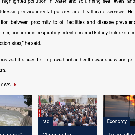
o highlighted pollution in water and soil, rising sea levels, a
ddressing environmental policies and healthcare services. H
lation between proximity to oil facilities and disease prevalen
emia, pneumonia, respiratory infections, and kidney failure ar
ction sites," he said.
hasized the need for improved public health awareness and poll
sra.
News
Iraq
Economy
xic dump”:
Clean water
Toxic fallou