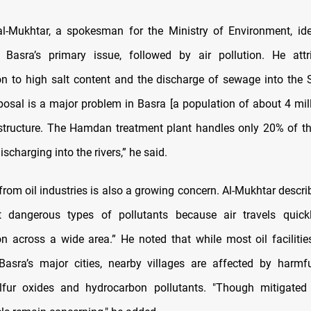
l-Mukhtar, a spokesman for the Ministry of Environment, ide
s Basra’s primary issue, followed by air pollution. He attr
n to high salt content and the discharge of sewage into the S
osal is a major problem in Basra [a population of about 4 mill
astructure. The Hamdan treatment plant handles only 20% of t
ischarging into the rivers,” he said.
 from oil industries is also a growing concern. Al-Mukhtar descri
 dangerous types of pollutants because air travels quickl
n across a wide area.” He noted that while most oil facilitie
asra’s major cities, nearby villages are affected by harmfu
ulfur oxides and hydrocarbon pollutants. "Though mitigated 