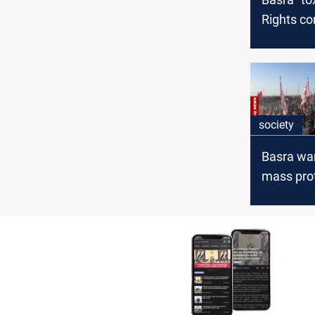
Rights c
demands 
emergen
society
Basra wa
mass pro
Euphrates
deepens