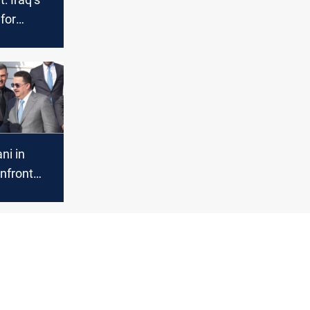
 for
id oil
isis
ni in
nfront
s