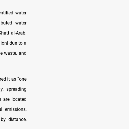
ntified water
ibuted water
hatt al-Arab.
ion] due to a
he waste, and
bed it as “one
y, spreading
s are located
l emissions,
by distance,