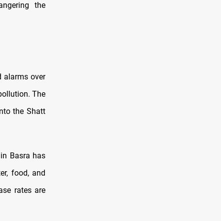
angering the
d alarms over
ollution. The
nto the Shatt
 in Basra has
er, food, and
ase rates are