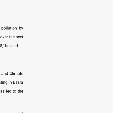
 pollution by
 over the next
8," he said.
e and Climate
ting in Basra
as led to the