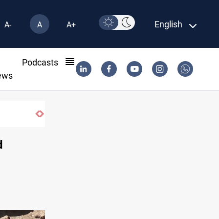
English
A-
A
A+
l
Podcasts
ews
d