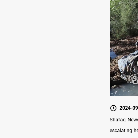
2024-09
Shafaq News/
escalating he