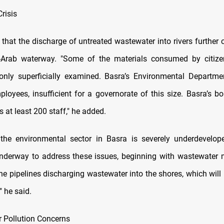
risis
that the discharge of untreated wastewater into rivers further
l-Arab waterway. "Some of the materials consumed by citizen
only superficially examined. Basra’s Environmental Departm
loyees, insufficient for a governorate of this size. Basra’s bo
s at least 200 staff," he added.
the environmental sector in Basra is severely underdevelop
underway to address these issues, beginning with wastewate
ine pipelines discharging wastewater into the shores, which will
" he said.
r Pollution Concerns