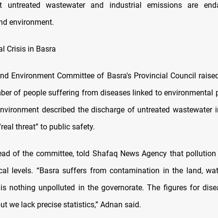
t untreated wastewater and industrial emissions are end
nd environment.
l Crisis in Basra
nd Environment Committee of Basra's Provincial Council raise
ber of people suffering from diseases linked to environmental p
Environment described the discharge of untreated wastewater i
real threat” to public safety.
ead of the committee, told Shafaq News Agency that pollution
ical levels. “Basra suffers from contamination in the land, wat
is nothing unpolluted in the governorate. The figures for dise
but we lack precise statistics,” Adnan said.