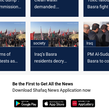
ommission
demanded:
Basra fight
state of
Tensions soar in
survival am
cy
Basra as situation
pollution cr
escalates
society
Iraq
rns of
Iraq’s Basra
PM Al-Suda
tests as
residents decry
Basra to co
 pollution
government inaction
water crisi
as water crisis
deepens
Be the First to Get All the News
Download Shafaq News Application now