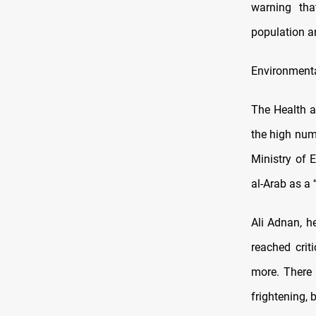
warning tha
population a
Environmenta
The Health a
the high num
Ministry of 
al-Arab as a “
Ali Adnan, h
reached crit
more. There 
frightening, 