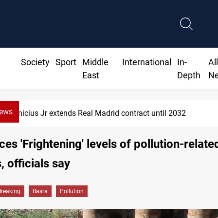
Society
Sport
Middle
International
In-
Al
East
Depth
N
News
Hormuz traffic falls to 33 ships this week
ces 'Frightening' levels of pollution-relate
, officials say
Breaking
Basra
Pollution