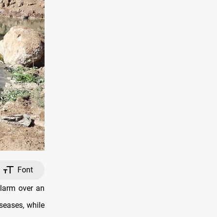
Font
alarm over an
iseases, while