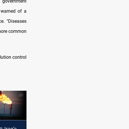
nd government
e warned of a
ce. "Diseases
e more common
ution control
t: Iraq’s