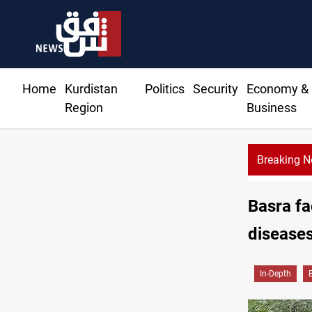
Home
Kurdistan
Politics
Security
Economy &
Region
Business
Breaking 
r extends Real Madrid contract until 2032
Basra fa
diseases
In-Depth