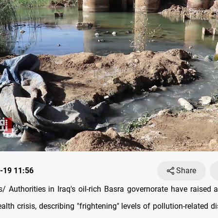
-19 11:56
Share
 Authorities in Iraq's oil-rich Basra governorate have raised 
alth crisis, describing "frightening" levels of pollution-related d