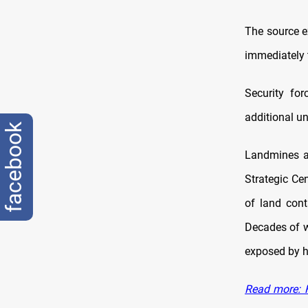
The source e
immediately t
Security fo
additional un
facebook
Landmines an
Strategic Ce
of land cont
Decades of wa
exposed by he
Read more: F