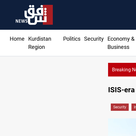
Home
Kurdistan
Politics
Security
Economy &
Region
Business
Breaking 
ISIS-era
Security
I