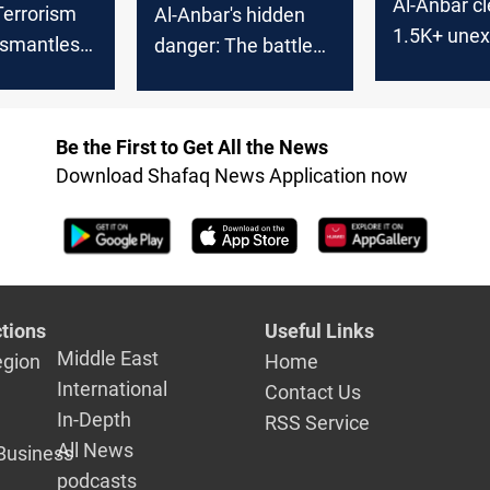
Al-Anbar cl
Terrorism
Al-Anbar's hidden
1.5K+ une
ismantles
danger: The battle
ordnance si
 in western
against radioactive
of 2026
contamination
Be the First to Get All the News
Download Shafaq News Application now
tions
Useful Links
Middle East
egion
Home
International
Contact Us
In-Depth
RSS Service
All News
Business
podcasts