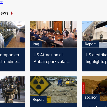
er
News
Iraq
Report
companies
US Attack on al-
US airstrike
d readiness
Anbar sparks alarm
highlights 
in Al-Anbar
in Iraq: PM urges a
ISIS threat
official
meeting with the
State Coalition
society
Report