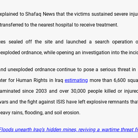
xplained to Shafaq News that the victims sustained severe inju
ransferred to the nearest hospital to receive treatment.
rces sealed off the site and launched a search operation o
exploded ordnance, while opening an investigation into the inci
d unexploded ordnance continue to pose a serious threat in I
nter for Human Rights in Iraq
estimating
more than 6,600 squar
aminated since 2003 and over 30,000 people killed or injure
rs and the fight against ISIS have left explosive remnants that
avy rains, flooding, and soil erosion.
loods unearth Iraq’s hidden mines, reviving a wartime threat f