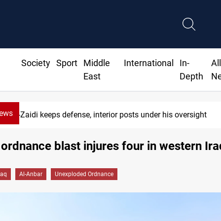
Society
Sport
Middle
International
In-
Al
East
Depth
N
News
Al-Zaidi keeps defense, interior posts under his oversight
 ordnance blast injures four in western Ira
raq
Al-Anbar
Unexploded Ordnance