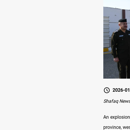
2026-01
Shafaq News
An explosion
province, wes