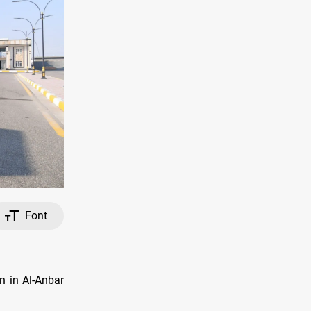
Font
n in Al-Anbar