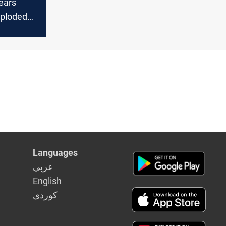
ears
xploded
nce start
Languages
عربي
English
كوردى