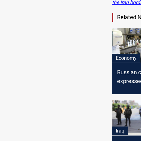
the Iran bord
Related 
Economy
Russian 
expresse
to invest 
cities, an 
says
Iraq