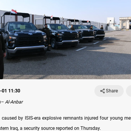
-01 11:30
Share
– Al-Anbar
 caused by ISIS-era explosive remnants injured four young me
tern Iraq, a security source reported on Thursday.