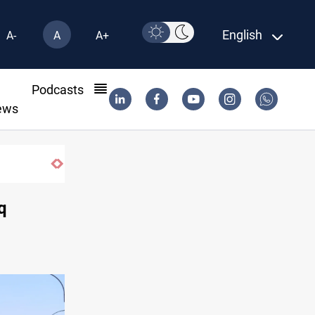
English
A-
A
A+
l
Podcasts
ews
q