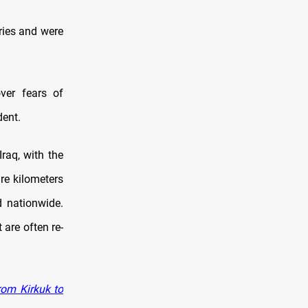
ries and were
ver fears of
dent.
raq, with the
e kilometers
d nationwide.
 are often re-
rom Kirkuk to