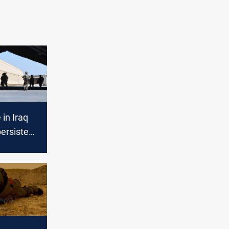
 in Iraq
persistent