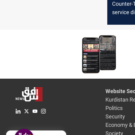
Counter-
service d
car bomb
Iraq
Website Sec
Kurdistan R
Politics
Security
Economy & 
Society