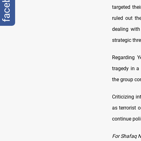
facebook
targeted the
ruled out th
dealing with
strategic thre
Regarding Ye
tragedy in a
the group con
Criticizing 
as terrorist
continue poli
For Shafaq 