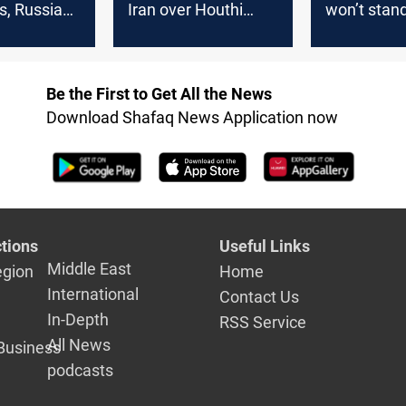
, Russia
Iran over Houthi
won’t stand
talks
attacks
war ignites
Be the First to Get All the News
Download Shafaq News Application now
tions
Useful Links
Middle East
egion
Home
International
Contact Us
In-Depth
RSS Service
All News
Business
podcasts