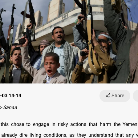
-03 14:14
Share
- Sanaa
this chose to engage in risky actions that harm the Yemen
 already dire living conditions, as they understand that any