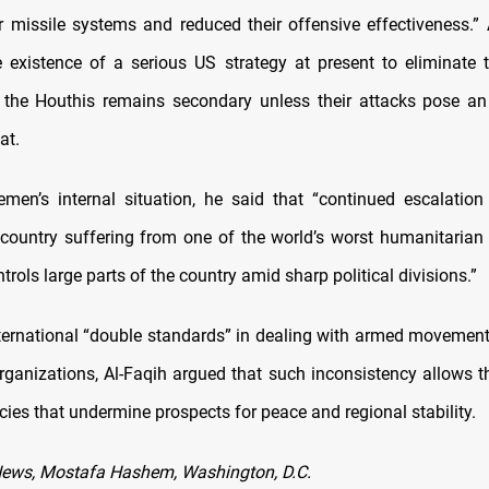
ir missile systems and reduced their offensive effectiveness.” 
e existence of a serious US strategy at present to eliminate 
 the Houthis remains secondary unless their attacks pose a
at.
men’s internal situation, he said that “continued escalatio
 country suffering from one of the world’s worst humanitarian 
trols large parts of the country amid sharp political divisions.”
international “double standards” in dealing with armed movemen
 organizations, Al-Faqih argued that such inconsistency allows t
cies that undermine prospects for peace and regional stability.
News, Mostafa Hashem, Washington, D.C.