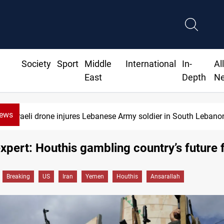
Society
Sport
Middle
International
In-
Al
East
Depth
N
News
li drone injures Lebanese Army soldier in South Lebanon
pert: Houthis gambling country’s future f
Breaking
US
Iran
Yemen
Houthis
Ansarallah