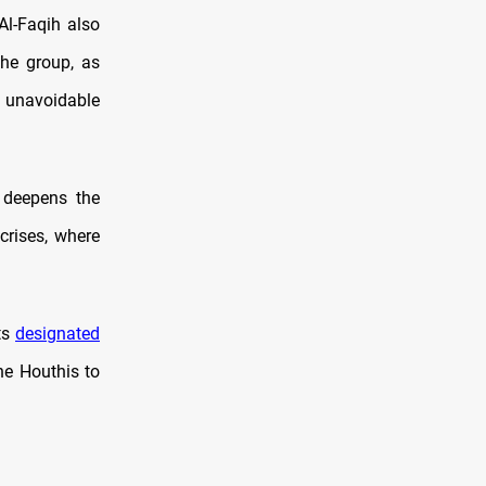
Al-Faqih also
the group, as
n unavoidable
n deepens the
crises, where
ts
designated
he Houthis to