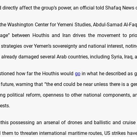
directly affect the group’s power, an official told Shafaq News
the Washington Center for Yemeni Studies, Abdul-Samad Al-Faqi
kage” between Houthis and Iran drives the movement to prior
 strategies over Yemen’s sovereignty and national interest, notin
 already damaged several Arab countries, including Syria, Iraq,
stioned how far the Houthis would
go
in what he described as 
 future, warning that
“
the end could be near unless there is a ge
ding political reform, openness to other national components, an
ests.
this possessing an arsenal of drones and ballistic and cruise 
them to threaten international maritime routes, US strikes have