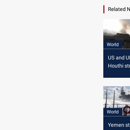
Related 
World
US and U
Houthi st
in Yemen
World
Yemen str