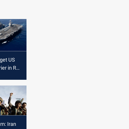
rget US
rier in Red
n: Iran