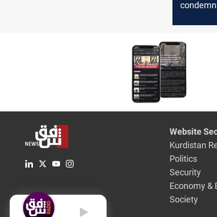
condemns
calls for 
Website Sec
Kurdistan R
Politics
Security
Economy & 
Society
English