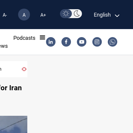
English
A-
A
A+
l
Podcasts
ews
DNO bids $272M for Genel Energy's Tawke stake i
or Iran