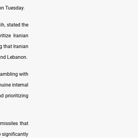
 on Tuesday.
h, stated the
itize Iranian
g that Iranian
 and Lebanon.
gambling with
nuine internal
d prioritizing
missiles that
 significantly