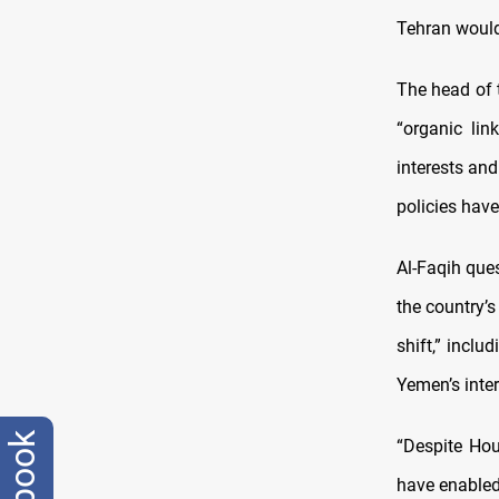
Tehran would 
The head of 
“organic lin
interests and
policies have
Al-Faqih que
the country’s
shift,” inclu
Yemen’s inter
“Despite Hou
have enabled 