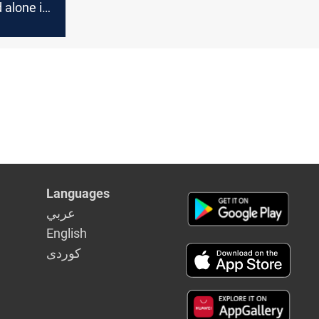
 alone if
Languages
عربي
English
كوردى