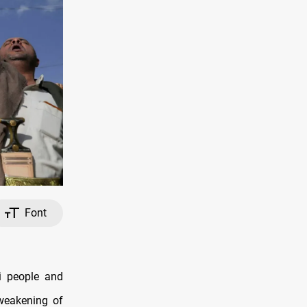
Font
i people and
 weakening of