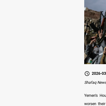
2026-03
Shafaq News
Yemen’s Hou
worsen their