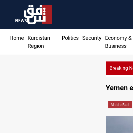
Home
Kurdistan
Politics
Security
Economy &
Region
Business
Breaking 
Israe
Yemen ex
Middle East