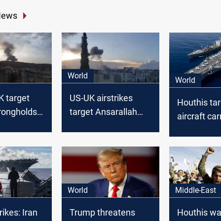
News
World
World
K target
US-UK airstrikes
Houthis ta
rongholds
target Ansarallah
aircraft car
sites in Yemen
Sea
World
Middle-East
ikes: Iran
Trump threatens
Houthis war