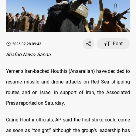
Font
2026-02-28 09:43
Shafaq News- Sanaa
Yemen’s Iran-backed Houthis (Ansarallah) have decided to
resume missile and drone attacks on Red Sea shipping
routes and on Israel in support of Iran, the Associated
Press reported on Saturday.
Citing Houthi officials, AP said the first strike could come
as soon as “tonight,” although the group’s leadership has