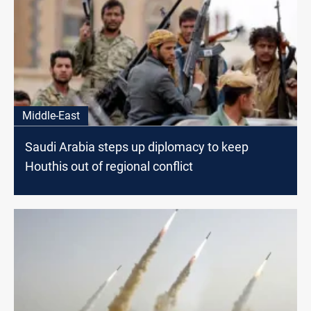
Middle-East
Saudi Arabia steps up diplomacy to keep
Houthis out of regional conflict