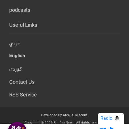
podcasts
Useful Links
عربي
English
کوردی
Contact Us
RSS Service
Developed By Arcella Telecom.
Radio
Copyright @ 2026 Shafaq News. All rights reserved.