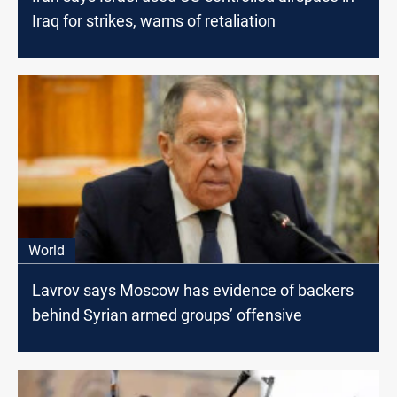
Iraq for strikes, warns of retaliation
World
Lavrov says Moscow has evidence of backers
behind Syrian armed groups’ offensive