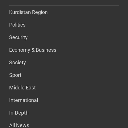
Kurdistan Region
Politics
Security
Economy & Business
Society
Sport
Middle East
International
In-Depth
All News