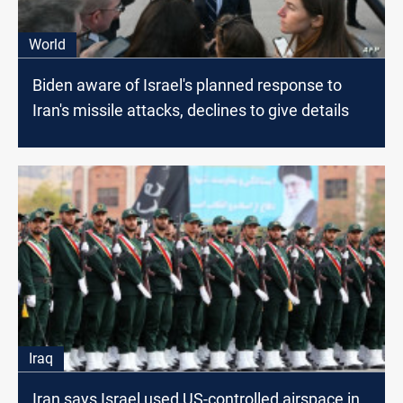
World
Biden aware of Israel's planned response to
Iran's missile attacks, declines to give details
Iraq
Iran says Israel used US-controlled airspace in