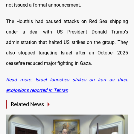
not issued a formal announcement.
The Houthis had paused attacks on Red Sea shipping
under a deal with US President Donald Trump’s
administration that halted US strikes on the group. They
also stopped targeting Israel after an October 2025
ceasefire reduced major fighting in Gaza.
Read more: Israel launches strikes on Iran as three
explosions reported in Tehran
Related News