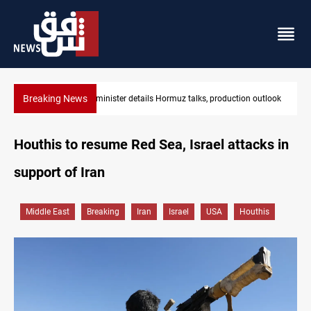
Breaking News
on outlook
Araghchi: Iran, Oman "very close" to Hormuz corridor deal
Houthis to resume Red Sea, Israel attacks in
support of Iran
Middle East
Breaking
Iran
Israel
USA
Houthis