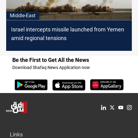
Middle-East
Israel intercepts missile launched from Yemen
amid regional tensions
Be the First to Get All the News
Download Shafaq News Application now
Links