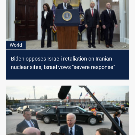
World
Biden opposes Israeli retaliation on Iranian
nuclear sites, Israel vows "severe response"