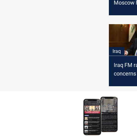
Moscow 
evidence 
behind S
groups’ o
Iraq
Iraq FM r
concerns
approach 
developm