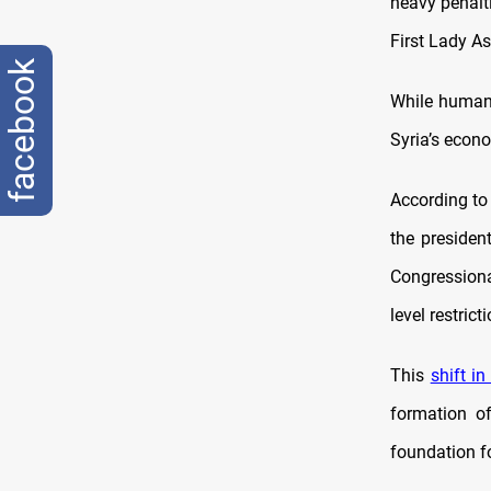
heavy penalti
First Lady A
facebook
While humani
Syria’s econo
According to 
the presiden
Congressiona
level restric
This
shift in
formation o
foundation fo