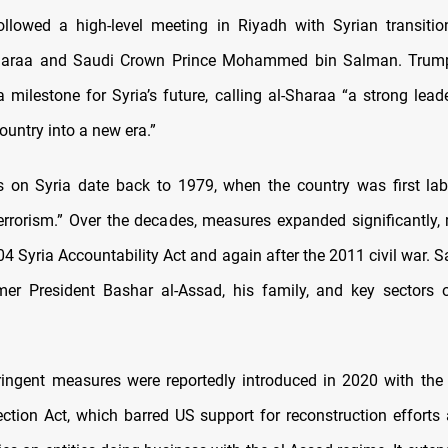
lowed a high-level meeting in Riyadh with Syrian transitio
araa and Saudi Crown Prince Mohammed bin Salman. Trum
a milestone for Syria’s future, calling al-Sharaa “a strong lead
ountry into a new era.”
 on Syria date back to 1979, when the country was first lab
errorism.” Over the decades, measures expanded significantly,
4 Syria Accountability Act and again after the 2011 civil war. 
mer President Bashar al-Assad, his family, and key sectors 
ingent measures were reportedly introduced in 2020 with the
tection Act, which barred US support for reconstruction effort