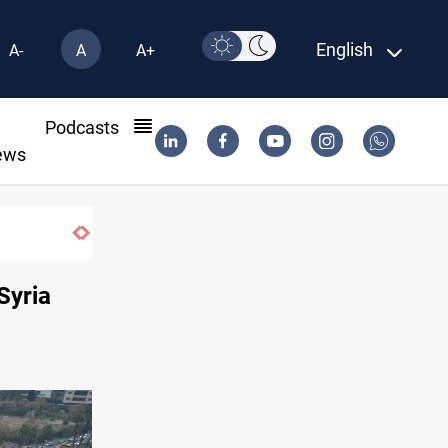
English
A-
A
A+
l
Podcasts
ews
Syria