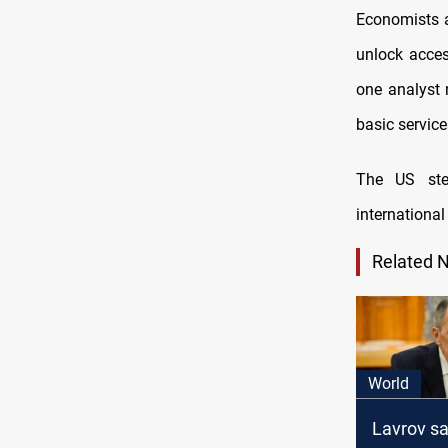
Economists a
unlock acces
one analyst 
basic service
The
US st
international
Related 
World
Lavrov s