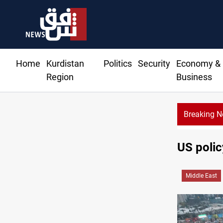
Home
Kurdistan
Politics
Security
Economy &
Region
Business
Breaking 
US polic
Middle East