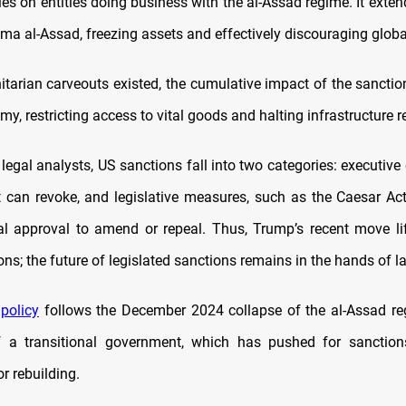
es on entities doing business with the al-Assad regime. It exte
sma al-Assad, freezing assets and effectively discouraging globa
tarian carveouts existed, the cumulative impact of the sancti
my, restricting access to vital goods and halting infrastructure r
legal analysts, US sanctions fall into two categories: executive
t can revoke, and legislative measures, such as the Caesar Act,
l approval to amend or repeal. Thus, Trump’s recent move lif
tions; the future of legislated sanctions remains in the hands of
 policy
follows the December 2024 collapse of the al-Assad r
f a transitional government, which has pushed for sanctions
r rebuilding.