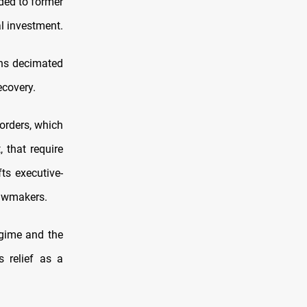
nded to former
l investment.
ons decimated
ecovery.
 orders, which
 that require
ts executive-
 lawmakers.
egime and the
 relief as a