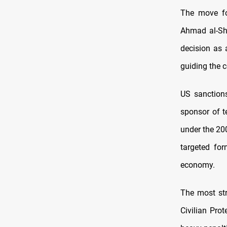
The move fol
Ahmad al-Sh
decision as 
guiding the c
US sanctions
sponsor of t
under the 200
targeted for
economy.
The most str
Civilian Pro