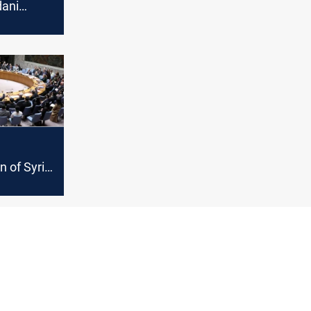
dani
 of files
"new
n of Syria