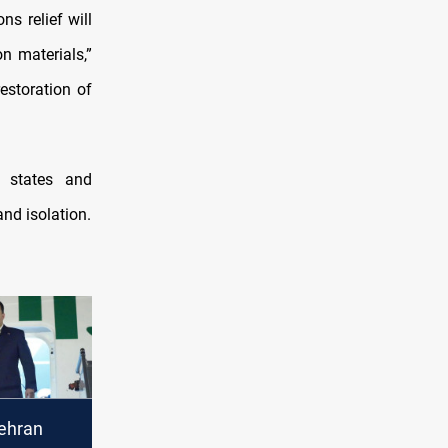
s relief will
n materials,”
estoration of
f states and
and isolation.
ehran