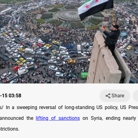
-15 03:58
Share
 In a sweeping reversal of long-standing US policy, US Pre
announced the
lifting of sanctions
on Syria, ending nearly
rictions.