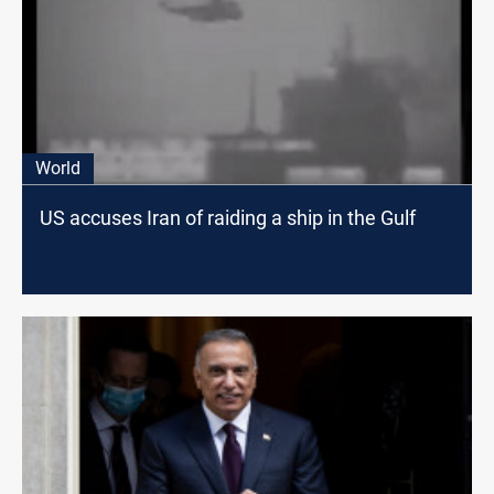
World
US accuses Iran of raiding a ship in the Gulf