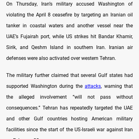
On Thursday, Iran’s military accused Washington of
violating the April 8 ceasefire by targeting an Iranian oil
tanker in coastal waters and another vessel near the
UAE’s Fujairah port, while US strikes hit Bandar Khamir,
Sirik, and Qeshm Island in southern Iran. Iranian air
defenses were also activated over western Tehran.
The military further claimed that several Gulf states had
supported Washington during the
attacks
, warning that
the alleged involvement “will not pass without
consequences.” Tehran has repeatedly targeted the UAE
and other Gulf countries hosting American military
facilities since the start of the US-Israeli war against Iran