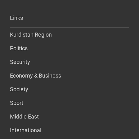
Links
Kurdistan Region
Politics
Security
Economy & Business
Society
Sport
Middle East
International