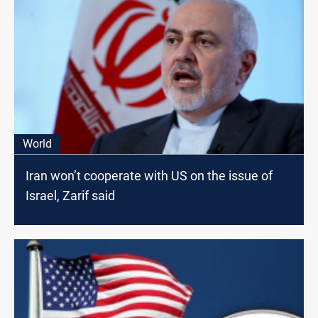
World
Iran won’t cooperate with US on the issue of
Israel, Zarif said