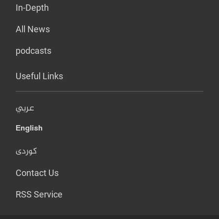
In-Depth
All News
podcasts
Useful Links
عربي
English
کوردی
Contact Us
RSS Service