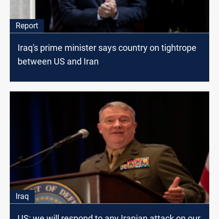
Report
Iraq's prime minister says country on tightrope
between US and Iran
Iraq
US: we will respond to any Iranian attack on our