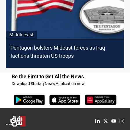
Middle-East
Pentagon bolsters Mideast forces as Iraq
factions threaten US troops
Be the First to Get All the News
Download Shafaq News Application now