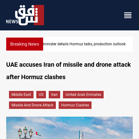
Breaking News
tlook
Araghchi: Iran, Oman "very close" to Hormuz corridor deal
UAE accuses Iran of missile and drone attack
after Hormuz clashes
Middle East
US
Iran
United Arab Emirates
Missile And Drone Attack
Hormuz Clashes