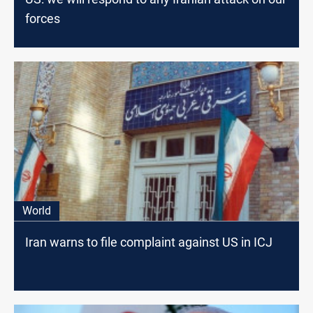
forces
World
Iran warns to file complaint against US in ICJ