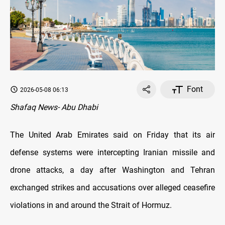
Font
2026-05-08 06:13
Shafaq News- Abu Dhabi
The United Arab Emirates said on Friday that its air
defense systems were intercepting Iranian missile and
drone attacks, a day after Washington and Tehran
exchanged strikes and accusations over alleged ceasefire
violations in and around the Strait of Hormuz.