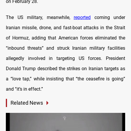
on February 28.
The US military, meanwhile,
reported
coming under
Iranian missile, drone, and fast-boat attacks in the Strait
of Hormuz, adding that American forces eliminated the
“inbound threats” and struck Iranian military facilities
allegedly involved in targeting US forces. President
Donald Trump described the strikes on Iranian targets as
a “love tap,” while insisting that “the ceasefire is going”
and “it’s in effect.”
Related News