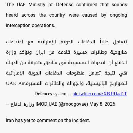
The UAE Ministry of Defense confirmed that sounds
heard across the country were caused by ongoing
interception operations.
تتعامل حالياً الدفاعات الجوية الإماراتية مع اعتداءات
صاروخية وطائرات مسيرة قادمة من ايران وتؤكد وزارة
الدفاع أن الاصوات المسموعة في مناطق متفرقة من الدولة
هي نتيجة تعامل منظومات الدفاعات الجوية الإماراتية
للصواريخ الباليستية، والجوالة والطائرات المسيرة.UAE Air
Defences system…
pic.twitter.com/zXBJJUad1T
— وزارة الدفاع |MOD UAE (@modgovae)
May 8, 2026
Iran has yet to comment on the incident.