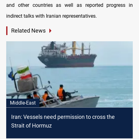
and other countries as well as reported progress in
indirect talks with Iranian representatives.
Related News
Middle-East
Iran: Vessels need permission to cross the
Strait of Hormuz