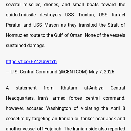
several missiles, drones, and small boats toward the
guided-missile destroyers USS Truxtun, USS Rafael
Peralta, and USS Mason as they transited the Strait of
Hormuz en route to the Gulf of Oman. None of the vessels
sustained damage.
https://t.co/FY4zUn9fYh
— U.S. Central Command (@CENTCOM)
May 7, 2026
A statement from Khatam al-Anbiya Central
Headquarters, Iran’s armed forces central command,
however, accused Washington of violating the April 8
ceasefire by targeting an Iranian oil tanker near Jask and
another vessel off Fujairah. The Iranian side also reported