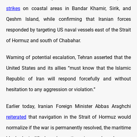
strikes
on coastal areas in Bandar Khamir, Sirik, and
Qeshm Island, while confirming that Iranian forces
responded by targeting US naval vessels east of the Strait
of Hormuz and south of Chabahar.
Warning of potential escalation, Tehran asserted that the
United States and its allies “must know that the Islamic
Republic of Iran will respond forcefully and without
hesitation to any aggression or violation.”
Earlier today, Iranian Foreign Minister Abbas Araghchi
reiterated
that navigation in the Strait of Hormuz would
normalize if the war is permanently resolved, the maritime