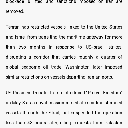
blockade is lifted, and sanctions imposed on Iran are
removed.
Tehran has restricted vessels linked to the United States
and Israel from transiting the maritime gateway for more
than two months in response to US-Israeli strikes,
disrupting a corridor that carries roughly a quarter of
global seaborne oil trade. Washington later imposed
similar restrictions on vessels departing Iranian ports.
US President Donald Trump introduced “Project Freedom”
on May 3 as a naval mission aimed at escorting stranded
vessels through the Strait, but suspended the operation
less than 48 hours later, citing requests from Pakistan