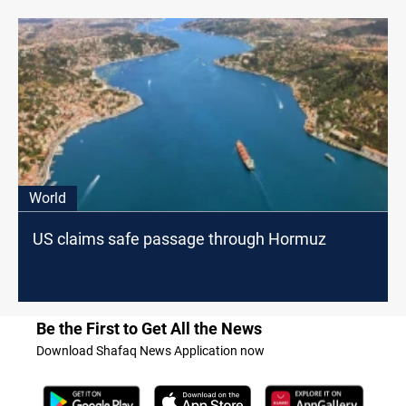
World
US claims safe passage through Hormuz
Be the First to Get All the News
Download Shafaq News Application now