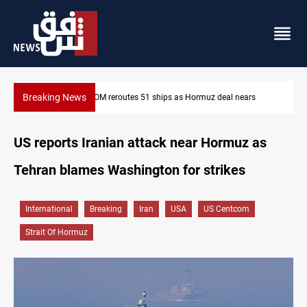
Breaking News
ars
ISIS-era munitions seized in Iraq’s Al-Anbar
US reports Iranian attack near Hormuz as
Tehran blames Washington for strikes
International
Breaking
Iran
USA
US Centcom
Strait Of Hormuz