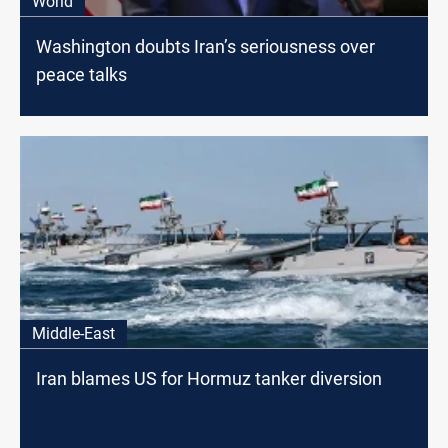
World
Washington doubts Iran’s seriousness over
peace talks
Middle-East
Iran blames US for Hormuz tanker diversion