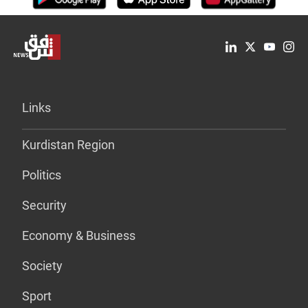
Links
Kurdistan Region
Politics
Security
Economy & Business
Society
Sport