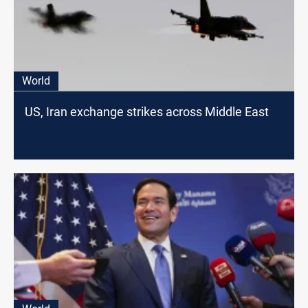
World
US, Iran exchange strikes across Middle East