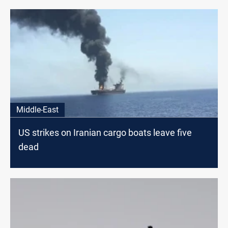
Middle-East
US strikes on Iranian cargo boats leave five
dead