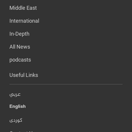
Middle East
International
In-Depth
All News
podcasts
Useful Links
عربي
English
کوردی