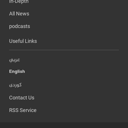
In-Depth
All News
podcasts
Useful Links
عربي
English
کوردی
Contact Us
RSS Service