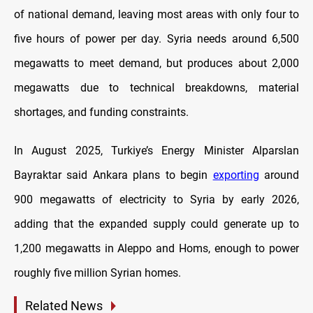
of national demand, leaving most areas with only four to
five hours of power per day. Syria needs around 6,500
megawatts to meet demand, but produces about 2,000
megawatts due to technical breakdowns, material
shortages, and funding constraints.
In August 2025, Turkiye’s Energy Minister Alparslan
Bayraktar said Ankara plans to begin
exporting
around
900 megawatts of electricity to Syria by early 2026,
adding that the expanded supply could generate up to
1,200 megawatts in Aleppo and Homs, enough to power
roughly five million Syrian homes.
Related News