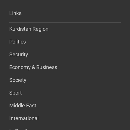
Links
Kurdistan Region
Politics
Security
Economy & Business
Society
Sport
Middle East
International