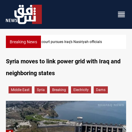
Breaking News
Najaf court imprisons five Iraqi officials
Syria moves to link power grid with Iraq and
neighboring states
Middle East
Syria
Breaking
Electricity
Dams