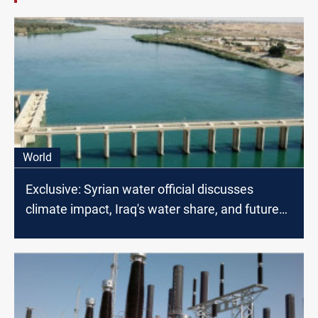
World
Exclusive: Syrian water official discusses
climate impact, Iraq's water share, and future
projects