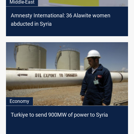
Middle-East
Amnesty International: 36 Alawite women
abducted in Syria
Economy
Turkiye to send 900MW of power to Syria