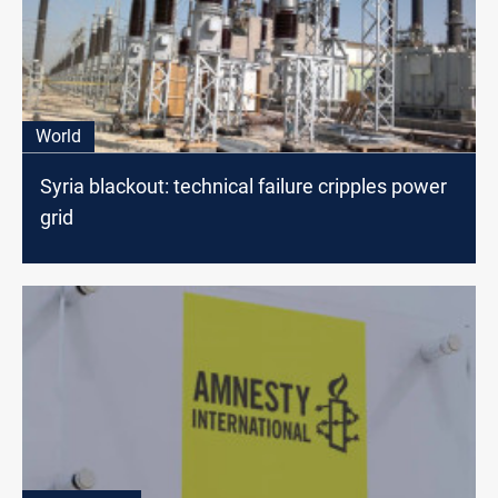
World
Syria blackout: technical failure cripples power
grid