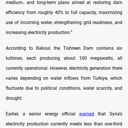
medium-, and long-term plans aimed at restoring dam
efficiency from roughly 40% to full capacity, maximizing
use of incoming water, strengthening grid readiness, and
increasing electricity production.”
According to Bakour, the Tishreen Dam contains six
turbines, each producing about 100 megawatts, all
currently operational. However, electricity generation there
varies depending on water inflows from Turkiye, which
fluctuate due to political conditions, water scarcity, and
drought.
Earlier, a senior energy official
warned
that Syria’s
electricity production currently meets less than one-third