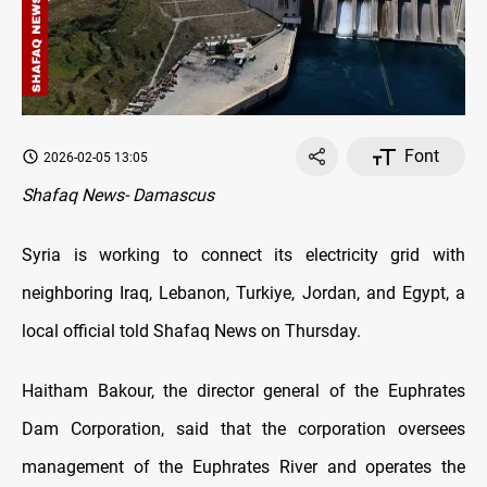
Font
2026-02-05 13:05
Shafaq News- Damascus
Syria is working to connect its electricity grid with
neighboring Iraq, Lebanon, Turkiye, Jordan, and Egypt, a
local official told Shafaq News on Thursday.
Haitham Bakour, the director general of the Euphrates
Dam Corporation, said that the corporation oversees
management of the Euphrates River and operates the