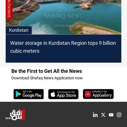
Kurdistan
Water storage in Kurdistan Region tops 9 billion
cubic meters
Be the First to Get All the News
Download Shafaq News Application now