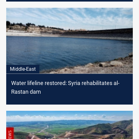
Middle-East
Water lifeline restored: Syria rehabilitates al-
Rastan dam