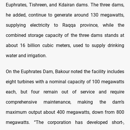
Euphrates, Tishreen, and Kdairan dams. The three dams,
he added, continue to generate around 130 megawatts,
supplying electricity to Raqqa province, while the
combined storage capacity of the three dams stands at
about 16 billion cubic meters, used to supply drinking
water and irrigation.
On the Euphrates Dam, Bakour noted the facility includes
eight turbines with a nominal capacity of 100 megawatts
each, but four remain out of service and require
comprehensive maintenance, making the dam’s
maximum output about 400 megawatts, down from 800
megawatts. “The corporation has developed short-,