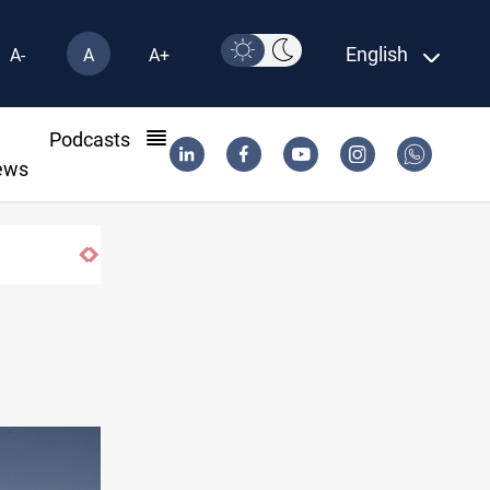
English
A-
A
A+
l
Podcasts
ews
Iraq foils cross-border drone plot