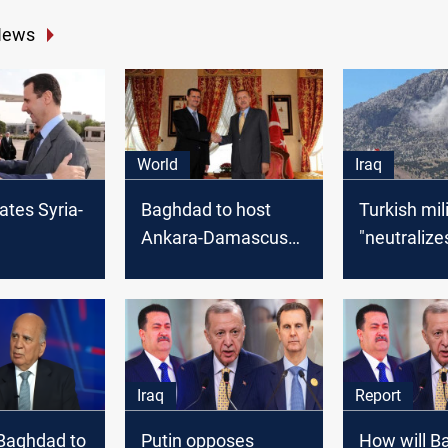
News
World
Iraq
ates Syria-
Baghdad to host
Turkish mil
Ankara-Damascus
"neutralize
tion talks
talks with Iranian,
PKK militan
d: source
Chinese blessing: Al
northern Ir
Watan
Iraq
Report
Baghdad to
Putin opposes
How will B