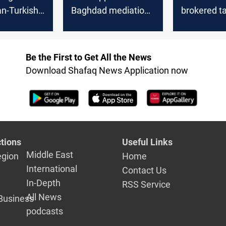
an-Turkish
Baghdad mediation
brokered ta
n, denies
in Turkish-Syrian
between A
ve to Iraq
talks, prefers Ankara
Damascus 
venue
the three s
Be the First to Get All the News
Download Shafaq News Application now
tions
Useful Links
Middle East
egion
Home
International
Contact Us
In-Depth
RSS Service
All News
Business
podcasts