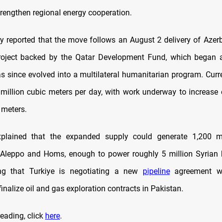
trengthen regional energy cooperation.
y reported that the move follows an August 2 delivery of Azerb
roject backed by the Qatar Development Fund, which began a
as since evolved into a multilateral humanitarian program.
Curr
 million cubic meters per day, with work underway to increase 
 meters.
xplained that the expanded supply could generate 1,200 
in Aleppo and Homs, enough to power roughly 5 million Syrian
ing that Turkiye is negotiating a new
pipeline
agreement wi
finalize oil and gas exploration contracts in Pakistan.
eading, click
here
.