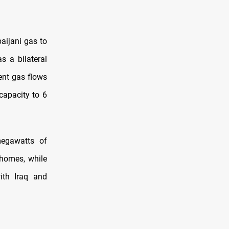
aijani gas to
s a bilateral
ent gas flows
capacity to 6
megawatts of
 homes, while
th Iraq and