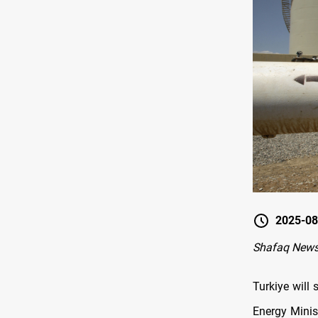
2025-08
Shafaq News
Turkiye will 
Energy Minis