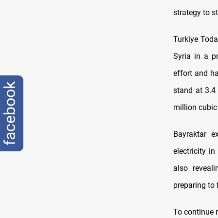
strategy to s
Turkiye Toda
Syria in a p
effort and h
facebook
stand at 3.4
million cubic
Bayraktar e
electricity 
also reveal
preparing to 
To continue r