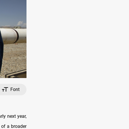
Font
rly next year,
 of a broader