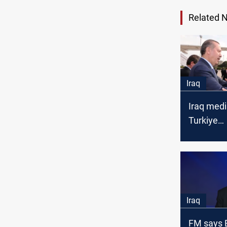
Related 
Iraq
Iraq medi
Turkiye
reconcilia
in Baghda
Iraq
FM says 