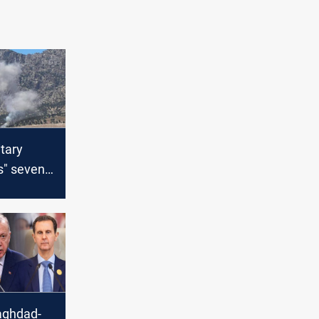
itary
s" seven
ts in
aq, Syria
aghdad-