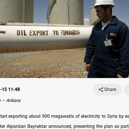
-15 11:48
Share
 – Ankara
start exporting about 900 megawatts of electricity to Syria by ea
ter Alparslan Bayraktar announced, presenting the plan as part