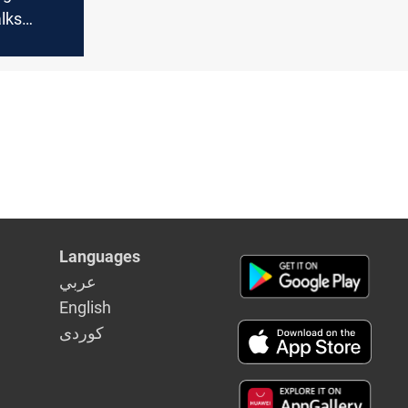
lks
nkara,
benefit
ides?
Languages
عربي
English
كوردى