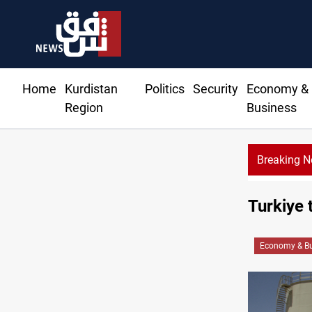
Home
Kurdistan
Politics
Security
Economy &
Region
Business
Breaking 
Turkiye 
Economy & Bu