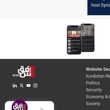
host Syri
talks soo
Hamas mo
Website Sec
Kurdistan R
Politics
Security
Economy & 
Society
English