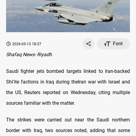
Font
2026-05-13 18:37
Shafaq News- Riyadh
Saudi fighter jets bombed targets linked to Iran-backed
Shi'ite factions in Iraq during theIran war with Israel and
the US, Reuters reported on Wednesday, citing multiple
sources familiar with the matter.
The strikes were carried out near the Saudi northern
border with Iraq, two sources noted, adding that some