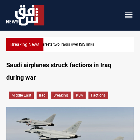
Breaking News
Minibus blast leaves eight casualties in Syria
Saudi airplanes struck factions in Iraq
during war
Middle East
Iraq
Breaking
KSA
Factions