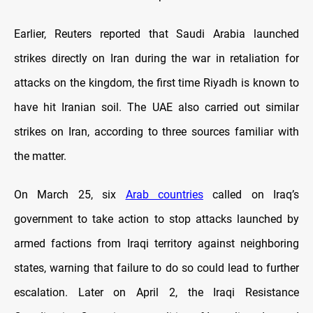
Earlier, Reuters reported that Saudi Arabia launched
strikes directly on Iran during the war in retaliation for
attacks on the kingdom, the first time Riyadh ​is known to
have hit Iranian soil. The UAE also carried out similar
strikes on Iran, according to three sources familiar with
the matter.
On March 25, six
Arab countries
called on Iraq’s
government to take action to stop attacks launched by
armed factions from Iraqi territory against neighboring
states, warning that failure to do so could lead to further
escalation. Later on April 2, the Iraqi Resistance