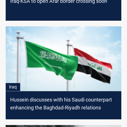
Iraq-KSA to open Arar border crossing soon
Iraq
Hussein discusses with his Saudi counterpart
enhancing the Baghdad-Riyadh relations