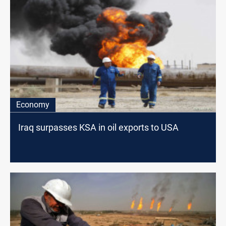
Economy
Iraq surpasses KSA in oil exports to USA