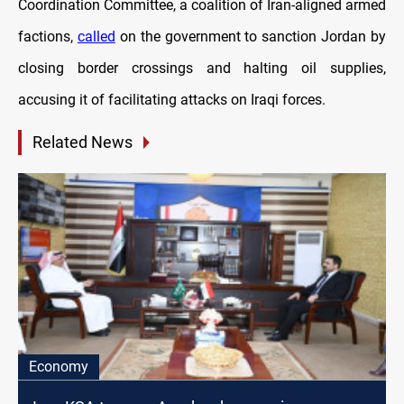
Coordination Committee, a coalition of Iran-aligned armed
factions,
called
on the government to sanction Jordan by
closing border crossings and halting oil supplies,
accusing it of facilitating attacks on Iraqi forces.
Related News
Economy