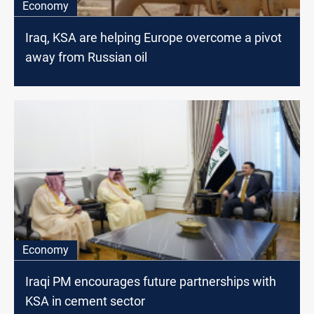
Economy
Iraq, KSA are helping Europe overcome a pivot
away from Russian oil
Economy
Iraqi PM encourages future partnerships with
KSA in cement sector