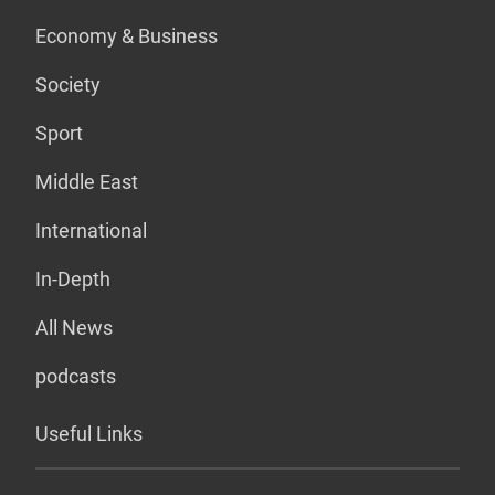
Economy & Business
Society
Sport
Middle East
International
In-Depth
All News
podcasts
Useful Links