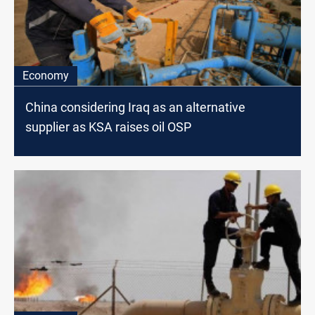
Economy
China considering Iraq as an alternative
supplier as KSA raises oil OSP