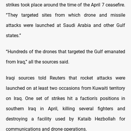
strikes took place ​around the time of the April 7 ceasefire.
“They targeted sites from which drone and missile
attacks were launched at Saudi Arabia and other Gulf
states.”
“Hundreds of the drones that targeted the Gulf emanated
from Iraq,” all the sources said.
Iraqi sources told Reuters that rocket attacks were
launched on at least two occasions from Kuwaiti territory
on Iraq. One set of strikes hit a faction's positions in
southern Iraq in ​April, killing several fighters and
destroying a facility used by Kataib Hezbollah for
communications and drone operations.