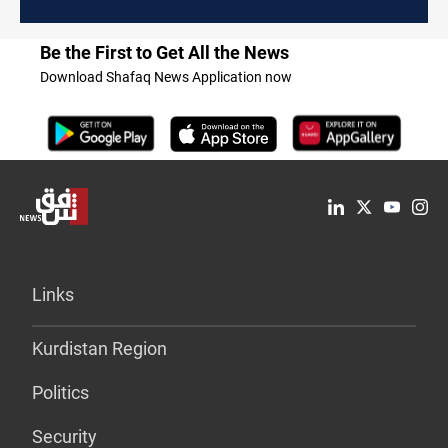
Be the First to Get All the News
Download Shafaq News Application now
Links
Kurdistan Region
Politics
Security