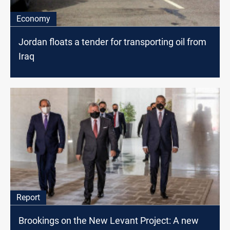
Economy
Jordan floats a tender for transporting oil from
Iraq
Report
Brookings on the New Levant Project: A new