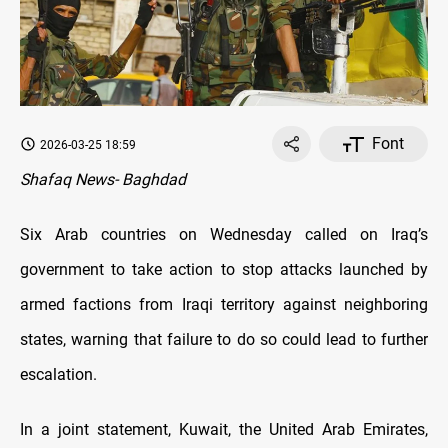
Font
2026-03-25 18:59
Shafaq News- Baghdad
Six Arab countries on Wednesday called on Iraq’s
government to take action to stop attacks launched by
armed factions from Iraqi territory against neighboring
states, warning that failure to do so could lead to further
escalation.
In a joint statement, Kuwait, the United Arab Emirates,