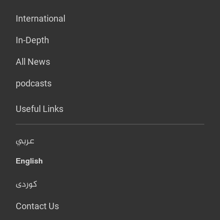
International
In-Depth
All News
podcasts
Useful Links
عربي
English
کوردی
Contact Us