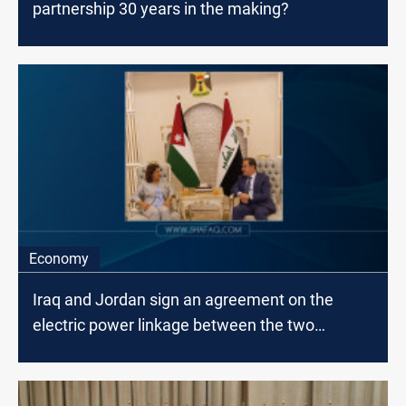
partnership 30 years in the making?
Economy
Iraq and Jordan sign an agreement on the
electric power linkage between the two
countries