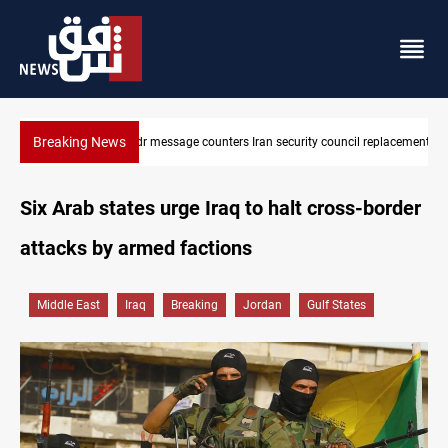
Breaking News
Badr Leader calls for high PMF readiness
Six Arab states urge Iraq to halt cross-border
attacks by armed factions
Middle East
Iraq
Breaking
Jordan
Gulf States