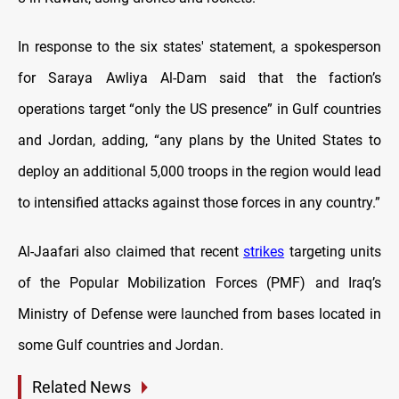
In response to the six states' statement, a spokesperson
for Saraya Awliya Al-Dam said that the faction’s
operations target “only the US presence” in Gulf countries
and Jordan, adding, “any plans by the United States to
deploy an additional 5,000 troops in the region would lead
to intensified attacks against those forces in any country.”
Al-Jaafari also claimed that recent
strikes
targeting units
of the Popular Mobilization Forces (PMF) and Iraq’s
Ministry of Defense were launched from bases located in
some Gulf countries and Jordan.
Related News