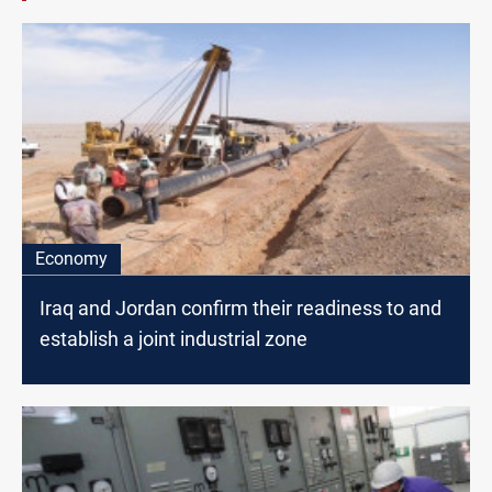
Economy
Iraq and Jordan confirm their readiness to and
establish a joint industrial zone