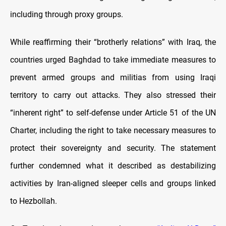
including through proxy groups.
While reaffirming their “brotherly relations” with Iraq, the
countries urged Baghdad to take immediate measures to
prevent armed groups and militias from using Iraqi
territory to carry out attacks. They also stressed their
“inherent right” to self-defense under Article 51 of the UN
Charter, including the right to take necessary measures to
protect their sovereignty and security. The statement
further condemned what it described as destabilizing
activities by Iran-aligned sleeper cells and groups linked
to Hezbollah.