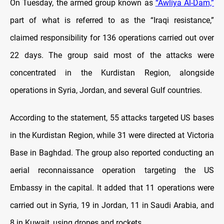
On Tuesday, the armed group known as
“Awliya Al-Dam,”
part of what is referred to as the “Iraqi resistance,”
claimed responsibility for 136 operations carried out over
22 days. The group said most of the attacks were
concentrated in the Kurdistan Region, alongside
operations in Syria, Jordan, and several Gulf countries.
According to the statement, 55 attacks targeted US bases
in the Kurdistan Region, while 31 were directed at Victoria
Base in Baghdad. The group also reported conducting an
aerial reconnaissance operation targeting the US
Embassy in the capital. It added that 11 operations were
carried out in Syria, 19 in Jordan, 11 in Saudi Arabia, and
8 in Kuwait, using drones and rockets.