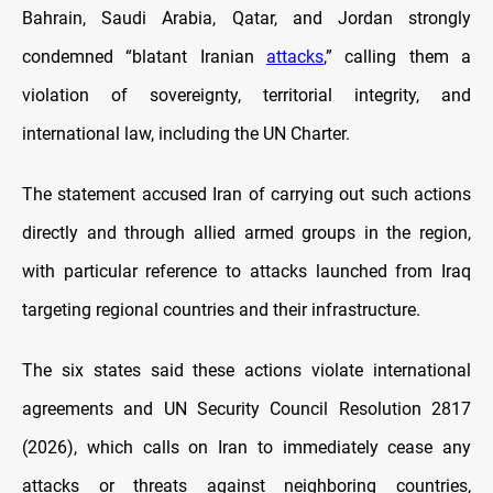
Bahrain, Saudi Arabia, Qatar, and Jordan strongly
condemned “blatant Iranian
attacks
,” calling them a
violation of sovereignty, territorial integrity, and
international law, including the UN Charter.
The statement accused Iran of carrying out such actions
directly and through allied armed groups in the region,
with particular reference to attacks launched from Iraq
targeting regional countries and their infrastructure.
The six states said these actions violate international
agreements and UN Security Council Resolution 2817
(2026), which calls on Iran to immediately cease any
attacks or threats against neighboring countries,