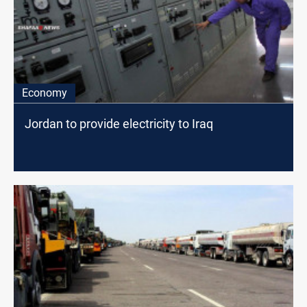
Economy
Jordan to provide electricity to Iraq