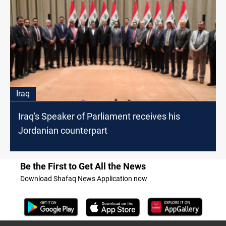
Iraq
Iraq's Speaker of Parliament receives his
Jordanian counterpart
Be the First to Get All the News
Download Shafaq News Application now