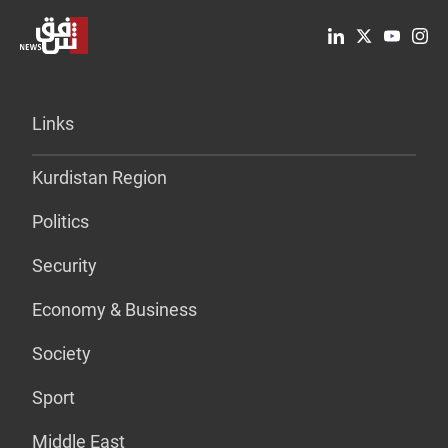
Links
Kurdistan Region
Politics
Security
Economy & Business
Society
Sport
Middle East