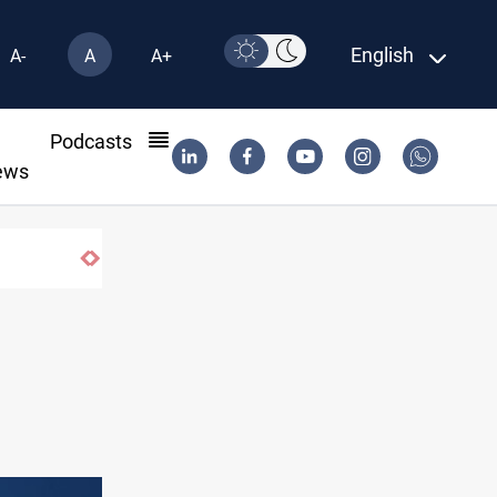
English
A-
A
A+
l
Podcasts
ews
CENTCOM reroutes 51 ships as Hormuz deal 