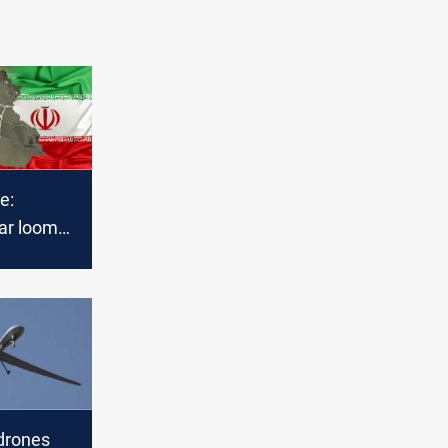
e:
ar looms
talks
drones