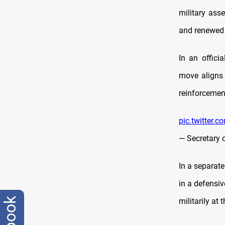
military asse
and renewed 
In an offic
move aligns 
reinforceme
pic.twitter
— Secretary 
In a separate
in a defensiv
militarily at 