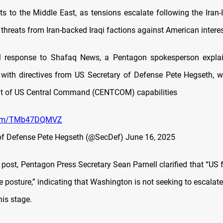
ts to the Middle East, as tensions escalate following the Iran-I
threats from Iran-backed Iraqi factions against American interes
ial response to Shafaq News, a Pentagon spokesperson explai
with directives from US Secretary of Defense Pete Hegseth, 
nt of US Central Command (CENTCOM) capabilities
.com/TMb47DQMVZ
of Defense Pete Hegseth (@SecDef)
June 16, 2025
 post, Pentagon Press Secretary Sean Parnell clarified that “US
e posture,” indicating that Washington is not seeking to escalate
this stage.