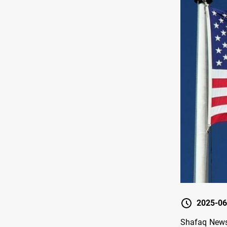
2025-06
Shafaq News 