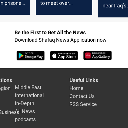
an prisoner
to meet over
near Iraq’s 
Tsurkov
growing threat to
Asad amid 
Iran
Israel cross
Be the First to Get All the News
Download Shafaq News Application now
tions
Useful Links
Middle East
egion
Home
International
Contact Us
In-Depth
RSS Service
All News
Business
podcasts