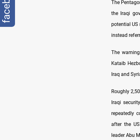
facebook
The Pentagon
the Iraqi go
potential US 
instead refer
The warning 
Kataib Hezbo
Iraq and Syri
Roughly 2,50
Iraqi securi
repeatedly c
after the U
leader Abu M