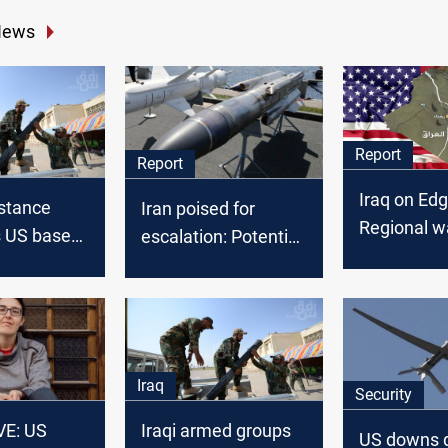
News
Report
Report
Iraq on Edg
istance
Iran poised for
Regional w
s US bases
escalation: Potential
as US-Iran 
of attack on
third wave of
struggle
attacks on Israel
looms
Iraq
Security
E: US
Iraqi armed groups
US downs 