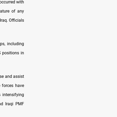
occurred with
nature of any
raq. Officials
ps, including
 positions in
se and assist
e forces have
 intensifying
nd Iraqi PMF