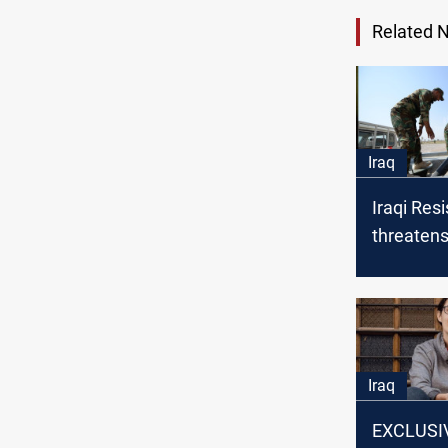
Related 
Iraq
Iraqi Res
threaten
in event 
Iran
Iraq
EXCLUSIV