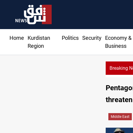
Home
Kurdistan
Politics
Security
Economy &
Region
Business
Breaking 
US
Pentagon
threaten
Middle East