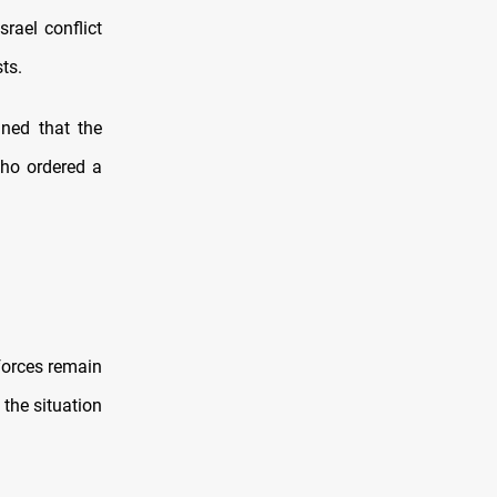
srael conflict
ts.
ned that the
who ordered a
 forces remain
 the situation