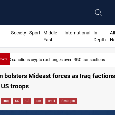
Society
Sport
Middle
International
In-
Al
East
Depth
N
News
 sanctions crypto exchanges over IRGC transactions
 bolsters Mideast forces as Iraq factions
 US troops
Iraq
US
US
Iran
Israel
Pentagon