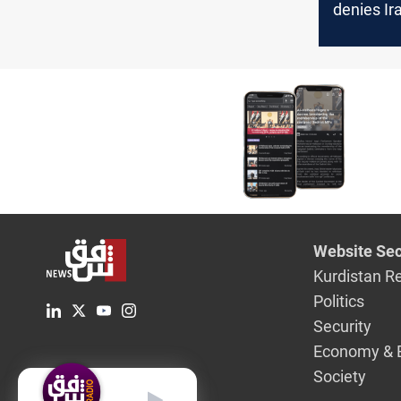
denies Ir
swap in 
case
Website Sec
Kurdistan R
Politics
Security
Economy & 
Society
English