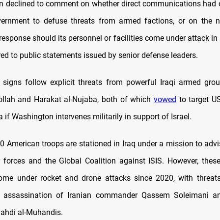
 declined to comment on whether direct communications had 
vernment to defuse threats from armed factions, or on the 
response should its personnel or facilities come under attack in I
red to public statements issued by senior defense leaders.
signs follow explicit threats from powerful Iraqi armed grou
llah and Harakat al-Nujaba, both of which
vowed
to target US
a if Washington intervenes militarily in support of Israel.
0 American troops are stationed in Iraq under a mission to advi
ty forces and the Global Coalition against ISIS. However, thes
ome under rocket and drone attacks since 2020, with threats
S assassination of Iranian commander Qassem Soleimani a
ahdi al-Muhandis.