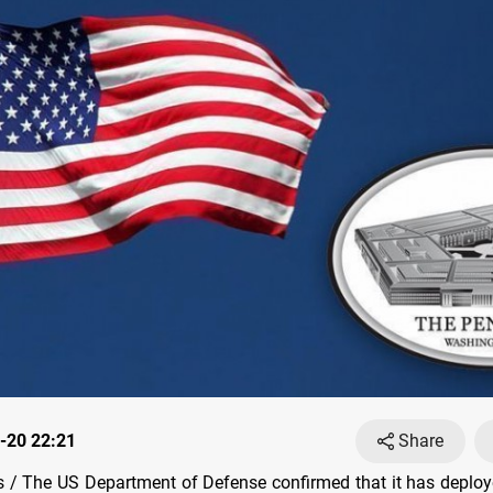
-20 22:21
Share
/ The US Department of Defense confirmed that it has deploy