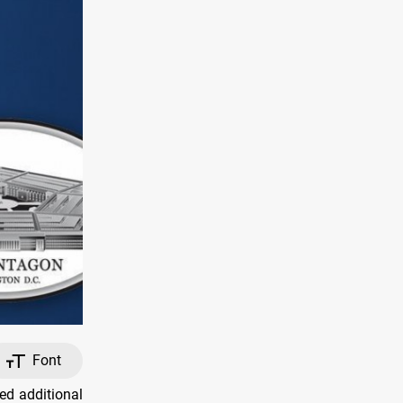
Font
ed additional