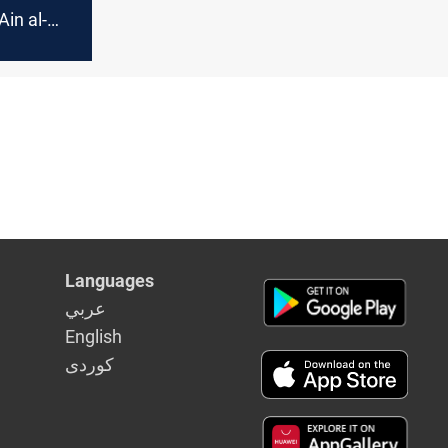
Ain al-
Iran–
fire
Languages
عربي
English
كوردى