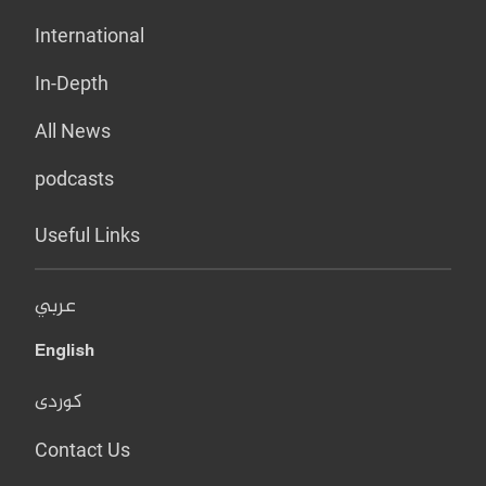
International
In-Depth
All News
podcasts
Useful Links
عربي
English
کوردی
Contact Us