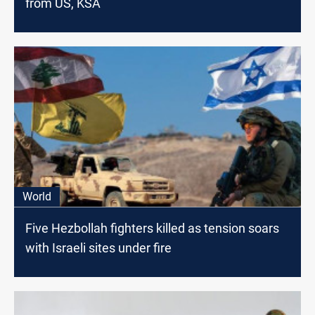
from US, KSA
World
Five Hezbollah fighters killed as tension soars
with Israeli sites under fire