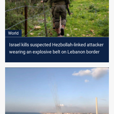
World
Israel kills suspected Hezbollah-linked attacker
wearing an explosive belt on Lebanon border