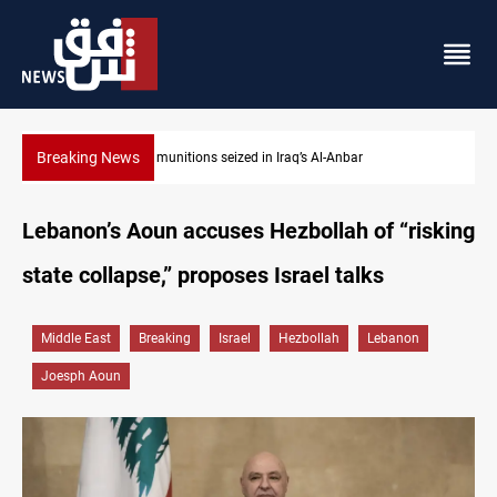
Breaking News
Basrah crude drops over 2% on the week
Lebanon’s Aoun accuses Hezbollah of “risking
state collapse,” proposes Israel talks
Middle East
Breaking
Israel
Hezbollah
Lebanon
Joesph Aoun