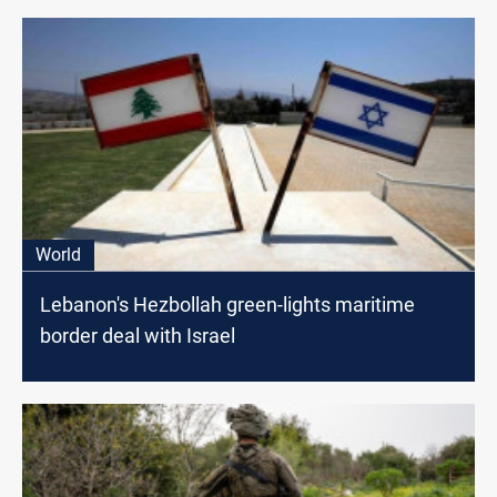
World
Lebanon's Hezbollah green-lights maritime
border deal with Israel