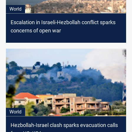
World
Escalation in Israeli-Hezbollah conflict sparks
concerns of open war
World
Hezbollah-Israel clash sparks evacuation calls