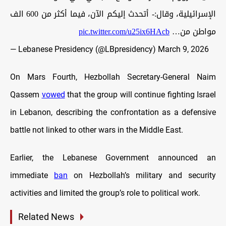
الإسرائيلية، وقال:- أتحدث إليكم الآن، فيما أكثر من 600 الف
pic.twitter.com/u25ix6HAcb
مواطن من…
— Lebanese Presidency (@LBpresidency)
March 9, 2026
On Mars Fourth, Hezbollah Secretary-General Naim
Qassem
vowed
that the group will continue fighting Israel
in Lebanon, describing the confrontation as a defensive
battle not linked to other wars in the Middle East.
Earlier, the Lebanese Government announced an
immediate
ban
on Hezbollah’s military and security
activities and limited the group’s role to political work.
Related News