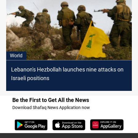
World
Lebanon's Hezbollah launches nine attacks on
Israeli positions
Be the First to Get All the News
Download Shafaq News Application now