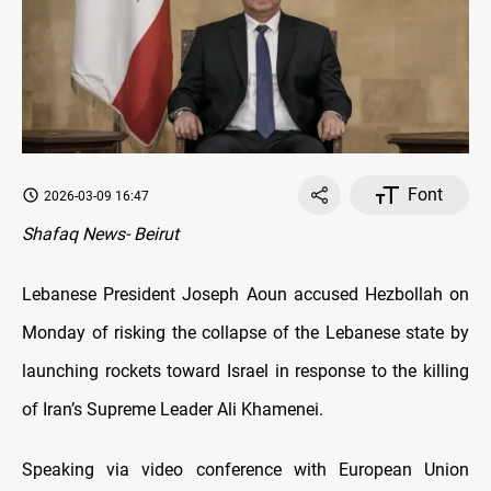
Font
2026-03-09 16:47
Shafaq News- Beirut
Lebanese President Joseph Aoun accused Hezbollah on
Monday of risking the collapse of the Lebanese state by
launching rockets toward Israel in response to the killing
of Iran’s Supreme Leader Ali Khamenei.
Speaking via video conference with European Union