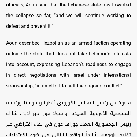
officials, Aoun said that the Lebanese state has thwarted
the collapse so far, “and we will continue working to
defeat and prevent it.”
Aoun described Hezbollah as an armed faction operating
outside the state that does not take Lebanon’s interests
into account, expressing Lebanon’s readiness to engage
in direct negotiations with Israel under international
sponsorship, “in an effort to halt the ongoing conflict.”
بدعوة من رئيس المجلس الأوروبي أنطونيو كوستا ورئيسة
المفوضية الأوروبية السيدة أورسولا فون دير لاين، شارك
رئيس الجمهورية العماد جوزاف عون في لقاء افتراضي عبر
تقنية «زووم»، شارحاً الواقع اللبناني في ضوء الاعتداءات