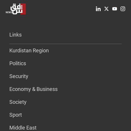
Links
Kurdistan Region
Politics
Security
Economy & Business
Society
Sport
Middle East