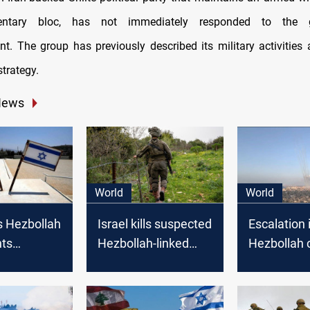
mentary bloc, has not immediately responded to the g
. The group has previously described its military activities a
strategy.
News
World
World
s Hezbollah
Israel kills suspected
Escalation i
hts
Hezbollah-linked
Hezbollah c
 border
attacker wearing an
sparks con
Israel
explosive belt on
open war
Lebanon border