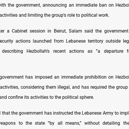
with the government, announcing an immediate ban on Hezboll
ctivities and limiting the group’s role to political work.
ter a Cabinet session in Beirut, Salam said the government 
security actions launched from Lebanese territory outside leg
s,” describing Hezbollah’s recent actions as “a departure 
government has imposed an immediate prohibition on Hezboll
activities, considering them illegal, and has required the grou
nd confine its activities to the political sphere.
that the government has instructed the Lebanese Army to imp
 weapons to the state “by all means,” without detailing the