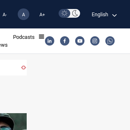
English
A-
A
A+
l
Podcasts
ews
Hormuz traffic falls to 33 ships this week