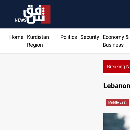
Home
Kurdistan
Politics
Security
Economy &
Region
Business
Breaking 
Vinicius Jr ext
Lebanon 
Middle East