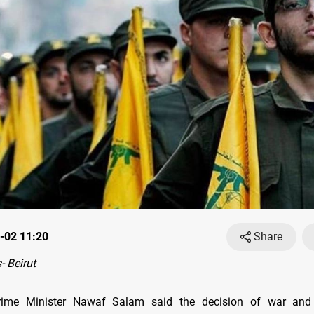
-02 11:20
Share
 Beirut
ime Minister Nawaf Salam said the decision of war and