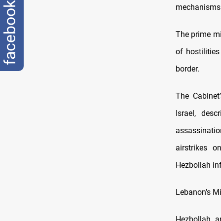
facebook
mechanisms 
The prime mi
of hostiliti
border.
The Cabinet
Israel, des
assassinatio
airstrikes 
Hezbollah in
Lebanon’s Min
Hezbollah, a