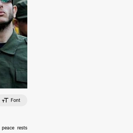
Font
 peace rests