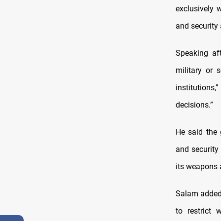
exclusively 
and security a
Speaking af
military or 
institution
decisions.”
He said the 
and security 
its weapons a
Salam added 
to restrict