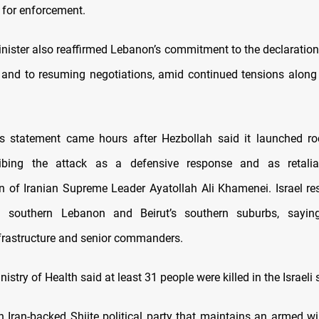
for enforcement.
nister also reaffirmed Lebanon’s commitment to the declaration
es and to resuming negotiations, amid continued tensions along
’s statement came hours after Hezbollah said it launched ro
cribing the attack as a defensive response and as retalia
n of Iranian Supreme Leader Ayatollah Ali Khamenei. Israel r
on southern Lebanon and Beirut’s southern suburbs, saying
frastructure and senior commanders.
istry of Health said at least 31 people were killed in the Israeli s
n Iran-backed Shiite political party that maintains an armed w