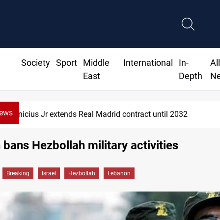
Society
Sport
Middle
International
In-
Al
East
Depth
N
News
ends Real Madrid contract until 2032
bans Hezbollah military activities
Breaking
Israel
Hezbollah
Lebanon