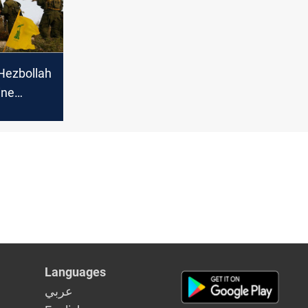
Hezbollah
ine
Israeli
Languages
عربي