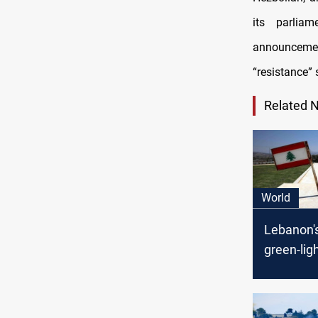
its parlia
announcement
“resistance” 
Related 
World
Lebanon'
green-lig
maritime
deal with 