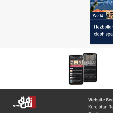
World
Hezbollah
clash spa
evacuatio
from US,
Website Sec
Kurdistan R