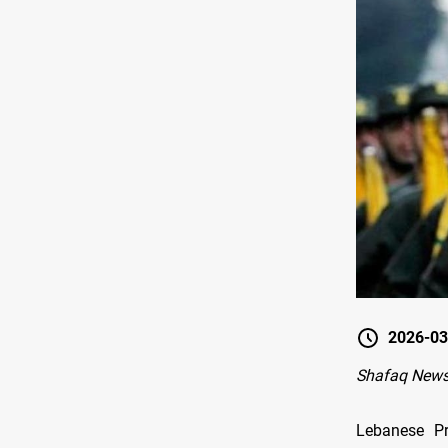
2026-03
Shafaq News-
Lebanese Pr