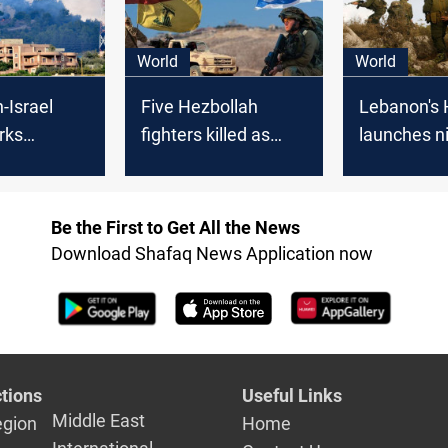
World
World
-Israel
Five Hezbollah
Lebanon's 
rks
fighters killed as
launches n
n calls
tension soars with
attacks on 
 KSA
Israeli sites under
positions
fire
Be the First to Get All the News
Download Shafaq News Application now
tions
Useful Links
Middle East
egion
Home