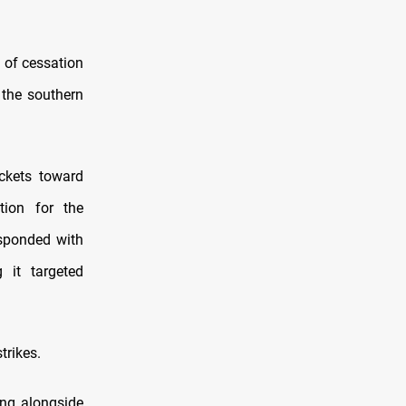
 of cessation
 the southern
ckets toward
tion for the
esponded with
 it targeted
trikes.
ing alongside