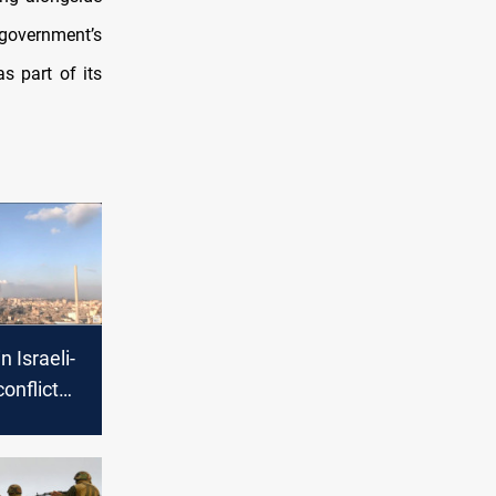
overnment’s
s part of its
n Israeli-
onflict
cerns of