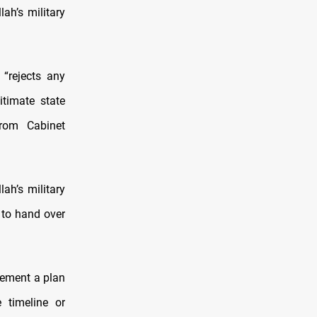
ah’s military
“rejects any
itimate state
from Cabinet
ah’s military
p to hand over
lement a plan
 timeline or