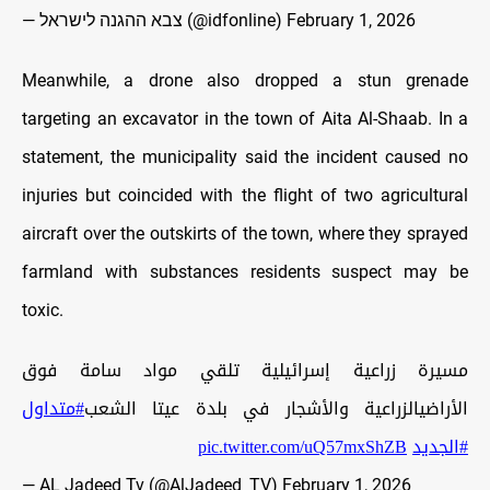
— צבא ההגנה לישראל (@idfonline)
February 1, 2026
Meanwhile, a drone also dropped a stun grenade
targeting an excavator in the town of Aita Al-Shaab. In a
statement, the municipality said the incident caused no
injuries but coincided with the flight of two agricultural
aircraft over the outskirts of the town, where they sprayed
farmland with substances residents suspect may be
toxic.
مسيرة زراعية إسرائيلية تلقي مواد سامة فوق
#متداول
الأراضيالزراعية والأشجار في بلدة عيتا الشعب
pic.twitter.com/uQ57mxShZB
#الجديد
— AL Jadeed Tv (@AlJadeed_TV)
February 1, 2026