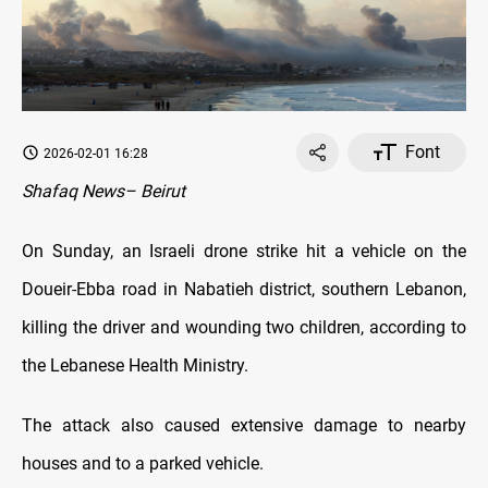
Font
2026-02-01 16:28
Shafaq News– Beirut
On Sunday, an Israeli drone strike hit a vehicle on the
Doueir-Ebba road in Nabatieh district, southern Lebanon,
killing the driver and wounding two children, according to
the Lebanese Health Ministry.
The attack also caused extensive damage to nearby
houses and to a parked vehicle.