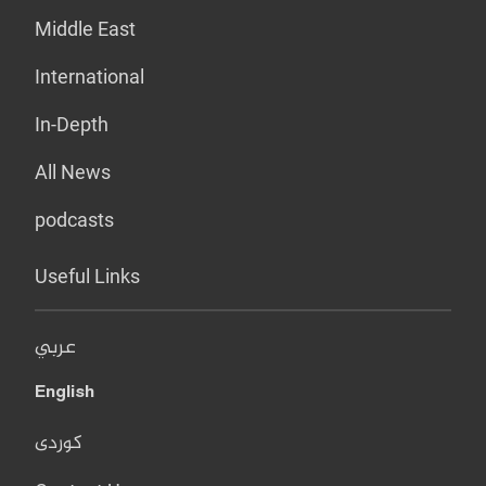
Middle East
International
In-Depth
All News
podcasts
Useful Links
عربي
English
کوردی