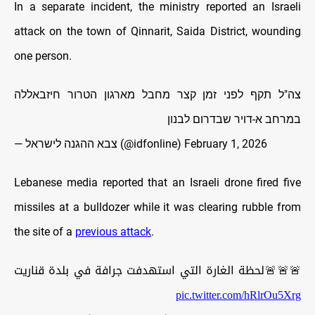
In a separate incident, the ministry reported an Israeli
attack on the town of Qinnarit, Saida District, wounding
one person.
צה"ל תקף לפני זמן קצר מחבל מארגון הטרור חיזבאללה
במרחב א-דויר שבדרום לבנון
— צבא ההגנה לישראל (@idfonline)
February 1, 2026
Lebanese media reported that an Israeli drone fired five
missiles at a bulldozer while it was clearing rubble from
the site of a
previous attack
.
🚨🚨🚨لحظة الغارة التي استهدفت جرافة في بلدة قناريت
pic.twitter.com/hRlrOu5Xrg