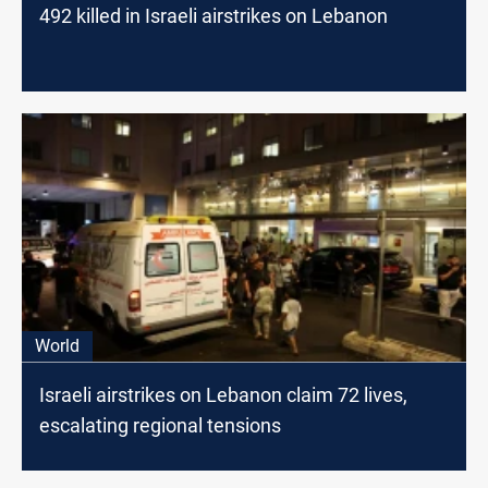
492 killed in Israeli airstrikes on Lebanon
World
Israeli airstrikes on Lebanon claim 72 lives,
escalating regional tensions