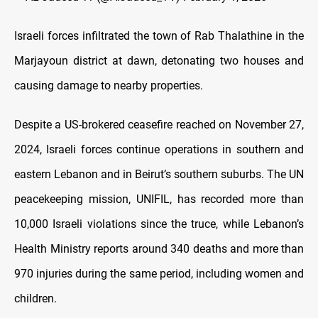
Israeli forces infiltrated the town of Rab Thalathine in the
Marjayoun district at dawn, detonating two houses and
causing damage to nearby properties.
Despite a US-brokered ceasefire reached on November 27,
2024, Israeli forces continue operations in southern and
eastern Lebanon and in Beirut’s southern suburbs. The UN
peacekeeping mission, UNIFIL, has recorded more than
10,000 Israeli violations since the truce, while Lebanon’s
Health Ministry reports around 340 deaths and more than
970 injuries during the same period, including women and
children.