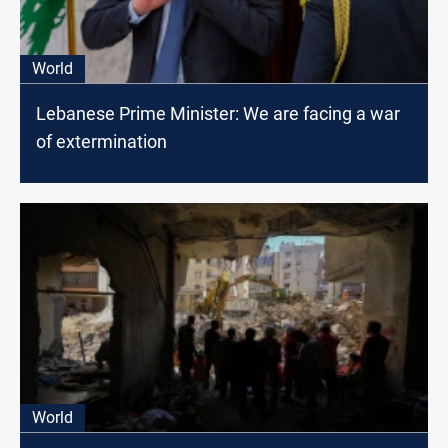
World
Lebanese Prime Minister: We are facing a war
of extermination
World