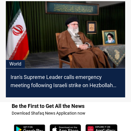
World
Iran's Supreme Leader calls emergency
meeting following Israeli strike on Hezbollah
headquarters
Be the First to Get All the News
Download Shafaq News Application now