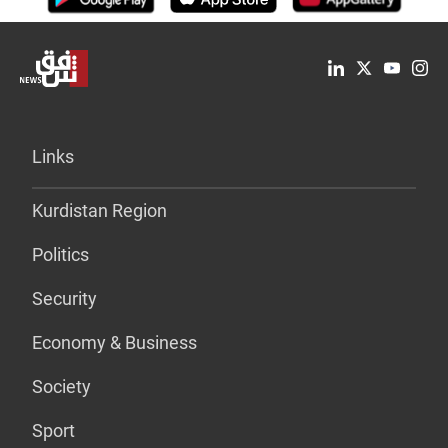
Links
Kurdistan Region
Politics
Security
Economy & Business
Society
Sport