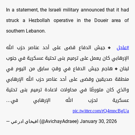
In a statement, the Israeli military announced that it had
struck a Hezbollah operative in the Doueir area of
southern Lebanon.
🔸جيش الدفاع قضى على أحد عناصر حزب الله
#عاجل
الإرهابي كان يعمل على ترميم بنى تحتية عسكرية في جنوب
لبنان🔸هاجم جيش الدفاع في وقتٍ سابق من اليوم في
منطقة صديقين وقضى على أحد عناصر حزب الله الإرهابي
والذي كان متورطًا في محاولات لاعادة ترميم بنى تحتية
عسكرية لحزب الله الإرهابي في…
pic.twitter.com/rQ4mncBgUa
— افيخاي ادرعي (@AvichayAdraee)
January 30, 2026