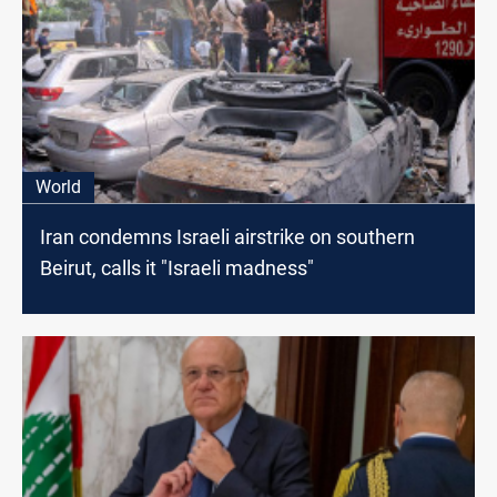
World
Iran condemns Israeli airstrike on southern
Beirut, calls it "Israeli madness"