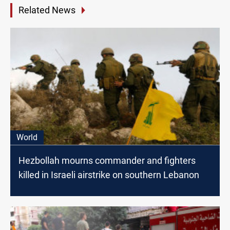
Related News
World
Hezbollah mourns commander and fighters
killed in Israeli airstrike on southern Lebanon