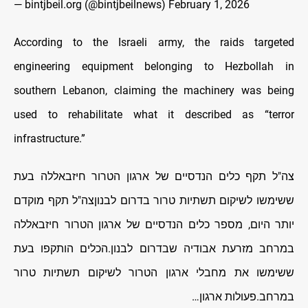
— bintjbeil.org (@bintjbeilnews)
February 1, 2026
According to the Israeli army, the raids targeted
engineering equipment belonging to Hezbollah in
southern Lebanon, claiming the machinery was being
used to rehabilitate what it described as “terror
infrastructure.”
צה"ל תקף כלים הנדסיים של ארגון הטרור חיזבאללה בעת
ששימשו לשיקום תשתיות טרור בדרום לבנוןצה"ל תקף מוקדם
יותר היום, מספר כלים הנדסיים של ארגון הטרור חיזבאללה
במרחב מזרעת אבודיה שבדרום לבנון.הכלים הותקפו בעת
ששימשו את מחבלי ארגון הטרור לשיקום תשתיות טרור
במרחב.פעולות ארגון…