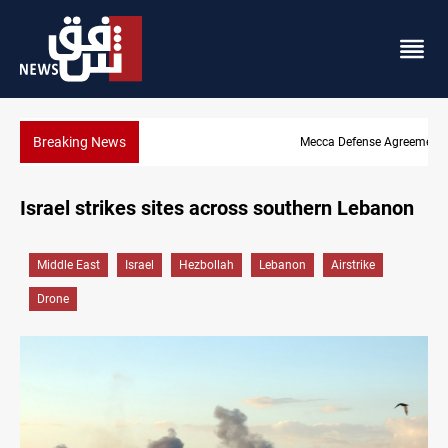
Breaking News
Mecca Defense Agreement unites Saudi, Turkiye and Pakistan
Israel strikes sites across southern Lebanon
Middle East
Israel
Hezbollah
Lebanon
Airstrike
Drone