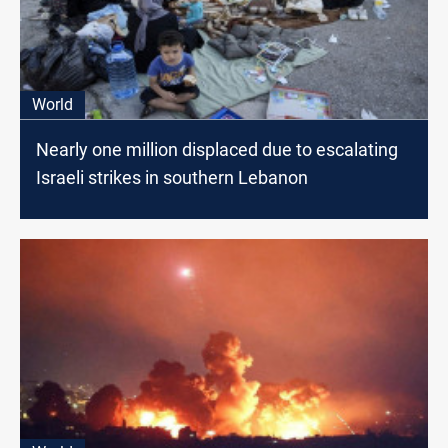
World
Nearly one million displaced due to escalating
Israeli strikes in southern Lebanon