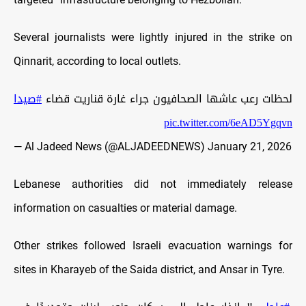
Several journalists were lightly injured in the strike on
Qinnarit, according to local outlets.
#صيدا
لحظات رعب عاشها الصحافيون جراء غارة قناريت قضاء
pic.twitter.com/6eAD5Ygqvn
— Al Jadeed News (@ALJADEEDNEWS)
January 21, 2026
Lebanese authorities did not immediately release
information on casualties or material damage.
Other strikes followed Israeli evacuation warnings for
sites in Kharayeb of the Saida district, and Ansar in Tyre.