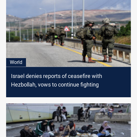
World
Israel denies reports of ceasefire with
Hezbollah, vows to continue fighting