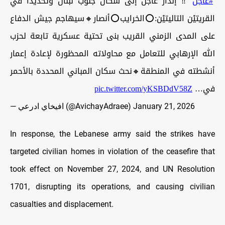
‼️ إنذار عاجل إلى سكان جنوب لبنان وتحديدًا في
#عاجل
القريتيْن التاليتيْن:⭕️الخرايب⭕️أنصار🔸سيهاجم جيش الدفاع
على المدى الزمني القريب بنى تحتية عسكرية تابعة لحزب
الله الإرهابي للتعامل مع محاولاته المحظورة لإعادة إعمار
أنشطته في المنطقة🔸نحث سكان المباني المحددة بالأحمر
pic.twitter.com/yKSBDdV58Z
في…
— افيخاي ادرعي (@AvichayAdraee)
January 21, 2026
In response, the Lebanese army said the strikes have
targeted civilian homes in violation of the ceasefire that
took effect on November 27, 2024, and UN Resolution
1701, disrupting its operations, and causing civilian
casualties and displacement.