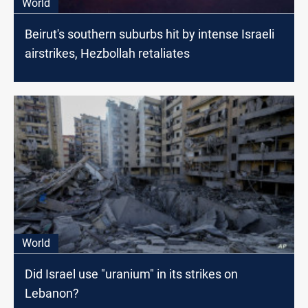
World
Beirut's southern suburbs hit by intense Israeli
airstrikes, Hezbollah retaliates
World
Did Israel use "uranium" in its strikes on
Lebanon?