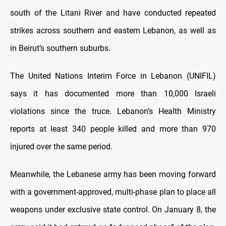
south of the Litani River and have conducted repeated
strikes across southern and eastern Lebanon, as well as
in Beirut’s southern suburbs.
The United Nations Interim Force in Lebanon (UNIFIL)
says it has documented more than 10,000 Israeli
violations since the truce. Lebanon’s Health Ministry
reports at least 340 people killed and more than 970
injured over the same period.
Meanwhile, the Lebanese army has been moving forward
with a government-approved, multi-phase plan to place all
weapons under exclusive state control. On January 8, the