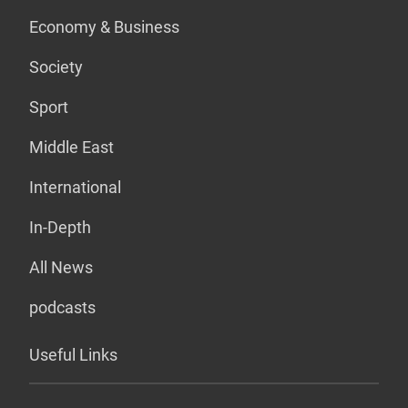
Economy & Business
Society
Sport
Middle East
International
In-Depth
All News
podcasts
Useful Links