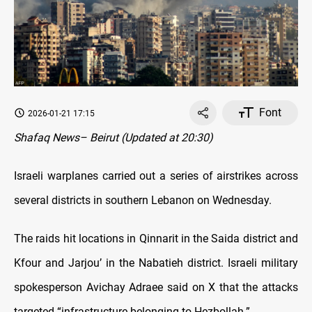
Font
2026-01-21 17:15
Shafaq News– Beirut (Updated at 20:30)
Israeli warplanes carried out a series of airstrikes across
several districts in southern Lebanon on Wednesday.
The raids hit locations in Qinnarit in the Saida district and
Kfour and Jarjou’ in the Nabatieh district. Israeli military
spokesperson Avichay Adraee said on X that the attacks
targeted “infrastructure belonging to Hezbollah.”