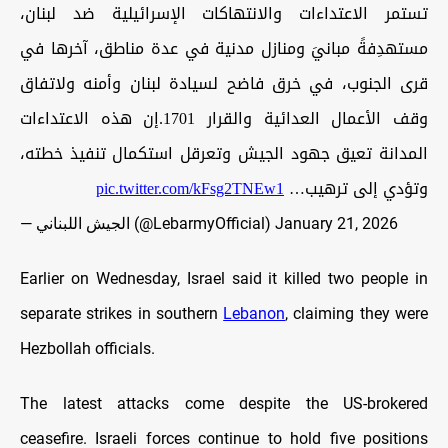
تستمر الاعتداءات والانتهاكات الإسرائيلية ضد لبنان،
مستهدِفةً مبانيَ ومنازل مدنية في عدة مناطق، آخرها في
قرى الجنوب، في خرق فاضح لسيادة لبنان وأمنه ولاتفاق
وقف الأعمال العدائية والقرار 1701.إن هذه الاعتداءات
المدانة تعيق جهود الجيش وتعرقل استكمال تنفيذ خطته،
pic.twitter.com/kFsg2TNEw1
وتؤدي إلى ترهيب…
— الجيش اللبناني (@LebarmyOfficial)
January 21, 2026
Earlier on Wednesday, Israel said it killed two people in
separate strikes in southern
Lebanon
, claiming they were
Hezbollah officials.
The latest attacks come despite the US-brokered
ceasefire. Israeli forces continue to hold five positions