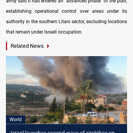
army said it had entered an “advanced phase” of the plan,
establishing operational control over areas under its
authority in the southern Litani sector, excluding locations
that remain under Israeli occupation.
Related News
World
Israel launches second wave of airstrikes on