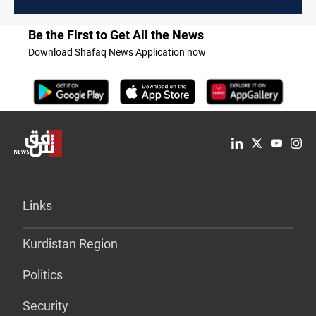
Be the First to Get All the News
Download Shafaq News Application now
Links
Kurdistan Region
Politics
Security