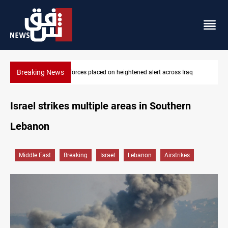
Breaking News
US-brokered Lebanon-Israel talks conclude 7th round in Rome
Israel strikes multiple areas in Southern
Lebanon
Middle East
Breaking
Israel
Lebanon
Airstrikes