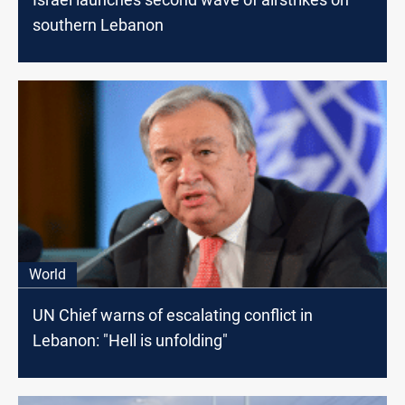
southern Lebanon
World
UN Chief warns of escalating conflict in
Lebanon: "Hell is unfolding"