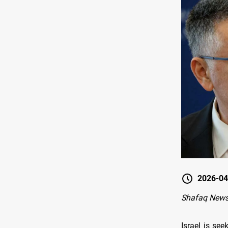
2026-04
Shafaq News
Israel is se