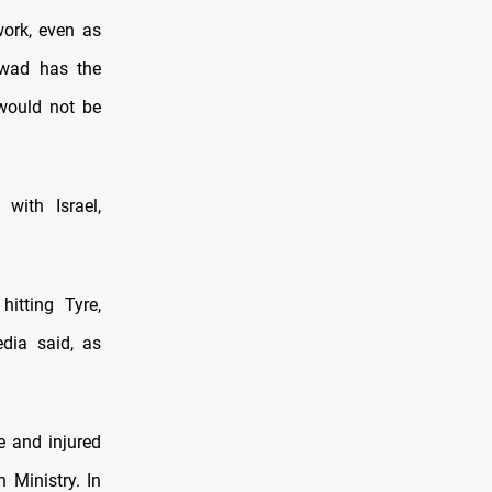
work, even as
oawad has the
 would not be
 with Israel,
hitting Tyre,
dia said, as
e and injured
 Ministry. In