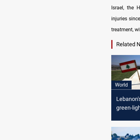
Israel, the 
injuries sinc
treatment, wi
Related 
World
Lebanon'
green-lig
maritime
deal with 