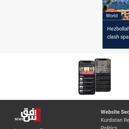
World
Hezbollah
clash spa
evacuatio
from US,
Website Sec
Kurdistan R
Politics