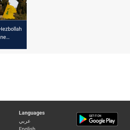
Hezbollah
ine
Israeli
Languages
عربي
English