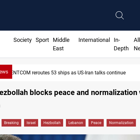
Society
Sport
Middle
International
In-
Al
East
Depth
N
News
NTCOM reroutes 53 ships as US-Iran talks continue
Hezbollah blocks peace and normalization 
n
Breaking
Israel
Hezbollah
Lebanon
Peace
Normalization