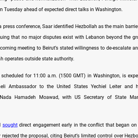
 Tuesday ahead of expected direct talks in Washington.
a press conference, Saar identified Hezbollah as the main barrie
rguing that no major disputes exist with Lebanon beyond the gro
coming meeting to Beirut’s stated willingness to de-escalate an
h operates outside state authority.
, scheduled for 11:00 a.m. (1500 GMT) in Washington, is expe
raeli Ambassador to the United States Yechiel Leiter and 
t Nada Hamadeh Moawad, with US Secretary of State Mar
d
sought
direct engagement early in the conflict that began on
lly rejected the proposal, citing Beirut’s limited control over Hezbo