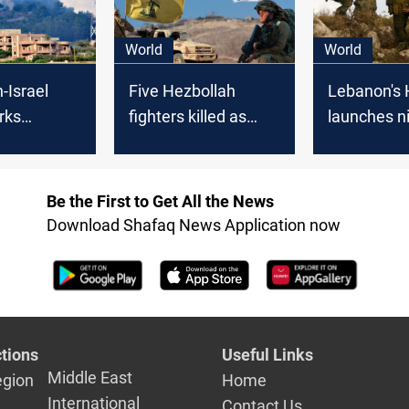
World
World
-Israel
Five Hezbollah
Lebanon's 
rks
fighters killed as
launches n
n calls
tension soars with
attacks on 
 KSA
Israeli sites under
positions
fire
Be the First to Get All the News
Download Shafaq News Application now
tions
Useful Links
Middle East
egion
Home
International
Contact Us