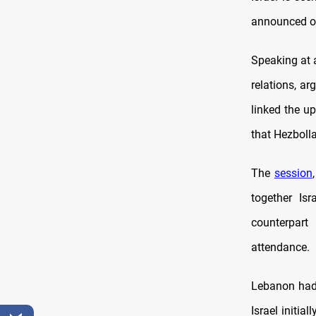
announced on
Speaking at 
relations, a
linked the up
that Hezbolla
The
session
together Is
counterpar
attendance.
Lebanon ha
Israel initia