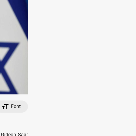
Font
r Gideon Saar