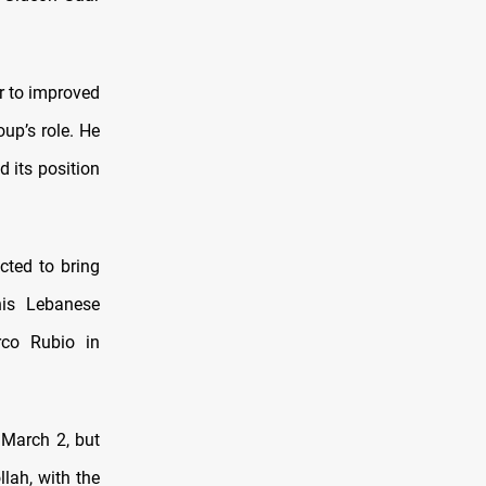
r to improved
up’s role. He
d its position
cted to bring
his Lebanese
co Rubio in
 March 2, but
llah, with the