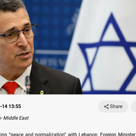
-14 13:55
Share
- Middle East
eking “peace and normalization” with Lebanon, Foreign Ministe