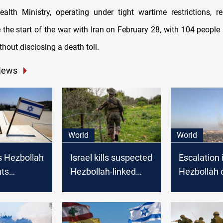
Health Ministry, operating under tight wartime restrictions, r
e the start of the war with Iran on February 28, with 104 people s
thout disclosing a death toll.
News
World
World
s Hezbollah
Israel kills suspected
Escalation i
hts
Hezbollah-linked
Hezbollah c
 border
attacker wearing an
sparks con
Israel
explosive belt on
open war
Lebanon border