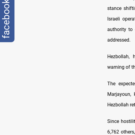
facebook
stance shift
Israeli oper
authority to
addressed.
Hezbollah, h
warning of t
The expect
Marjayoun, 
Hezbollah ret
Since hostil
6,762 others