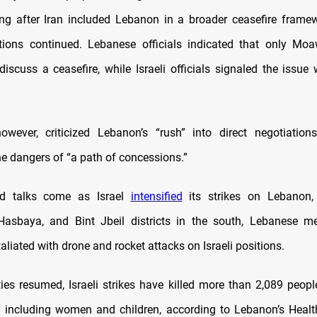
ing after Iran included Lebanon in a broader ceasefire frame
ations continued. Lebanese officials indicated that only M
 discuss a ceasefire, while Israeli officials signaled the issue
owever, criticized Lebanon’s “rush” into direct negotiations
he dangers of “a path of concessions.”
ed talks come as Israel
intensified
its strikes on Lebanon, 
Hasbaya, and Bint Jbeil districts in the south, Lebanese me
aliated with drone and rocket attacks on Israeli positions.
ities resumed, Israeli strikes have killed more than 2,089 peopl
, including women and children, according to Lebanon’s Health