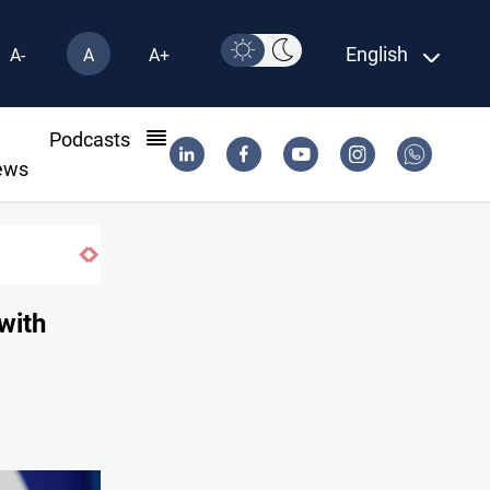
English
A-
A
A+
l
Podcasts
ews
Dawn Crackdown returns $370M+ to Iraq
with