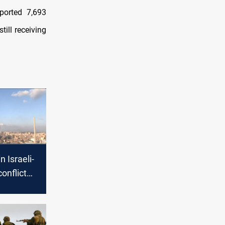
eported 7,693
till receiving
n Israeli-
onflict
cerns of