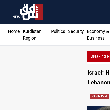
Home
Kurdistan
Politics
Security
Economy &
Region
Business
Breaking 
CE
Israel: 
Lebano
Middle East