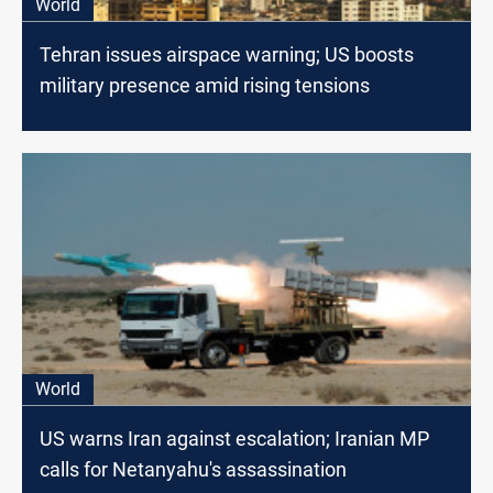
World
Tehran issues airspace warning; US boosts
military presence amid rising tensions
World
US warns Iran against escalation; Iranian MP
calls for Netanyahu's assassination