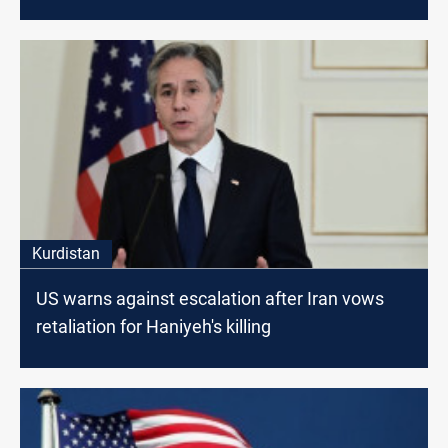
Kurdistan
US warns against escalation after Iran vows
retaliation for Haniyeh's killing