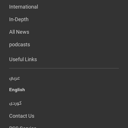
International
In-Depth
All News
podcasts
Useful Links
عربي
English
کوردی
Contact Us