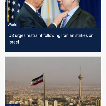
World
US urges restraint following Iranian strikes on
Israel