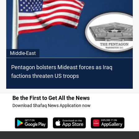
Middle-East
Pentagon bolsters Mideast forces as Iraq
factions threaten US troops
Be the First to Get All the News
Download Shafaq News Application now