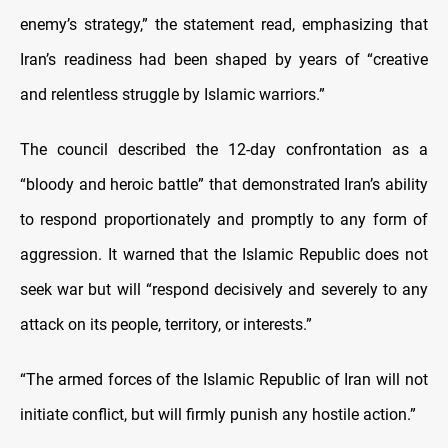
enemy’s strategy,” the statement read, emphasizing that
Iran’s readiness had been shaped by years of “creative
and relentless struggle by Islamic warriors.”
The council described the 12-day confrontation as a
“bloody and heroic battle” that demonstrated Iran’s ability
to respond proportionately and promptly to any form of
aggression. It warned that the Islamic Republic does not
seek war but will “respond decisively and severely to any
attack on its people, territory, or interests.”
“The armed forces of the Islamic Republic of Iran will not
initiate conflict, but will firmly punish any hostile action.”