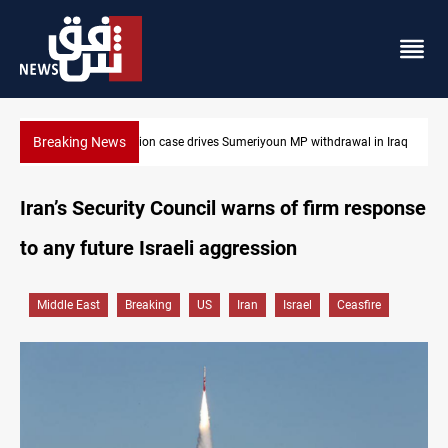
Breaking News
 in Iraq
Dollar up in Baghdad and Erbil
Iran’s Security Council warns of firm response
to any future Israeli aggression
Middle East
Breaking
US
Iran
Israel
Ceasfire