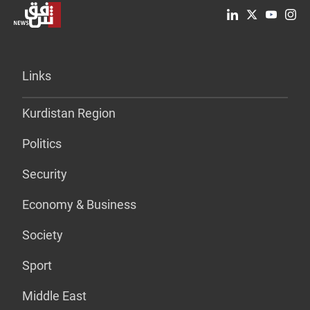
Links
Kurdistan Region
Politics
Security
Economy & Business
Society
Sport
Middle East