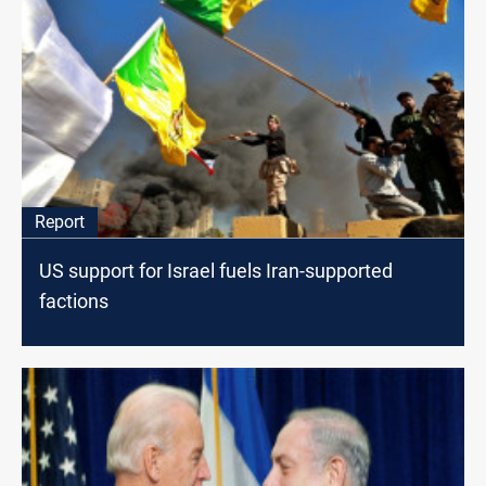
Report
US support for Israel fuels Iran-supported
factions