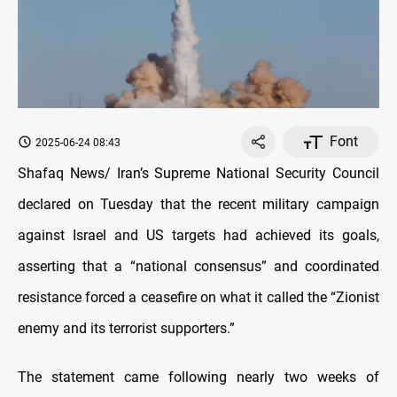
Font
2025-06-24 08:43
Shafaq News/ Iran’s Supreme National Security Council
declared on Tuesday that the recent military campaign
against Israel and US targets had achieved its goals,
asserting that a “national consensus” and coordinated
resistance forced a ceasefire on what it called the “Zionist
enemy and its terrorist supporters.”
The statement came following nearly two weeks of