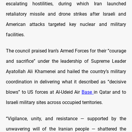
escalating hostilities, during which Iran launched
retaliatory missile and drone strikes after Israeli and
American attacks targeted key nuclear and military
facilities.
The council praised Iran’s Armed Forces for their “courage
and sacrifice” under the leadership of Supreme Leader
Ayatollah Ali Khamenei and hailed the country’s military
coordination in delivering what it described as “decisive
blows” to US forces at Al-Udeid Air
Base
in Qatar and to
Israeli military sites across occupied territories.
“Vigilance, unity, and resistance — supported by the
unwavering will of the Iranian people — shattered the