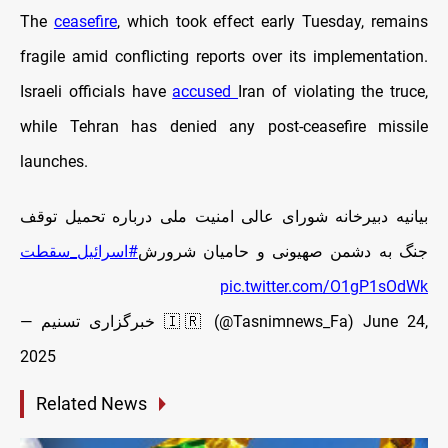
The
ceasefire
, which took effect early Tuesday, remains
fragile amid conflicting reports over its implementation.
Israeli officials have
accused
Iran of violating the truce,
while Tehran has denied any post-ceasefire missile
launches.
بیانیه دبیرخانه شورای عالی امنیت ملی درباره تحمیل توقف
#اسرائيل_سقطت
جنگ به دشمن صهیونی و حامیان شرورش
pic.twitter.com/O1gP1sOdWk
— خبرگزاری تسنیم 🇮🇷 (@Tasnimnews_Fa)
June 24,
2025
Related News