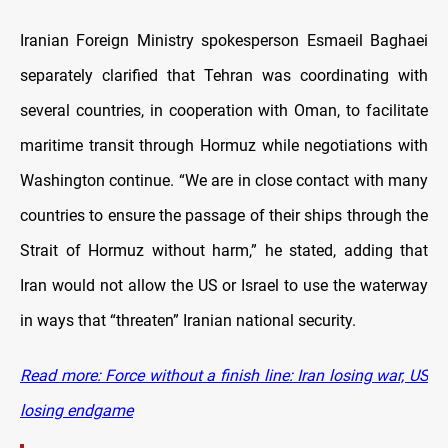
Iranian Foreign Ministry spokesperson Esmaeil Baghaei
separately clarified that Tehran was coordinating with
several countries, in cooperation with Oman, to facilitate
maritime transit through Hormuz while negotiations with
Washington continue. “We are in close contact with many
countries to ensure the passage of their ships through the
Strait of Hormuz without harm,” he stated, adding that
Iran would not allow the US or Israel to use the waterway
in ways that “threaten” Iranian national security.
Read more: Force without a finish line: Iran losing war, US
losing endgame