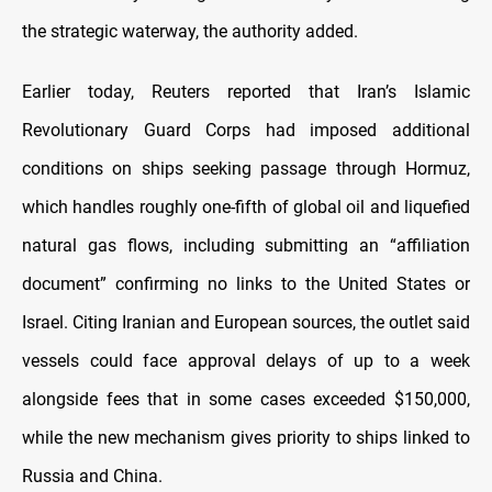
the strategic waterway, the authority added.
Earlier today, Reuters reported that Iran’s Islamic
Revolutionary Guard Corps had imposed additional
conditions on ships seeking passage through Hormuz,
which handles roughly one-fifth of global oil and liquefied
natural gas flows, including submitting an “affiliation
document” confirming no links to the United States or
Israel. Citing Iranian and European sources, the outlet said
vessels could face approval delays of up to a week
alongside fees that in some cases exceeded $150,000,
while the new mechanism gives priority to ships linked to
Russia and China.