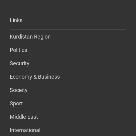
Links
Kurdistan Region
Politics
Security
Economy & Business
Society
Sport
Middle East
International