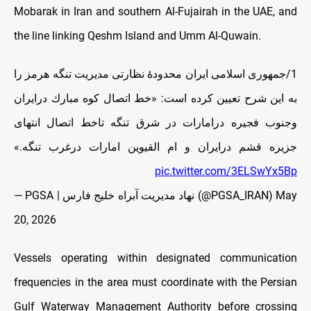
Mobarak in Iran and southern Al-Fujairah in the UAE, and
the line linking Qeshm Island and Umm Al-Quwain.
1/جمهورى اسلامى ايران محدودهٔ نظارتى مديریت تنگه هرمز را
به این شرح تعيین کرده است: «خط اتصال كوه مبارك درايران
وجنوب فجيره درامارات در شرق تنگه تاخط اتصال انتهاى
جزيره قشم درايران و ام القيوین امارات درغرب تنگه.»
pic.twitter.com/3ELSwYx5Bp
— PGSA | نهاد مدیریت آبراه خلیج فارس (@PGSA_IRAN)
May
20, 2026
Vessels operating within designated communication
frequencies in the area must coordinate with the Persian
Gulf Waterway Management Authority before crossing