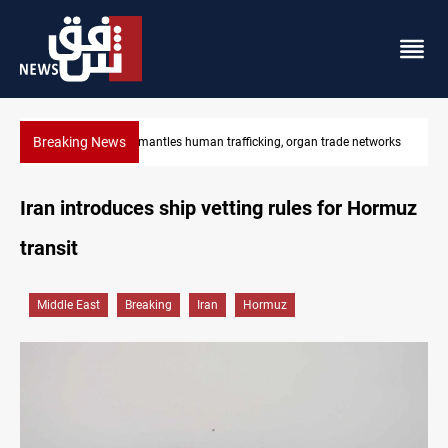
Breaking News
works
US to lift Iran port blockade after Hormuz deal
Iran introduces ship vetting rules for Hormuz
transit
Middle East
Breaking
Iran
Hormuz