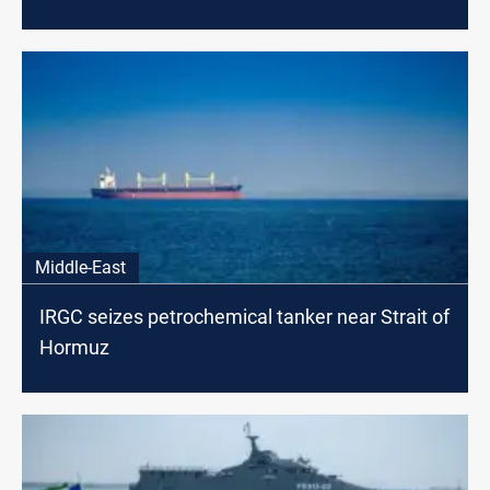
Middle-East
IRGC seizes petrochemical tanker near Strait of
Hormuz