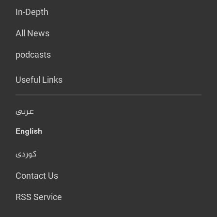
In-Depth
All News
podcasts
Useful Links
عربي
English
کوردی
Contact Us
RSS Service