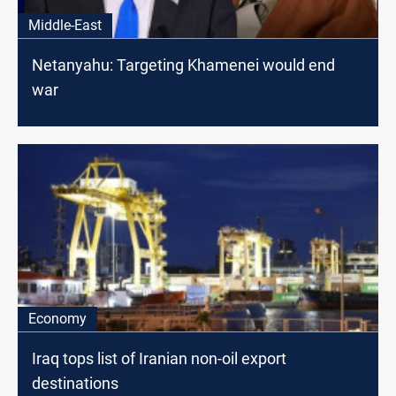
Middle-East
Netanyahu: Targeting Khamenei would end
war
Economy
Iraq tops list of Iranian non-oil export
destinations