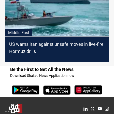
Middle-East
US warns Iran against unsafe moves in live-fire
Hormuz drills
Be the First to Get All the News
Download Shafaq News Application now