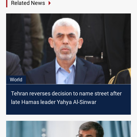
Related News
World
Tehran reverses decision to name street after
late Hamas leader Yahya Al-Sinwar