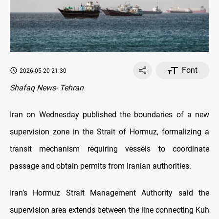
Font
2026-05-20 21:30
Shafaq News- Tehran
Iran on Wednesday published the boundaries of a new
supervision zone in the Strait of Hormuz, formalizing a
transit mechanism requiring vessels to coordinate
passage and obtain permits from Iranian authorities.
Iran’s Hormuz Strait Management Authority said the
supervision area extends between the line connecting Kuh