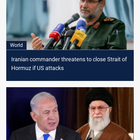
World
Iranian commander threatens to close Strait of
Hormuz if US attacks