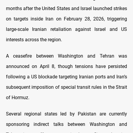
months after the United States and Israel launched strikes
on targets inside Iran on February 28, 2026, triggering
large-scale Iranian retaliation against Israel and US
interests across the region.
A ceasefire between Washington and Tehran was
announced on April 8, though tensions have persisted
following a US blockade targeting Iranian ports and Iran’s
subsequent imposition of special transit rules in the Strait
of Hormuz.
Several regional states led by Pakistan are currently
sponsoring indirect talks between Washington and