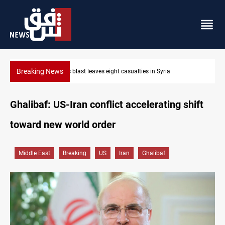
Breaking News
Three tankers dock at Basra to load Iraqi crude
Ghalibaf: US-Iran conflict accelerating shift
toward new world order
Middle East
Breaking
US
Iran
Ghalibaf