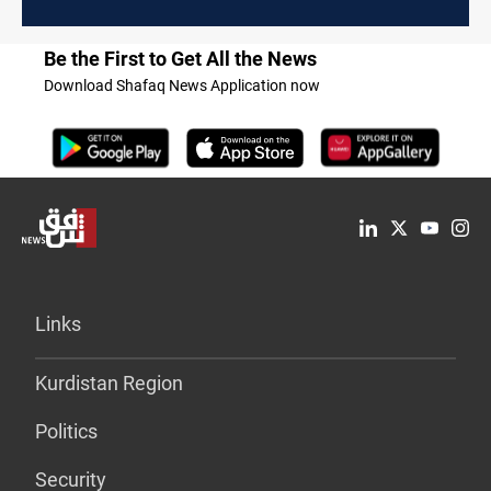
Be the First to Get All the News
Download Shafaq News Application now
Links
Kurdistan Region
Politics
Security