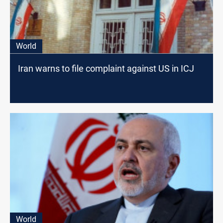
World
Iran warns to file complaint against US in ICJ
World