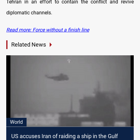
Tehran in an effort to contain the conflict and revive
diplomatic channels.
Read more: Force without a finish line
Related News
World
US accuses Iran of raiding a ship in the Gulf