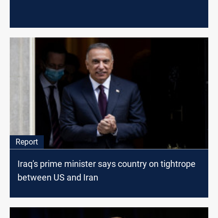
Report
Iraq's prime minister says country on tightrope
between US and Iran