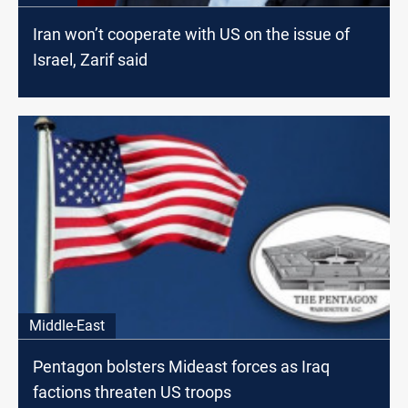
Iran won’t cooperate with US on the issue of
Israel, Zarif said
Middle-East
Pentagon bolsters Mideast forces as Iraq
factions threaten US troops