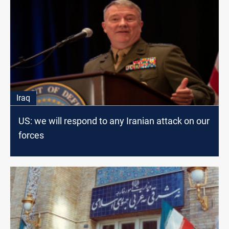
Iraq
US: we will respond to any Iranian attack on our
forces