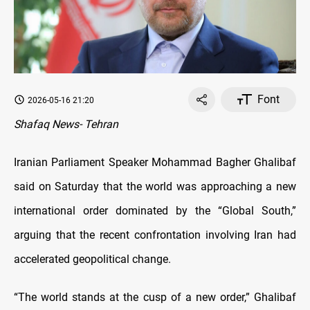
Font
2026-05-16 21:20
Shafaq News- Tehran
Iranian Parliament Speaker Mohammad Bagher Ghalibaf
said on Saturday that the world was approaching a new
international order dominated by the “Global South,”
arguing that the recent confrontation involving Iran had
accelerated geopolitical change.
“The world stands at the cusp of a new order,” Ghalibaf