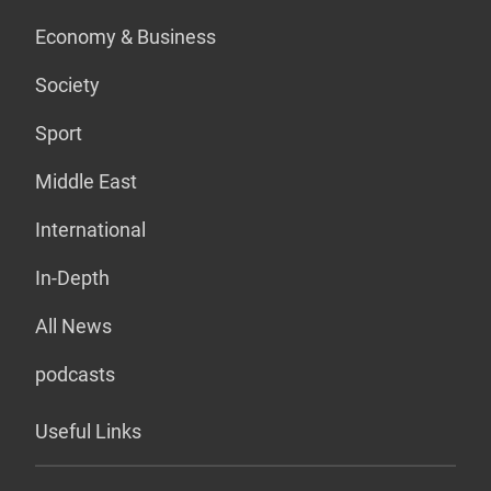
Economy & Business
Society
Sport
Middle East
International
In-Depth
All News
podcasts
Useful Links