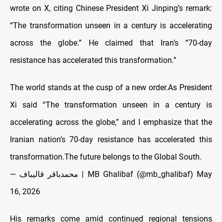
wrote on X, citing Chinese President Xi Jinping’s remark:
“The transformation unseen in a century is accelerating
across the globe.” He claimed that Iran’s “70-day
resistance has accelerated this transformation.”
The world stands at the cusp of a new order.As President
Xi said “The transformation unseen in a century is
accelerating across the globe,” and I emphasize that the
Iranian nation’s 70-day resistance has accelerated this
transformation.The future belongs to the Global South.
— محمدباقر قالیباف | MB Ghalibaf (@mb_ghalibaf)
May
16, 2026
His remarks come amid continued regional tensions