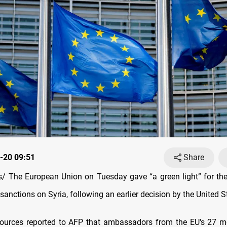
-20 09:51
Share
 The European Union on Tuesday gave “a green light” for the
anctions on Syria, following an earlier decision by the United S
sources reported to AFP that ambassadors from the EU's 27 m