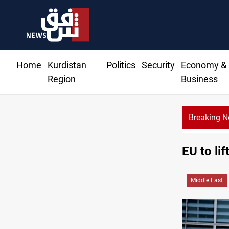
Home
Kurdistan
Politics
Security
Economy &
Region
Business
Breaking 
EU to lif
Middle East