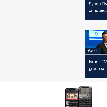
Syrian F
announc
upcoming 
European
World
Israeli FM
group se
in Syria