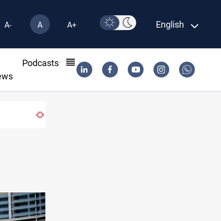
English
A-
A
A+
l
Podcasts
ews