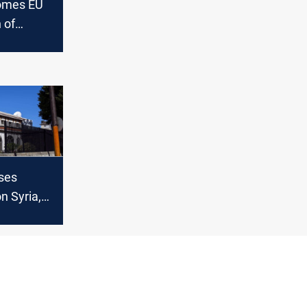
comes EU
 of
"a
of broader
ses
n Syria,
ew
or