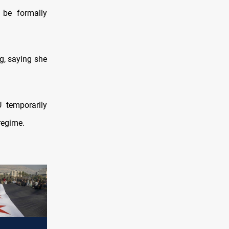
 be formally
g, saying she
 temporarily
regime.