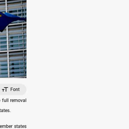
Font
 full removal
tates.
ember states