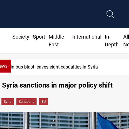
Society
Sport
Middle
International
In-
Al
East
Depth
N
News
Minibus blast leaves eight casualties in Syria
t Syria sanctions in major policy shift
Syria
Sanctions
EU