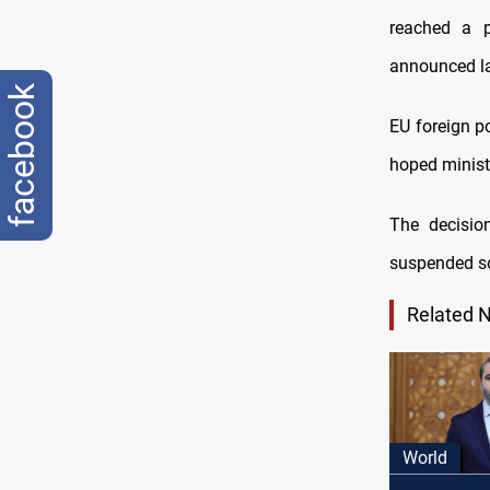
reached a p
announced lat
facebook
EU foreign p
hoped minist
The decisio
suspended 
Related 
World