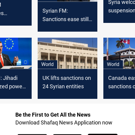
Syria wel
M
suspension
Syrian FM:
es
sanctions: 
Sanctions ease still
visit to
beginning 
insufficient to
 countries
dialogue"
support
development
World
World
: Jihadi
UK lifts sanctions on
Canada ea
ized power
24 Syrian entities
sanctions o
appoints n
ambassad
Be the First to Get All the News
Download Shafaq News Application now