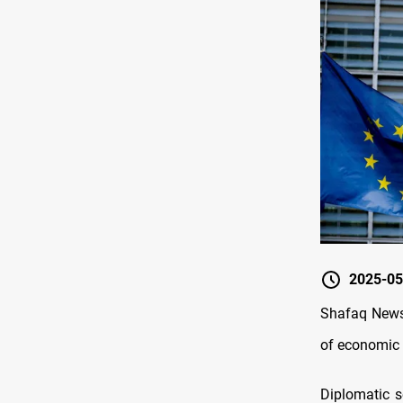
2025-05
Shafaq News/
of economic s
Diplomatic 