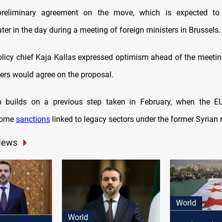
reliminary agreement on the move, which is expected to
er in the day during a meeting of foreign ministers in Brussels.
olicy chief Kaja Kallas expressed optimism ahead of the meetin
ers would agree on the proposal.
n builds on a previous step taken in February, when the EU
some
sanctions
linked to legacy sectors under the former Syrian 
News
World
World