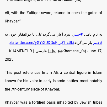
Ali, with the Zulfiqar sword, returns to open the gates of
Khaybar.”
، نبرد آغاز می‌گرددعلی با ذوالفقار خود، به
#حیدر
به نام نامی
pic.twitter.com/yGYrXUDGoK
#الله_اکبر
باز می‌گردد
#خیبر
— KHAMENEI.IR | فارسی 🇮🇷 (@Khamenei_fa)
June 17,
2025
This post references Imam Ali, a central figure in Islam
known for his valor in early Islamic battles, most notably
the 7th-century siege of Khaybar.
Khaybar was a fortified oasis inhabited by Jewish tribes