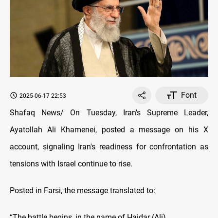
Font
2025-06-17 22:53
Shafaq News/ On Tuesday, Iran’s Supreme Leader,
Ayatollah Ali Khamenei, posted a message on his X
account, signaling Iran's readiness for confrontation as
tensions with Israel continue to rise.
Posted in Farsi, the message translated to:
“The battle begins, in the name of Haidar (Ali)