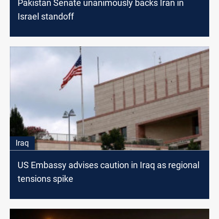
Pakistan Senate unanimously backs Iran in
Israel standoff
Iraq
US Embassy advises caution in Iraq as regional
tensions spike