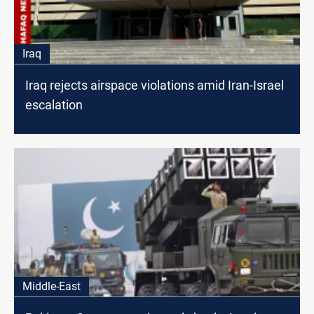
Iraq
Iraq rejects airspace violations amid Iran-Israel
escalation
Middle-East