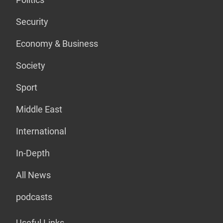
Security
Economy & Business
Society
Sport
Middle East
International
In-Depth
All News
podcasts
Useful Links