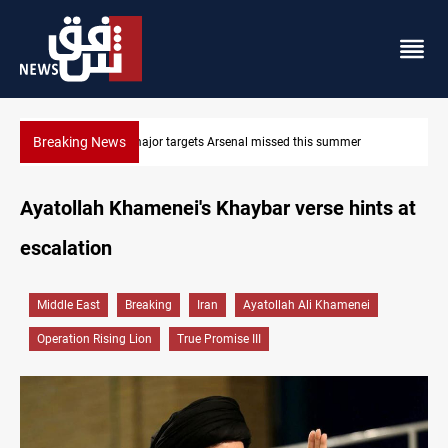
Breaking News
r
Karbala launches green belt, million-tree project
Ayatollah Khamenei's Khaybar verse hints at
escalation
Middle East
Breaking
Iran
Ayatollah Ali Khamenei
Operation Rising Lion
True Promise III