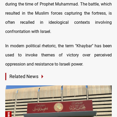
during the time of Prophet Muhammad. The battle, which
resulted in the Muslim forces capturing the fortress, is
often recalled in ideological contexts involving
confrontation with Israel.
In modern political rhetoric, the term "Khaybar" has been
used to invoke themes of victory over perceived
oppression and resistance to Israeli power.
Related News