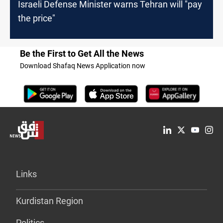
Israeli Defense Minister warns Tehran will "pay
the price"
Be the First to Get All the News
Download Shafaq News Application now
Links
Kurdistan Region
Politics