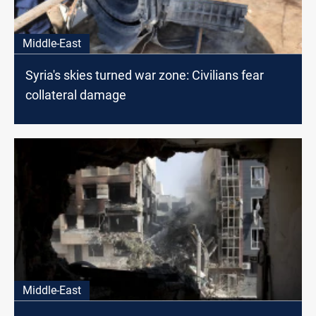
Middle-East
Syria's skies turned war zone: Civilians fear
collateral damage
Middle-East