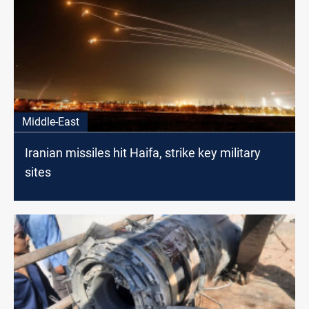
Middle-East
Iranian missiles hit Haifa, strike key military
sites