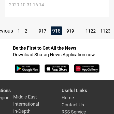
family in Channel sinking
2020-10-31 16:14
...
...
vious
918
1
2
917
919
1122
1123
Be the First to Get All the News
Download Shafaq News Application now
tions
Useful Links
Middle East
egion
Home
International
Contact Us
In-Depth
RSS Service