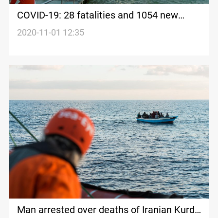
COVID-19: 28 fatalities and 1054 new
cases in Kurdistan today
2020-11-01 12:35
Man arrested over deaths of Iranian Kurd