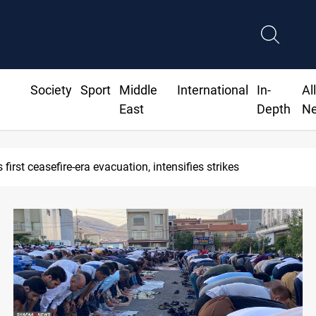
Society
Sport
Middle
International
In-
Al
East
Depth
N
Baghdad, Erbil at the closure