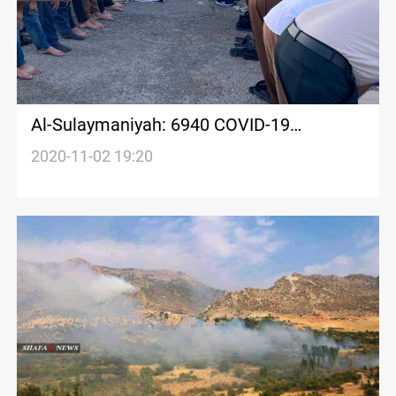
Al-Sulaymaniyah: 6940 COVID-19
recoveries in one month
2020-11-02 19:20