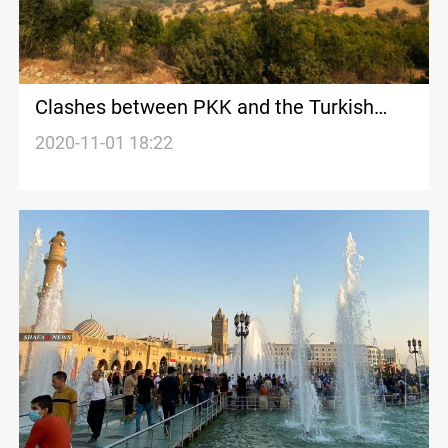
Clashes between PKK and the Turkish
army in Duhok
2020-11-01 18:22