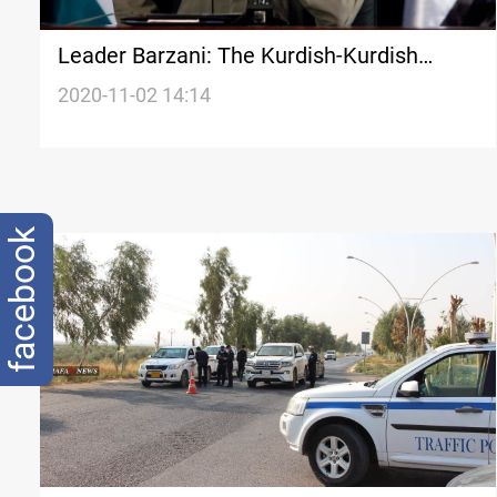
Leader Barzani: The Kurdish-Kurdish
fighting prohibition should not be
2020-11-02 14:14
exploited
facebook