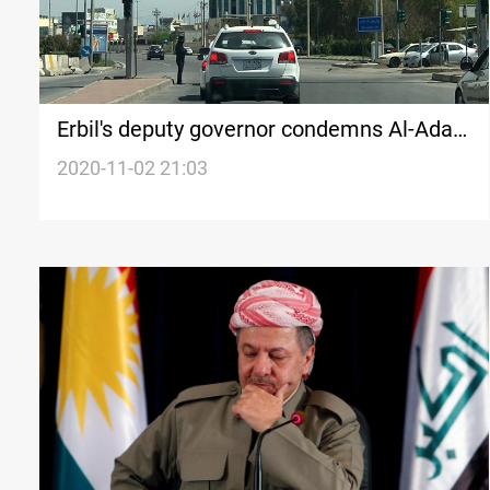
Erbil's deputy governor condemns Al-Adala
incident
2020-11-02 21:03