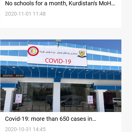
No schools for a month, Kurdistan's MoH
says
2020-11-01 11:48
Covid-19: more than 650 cases in
Kurdistan today
2020-10-31 14:45