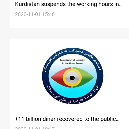
Kurdistan suspends the working hours in
all educational institutes in the region
2020-11-01 15:46
+11 billion dinar recovered to the public