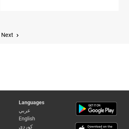
Next
Languages
عربي
English
كوردى