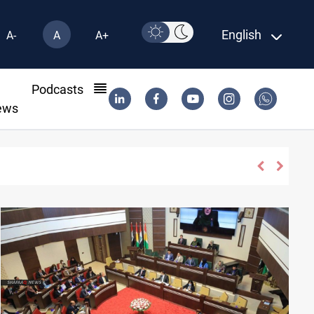
English
A-
A
A+
l
Podcasts
ews