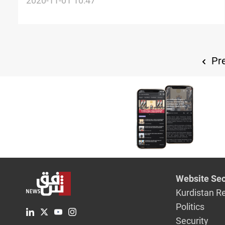
treasury
2020-11-01 10:47
Pre
Website Sec
Kurdistan R
Politics
Security