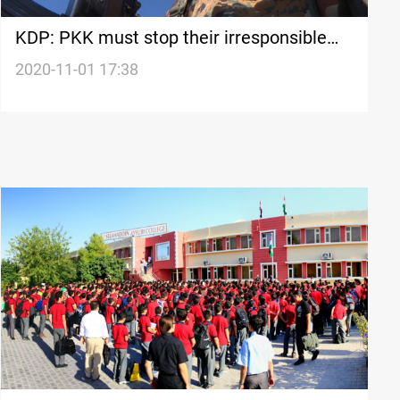
KDP: PKK must stop their irresponsible
behavior and leave the region
2020-11-01 17:38