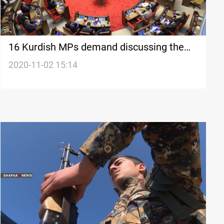
16 Kurdish MPs demand discussing the
issue of arresting journalists in the
2020-11-02 15:14
Parliament