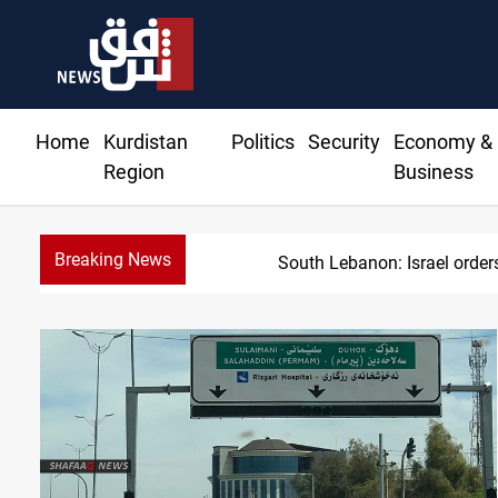
Home
Kurdistan
Politics
Security
Economy &
Region
Business
Breaking News
USD/IQD edges higher in 