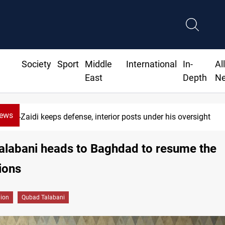
Society
Sport
Middle
International
In-
Al
East
Depth
N
News
Al-Zaidi keeps defense, interior posts under his oversight
alabani heads to Baghdad to resume the
ions
gion
Qubad Talabani