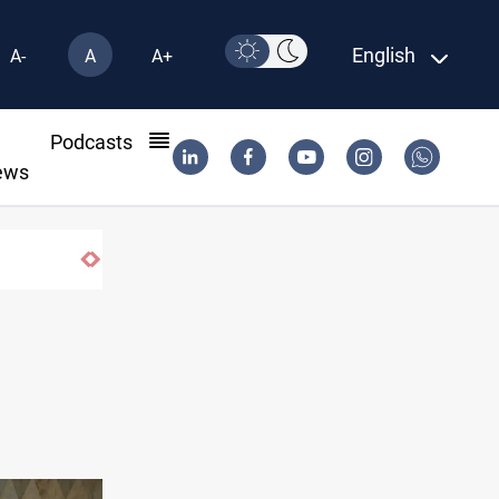
English
A-
A
A+
l
Podcasts
ews
Berlin arrests two Iraqis over ISIS links