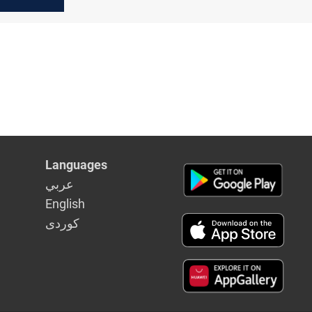
Baghdad
Languages
عربي
English
كوردى