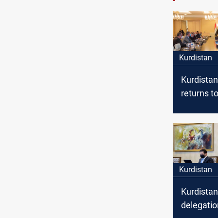
Kurdistan
Kurdistan
returns to
fruitful d
with Bag
Kurdistan
Kurdistan
delegatio