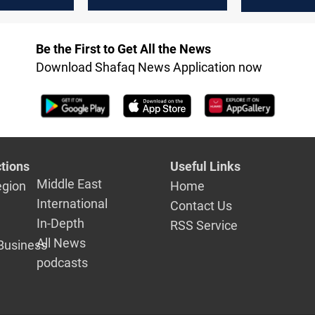
ialogue
negotiations
to Iraq in 
federal
between Erbil and
ent
Baghdad
Be the First to Get All the News
Download Shafaq News Application now
tions
Useful Links
Middle East
egion
Home
International
Contact Us
In-Depth
RSS Service
All News
Business
podcasts