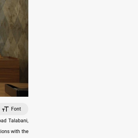
Font
ad Talabani,
tions with the