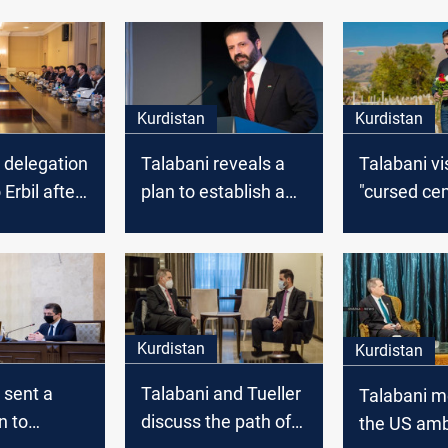
Kurdistan
Kurdistan
 delegation
Talabani reveals a
Talabani vi
 Erbil after
plan to establish an
"cursed ce
iscussions
e-government
hdad
system in Kurdistan
region
Kurdistan
Kurdistan
 sent a
Talabani and Tueller
Talabani m
n to
discuss the path of
the US am