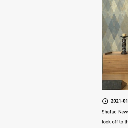
2021-01
Shafaq News
took off to t