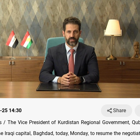
-25 14:30
Share
 / The Vice President of Kurdistan Regional Government, Qub
he Iraqi capital, Baghdad, today, Monday, to resume the negotia