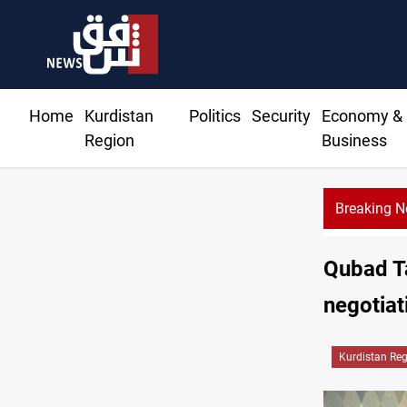
Home
Kurdistan
Politics
Security
Economy &
Region
Business
Breaking 
Qubad T
negotiat
Kurdistan Re