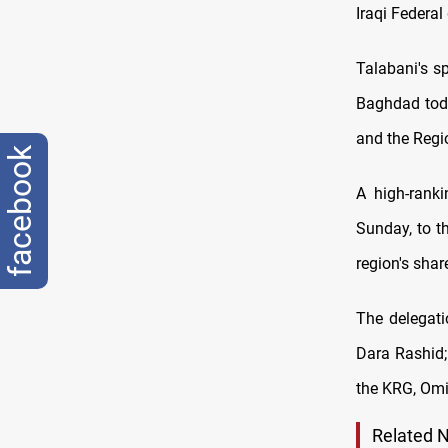
Iraqi Federa
Talabani's 
Baghdad toda
and the Regi
facebook
A high-ranki
Sunday, to t
region's shar
The delegati
Dara Rashid;
the KRG, Om
Related 