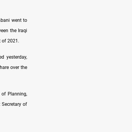
bani went to
een the Iraqi
t of 2021.
ed yesterday,
hare over the
 of Planning,
 Secretary of