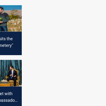
sits the
metery"
et with
bassador