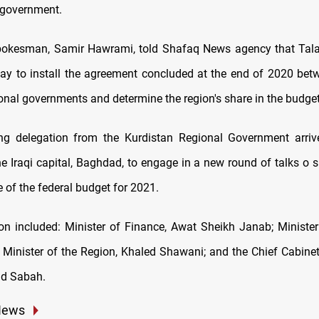
l government.
spokesman, Samir Hawrami, told Shafaq News agency that Tala
y to install the agreement concluded at the end of 2020 betw
onal governments and determine the region's share in the budge
ng delegation from the Kurdistan Regional Government arriv
he Iraqi capital, Baghdad, to engage in a new round of talks o s
e of the federal budget for 2021.
on included: Minister of Finance, Awat Sheikh Janab; Minister
 Minister of the Region, Khaled Shawani; and the Chief Cabinet
id Sabah.
News