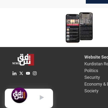
resume d
with the 
governm
Website Sec
Kurdistan R
Politics
Security
Economy & 
Society
English