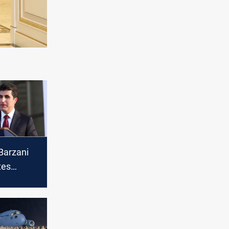
Barzani
tes
Muslims
sion of
ri year