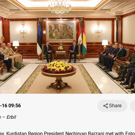
-16 09:56
Share
– Erbil
, Kurdistan Region President Nechirvan Barzani met with Est