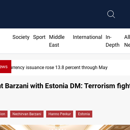
Society
Sport
Middle
International
In-
Al
East
Depth
N
News
y
600 Iraqi land files found in
t Barzani with Estonia DM: Terrorism figh
gion
Nechirvan Barzani
Hanno Pevkur
Estonia