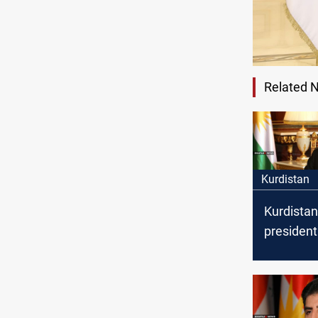
Related 
Kurdistan
Kurdistan
president
congratu
Yazidis o
of Summer