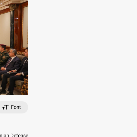
Font
onian Defense