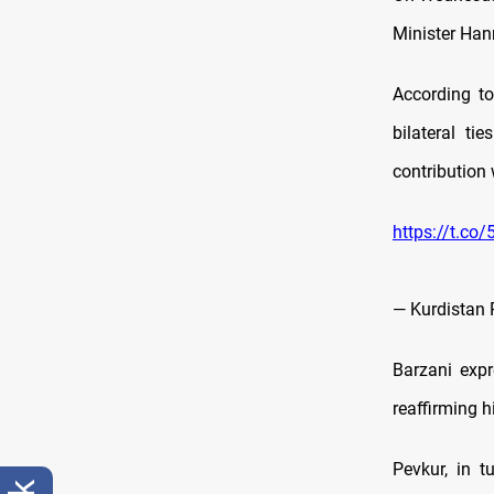
Minister Han
According t
bilateral ti
contribution 
https://t.co
— Kurdistan 
Barzani expr
reaffirming 
Pevkur, in t