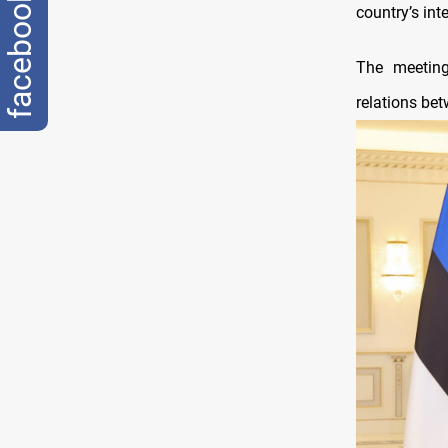
facebook
country’s int
The meeting
relations be