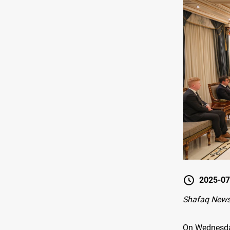
2025-07
Shafaq News 
On Wednesday