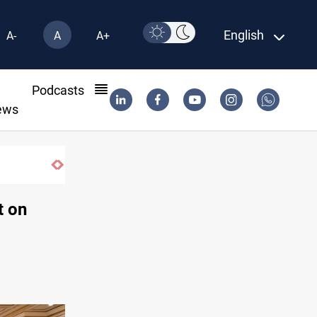
English
A-
A
A+
l
Podcasts
ews
 Al-Nasiriyah probe
t on