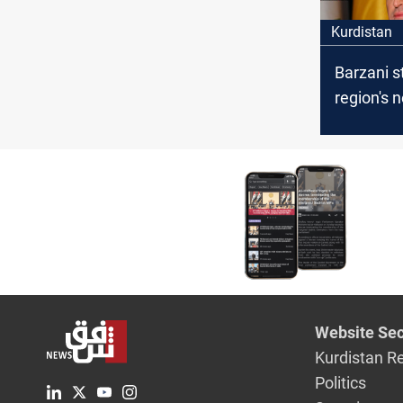
Kurdistan
Barzani s
region's 
internati
coalition
ISIS
Website Sec
Kurdistan R
Politics