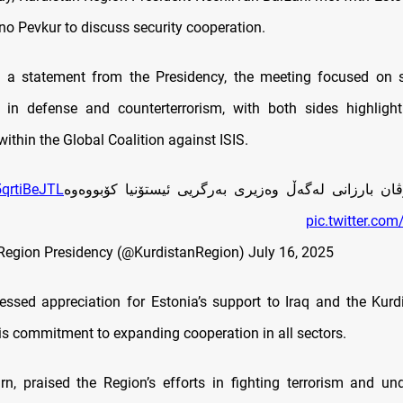
no Pevkur to discuss security cooperation.
o a statement from the Presidency, the meeting focused on s
es in defense and counterterrorism, with both sides highlight
within the Global Coalition against ISIS.
/5qrtiBeJTL
سه‌رۆك نێچيرڤان بارزانى له‌گه‌ڵ وه‌زيرى به‌رگريى ئيستۆ
pic.twitter.co
Region Presidency (@KurdistanRegion)
July 16, 2025
essed appreciation for Estonia’s support to Iraq and the Kurd
his commitment to expanding cooperation in all sectors.
urn, praised the Region’s efforts in fighting terrorism and un