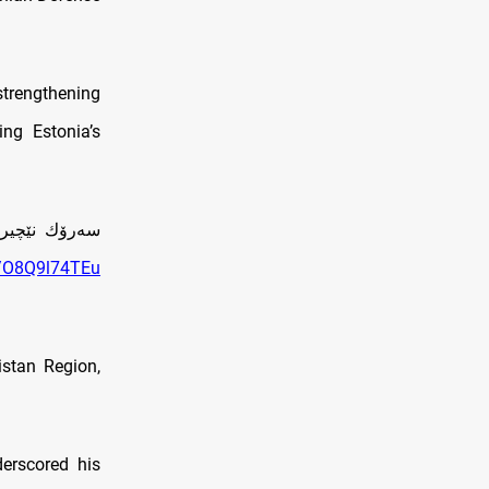
trengthening
ing Estonia’s
نيا كۆبووه‌وه‌
m/O8Q9l74TEu
istan Region,
derscored his