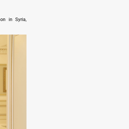
on in Syria,