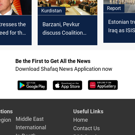
Report
Kurdistan
Estonian tr
tresses the
Barzani, Pevkur
Iraq as ISI
need for the
discuss Coalition
fades
onal
efforts against ISIS
 to combat
Be the First to Get All the News
Download Shafaq News Application now
tions
Useful Links
Middle East
egion
Home
International
Contact Us