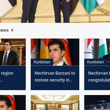
News
Kurdistan
Kurdistan
 region
Nechirvan Barzani to
Nechirvan 
restore security in
congratula
lates
Sinjar
Kurdistan 
n the "Peak
on the occa
" festivity
the new Hij