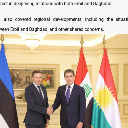
erest in deepening relations with both Erbil and Baghdad.
 also covered regional developments, including the situati
tween Erbil and Baghdad, and other shared concerns.