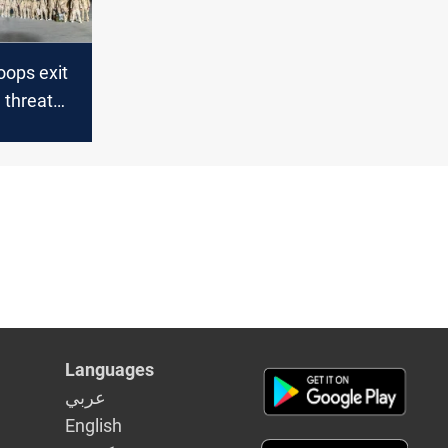
oops exit
S threat
Languages
عربي
English