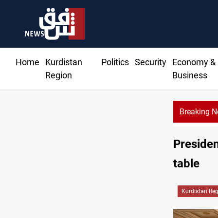
Home
Kurdistan
Politics
Security
Economy &
Region
Business
Breaking 
Currency issuance rose 13.8 percent through Ma
Presiden
table
Kurdistan Re