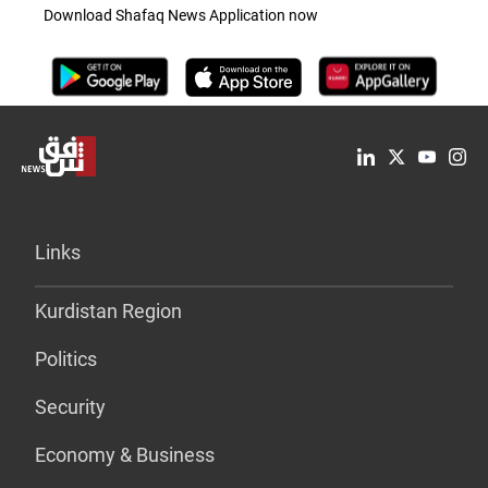
Download Shafaq News Application now
Links
Kurdistan Region
Politics
Security
Economy & Business