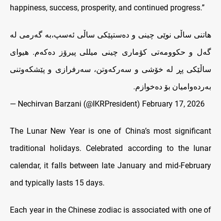
happiness, success, prosperity, and continued progress.”
هاتنی ساڵی نوێی چینی و دەستپێکی ساڵی ئەسپ،به‌ گه‌رمی له‌
گه‌ل و حکوومه‌تی کۆماری چینی میللی پیرۆز ده‌که‌م. هیوای
ساڵێکی پڕ له‌ خۆشی و سه‌رکە‌وتن، سه‌رفرازی و پێشکه‌وتنی
به‌رده‌وامیان بۆ ده‌خوازم.
— Nechirvan Barzani (@IKRPresident)
February 17, 2026
The Lunar New Year is one of China’s most significant
traditional holidays. Celebrated according to the lunar
calendar, it falls between late January and mid-February
and typically lasts 15 days.
Each year in the Chinese zodiac is associated with one of