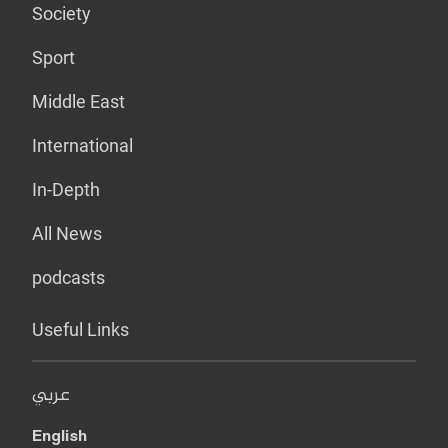
Society
Sport
Middle East
International
In-Depth
All News
podcasts
Useful Links
عربي
English