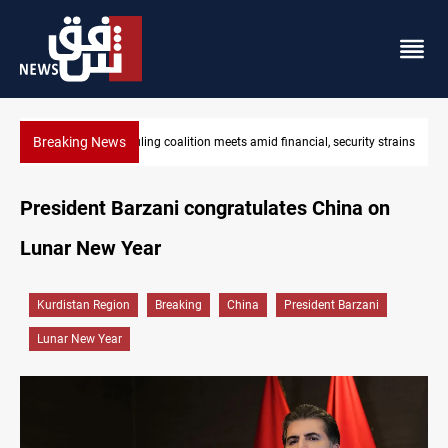
Breaking News
ty strains
Iraq's ruling coalition sets Sept 30 deadline to disarm factions
President Barzani congratulates China on
Lunar New Year
Kurdistan Region
Breaking
China
President Barzani
Lunar New Year