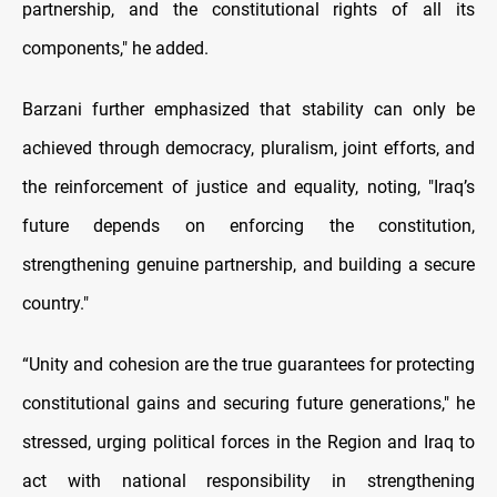
partnership, and the constitutional rights of all its
components," he added.
Barzani further emphasized that stability can only be
achieved through democracy, pluralism, joint efforts, and
the reinforcement of justice and equality, noting, "Iraq’s
future depends on enforcing the constitution,
strengthening genuine partnership, and building a secure
country."
“Unity and cohesion are the true guarantees for protecting
constitutional gains and securing future generations," he
stressed, urging political forces in the Region and Iraq to
act with national responsibility in strengthening