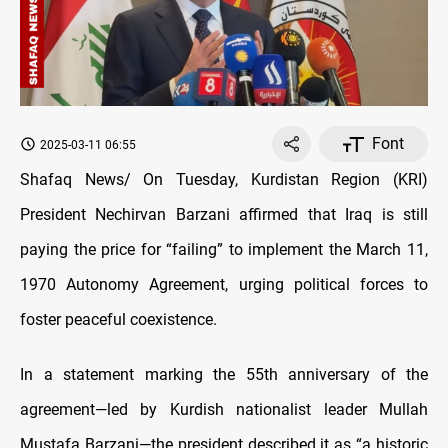
Font
2025-03-11 06:55
Shafaq News/ On Tuesday, Kurdistan Region (KRI)
President Nechirvan Barzani affirmed that Iraq is still
paying the price for “failing” to implement the March 11,
1970 Autonomy Agreement, urging political forces to
foster peaceful coexistence.
In a statement marking the 55th anniversary of the
agreement—led by Kurdish nationalist leader Mullah
Mustafa Barzani—the president described it as “a historic