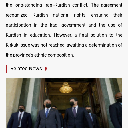
the long-standing Iraqi-Kurdish conflict. The agreement
recognized Kurdish national rights, ensuring their
participation in the Iraqi government and the use of
Kurdish in education. However, a final solution to the
Kirkuk issue was not reached, awaiting a determination of
the province's ethnic composition.
Related News