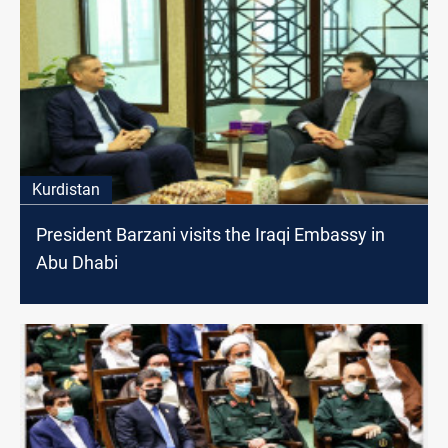
Kurdistan
President Barzani visits the Iraqi Embassy in
Abu Dhabi