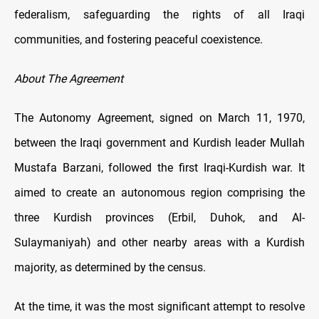
federalism, safeguarding the rights of all Iraqi
communities, and fostering peaceful coexistence.
About The Agreement
The Autonomy Agreement, signed on March 11, 1970,
between the Iraqi government and Kurdish leader Mullah
Mustafa Barzani, followed the first Iraqi-Kurdish war. It
aimed to create an autonomous region comprising the
three Kurdish provinces (Erbil, Duhok, and Al-
Sulaymaniyah) and other nearby areas with a Kurdish
majority, as determined by the census.
At the time, it was the most significant attempt to resolve