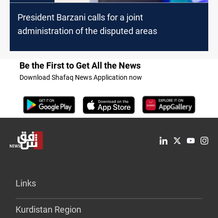
President Barzani calls for a joint
administration of the disputed areas
Be the First to Get All the News
Download Shafaq News Application now
Links
Kurdistan Region