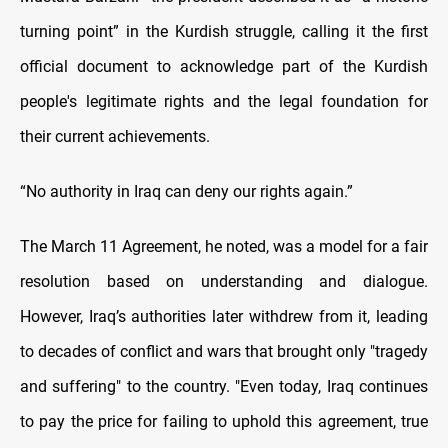
turning point” in the Kurdish struggle, calling it the first
official document to acknowledge part of the Kurdish
people's legitimate rights and the legal foundation for
their current achievements.
“No authority in Iraq can deny our rights again.”
The March 11 Agreement, he noted, was a model for a fair
resolution based on understanding and dialogue.
However, Iraq’s authorities later withdrew from it, leading
to decades of conflict and wars that brought only "tragedy
and suffering" to the country. "Even today, Iraq continues
to pay the price for failing to uphold this agreement, true