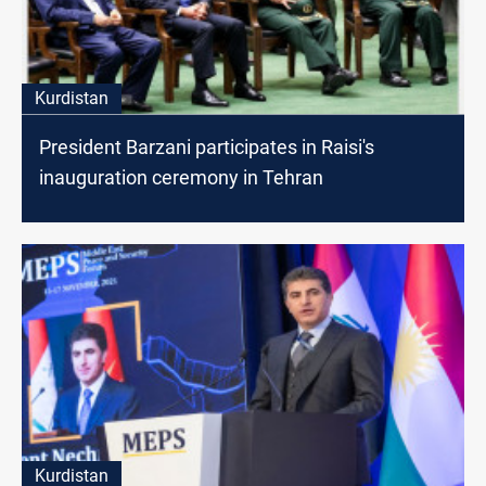
Kurdistan
President Barzani participates in Raisi's
inauguration ceremony in Tehran
Kurdistan