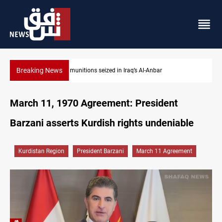
Breaking News
Basrah crude drops over 2% on the week
March 11, 1970 Agreement: President
Barzani asserts Kurdish rights undeniable
Kurdistan Region
President Barzani
March 11 Agreement