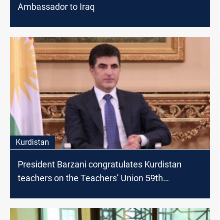
Ambassador to Iraq
Kurdistan
President Barzani congratulates Kurdistan
teachers on the Teachers’ Union 59th
anniversary