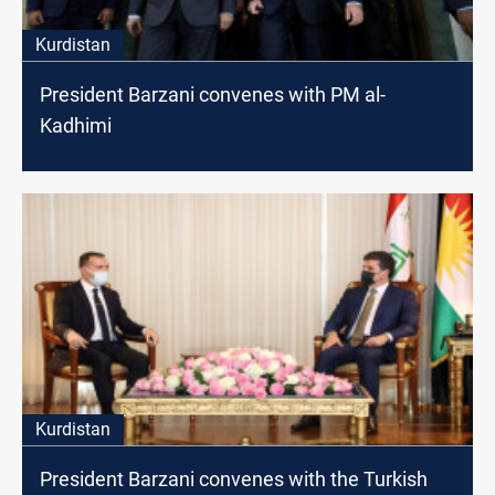
Kurdistan
President Barzani convenes with PM al-
Kadhimi
Kurdistan
President Barzani convenes with the Turkish