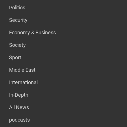
Politics
Security
Economy & Business
Society
Sport
Middle East
International
In-Depth
All News
podcasts