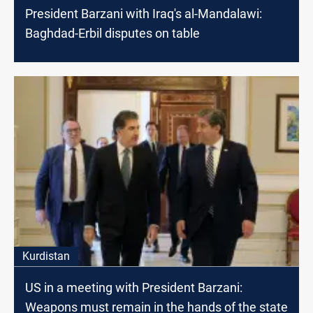
President Barzani with Iraq's al-Mandalawi:
Baghdad-Erbil disputes on table
Kurdistan
US in a meeting with President Barzani:
Weapons must remain in the hands of the state