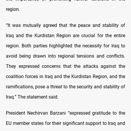
region.
“It was mutually agreed that the peace and stability of
Iraq and the Kurdistan Region are crucial for the entire
region. Both parties highlighted the necessity for Iraq to
avoid being drawn into regional tensions and conflicts.
They expressed concerns that the attacks against the
coalition forces in Iraq and the Kurdistan Region, and the
ramifications, pose a threat to the security and stability of
Iraq.” The statement said.
President Nechirvan Barzani “expressed gratitude to the
EU member states for their significant support to Iraq and