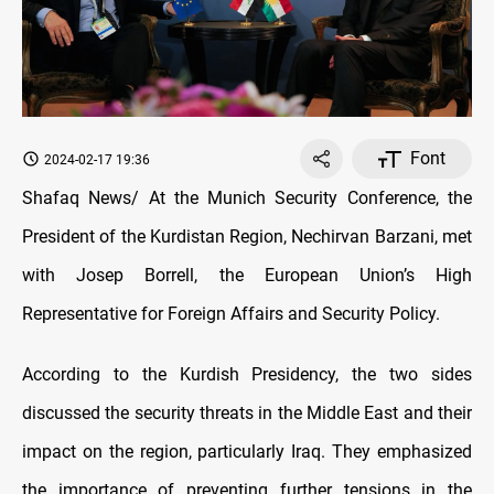
Font
2024-02-17 19:36
Shafaq News/ At the Munich Security Conference, the
President of the Kurdistan Region, Nechirvan Barzani, met
with Josep Borrell, the European Union’s High
Representative for Foreign Affairs and Security Policy.
According to the Kurdish Presidency, the two sides
discussed the security threats in the Middle East and their
impact on the region, particularly Iraq. They emphasized
the importance of preventing further tensions in the