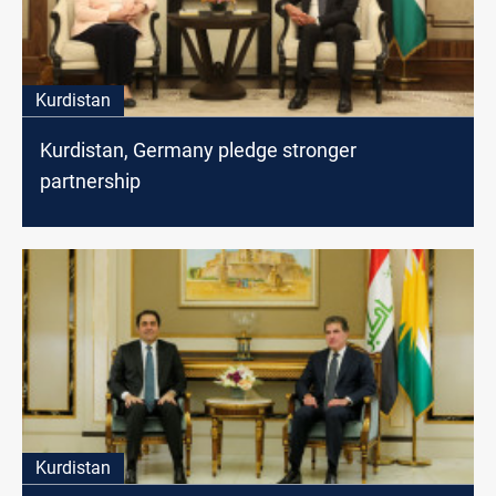
Kurdistan
Kurdistan, Germany pledge stronger
partnership
Kurdistan