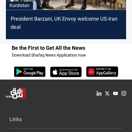
Kurdistan
President Barzani, UK Envoy welcome US-Iran
deal
Be the First to Get All the News
Download Shafaq News Application now
Links