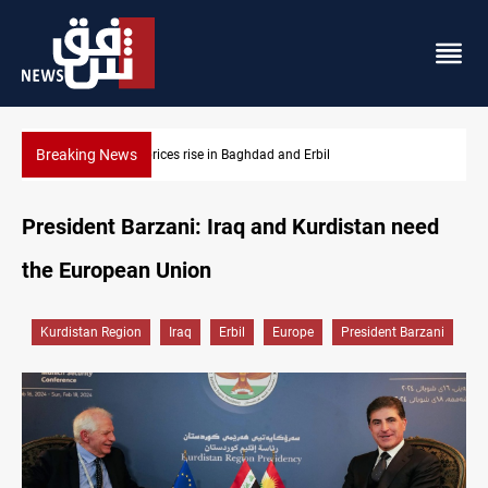
Breaking News
Iran-Iraq War families await rights 38 years on
President Barzani: Iraq and Kurdistan need
the European Union
Kurdistan Region
Iraq
Erbil
Europe
President Barzani