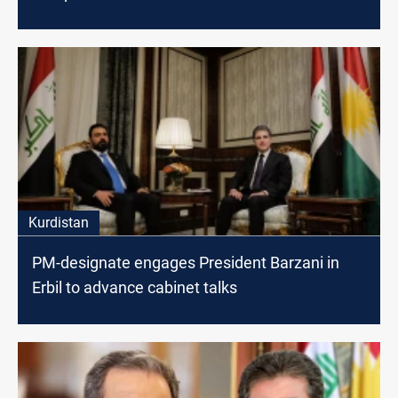
Kurdistan
PM-designate engages President Barzani in
Erbil to advance cabinet talks