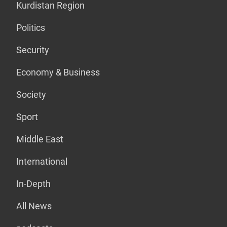
Kurdistan Region
Politics
Security
Economy & Business
Society
Sport
Middle East
International
In-Depth
All News