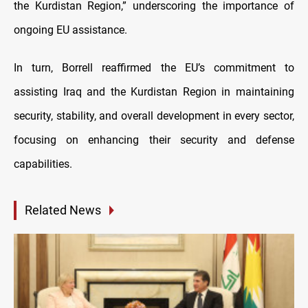
the Kurdistan Region,” underscoring the importance of
ongoing EU assistance.
In turn, Borrell reaffirmed the EU’s commitment to
assisting Iraq and the Kurdistan Region in maintaining
security, stability, and overall development in every sector,
focusing on enhancing their security and defense
capabilities.
Related News