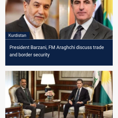
Kurdistan
President Barzani, FM Araghchi discuss trade
and border security