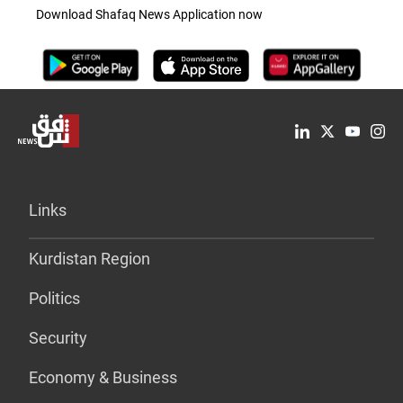
Download Shafaq News Application now
Links
Kurdistan Region
Politics
Security
Economy & Business