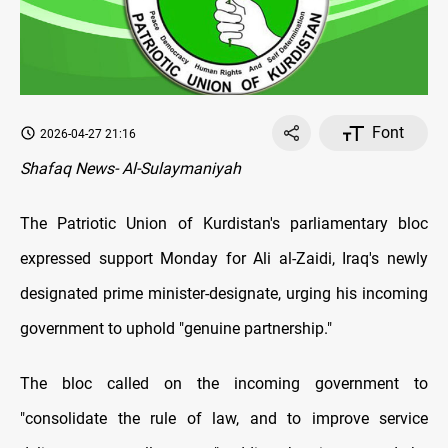
Font
2026-04-27 21:16
Shafaq News- Al-Sulaymaniyah
The Patriotic Union of Kurdistan's parliamentary bloc
expressed support Monday for Ali al-Zaidi, Iraq's newly
designated prime minister-designate, urging his incoming
government to uphold "genuine partnership."
The bloc called on the incoming government to
"consolidate the rule of law, and to improve service