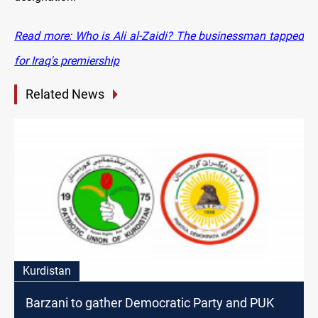
Read more: Who is Ali al-Zaidi? The businessman tapped
for Iraq's premiership
Related News
Kurdistan
Barzani to gather Democratic Party and PUK