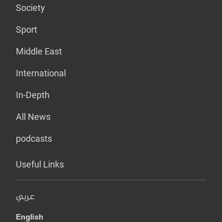
Society
Sport
Middle East
International
In-Depth
All News
podcasts
Useful Links
عربي
English