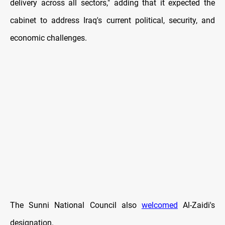
delivery across all sectors," adding that it expected the
cabinet to address Iraq's current political, security, and
economic challenges.
The Sunni National Council also
welcomed
Al-Zaidi's
designation.