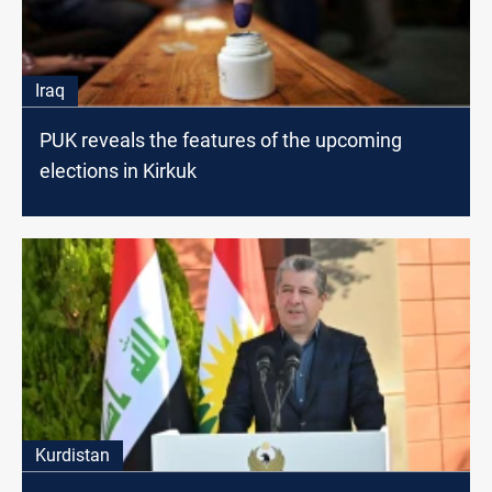
Iraq
PUK reveals the features of the upcoming
elections in Kirkuk
Kurdistan