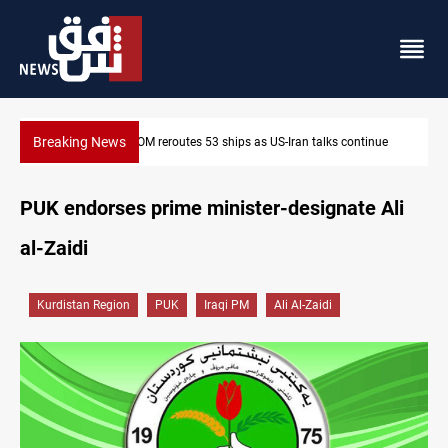
Breaking News
ontinue
Dawn Crackdown returns $370M+ to Iraq
PUK endorses prime minister-designate Ali
al-Zaidi
Kurdistan Region
PUK
Iraqi PM
Ali Al-Zaidi