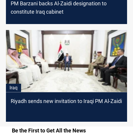
PM Barzani backs Al-Zaidi designation to
constitute Iraq cabinet
Iraq
Riyadh sends new invitation to Iraqi PM Al-Zaidi
Be the First to Get All the News