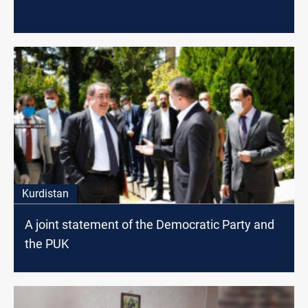
Kurdistan
A joint statement of the Democratic Party and
the PUK