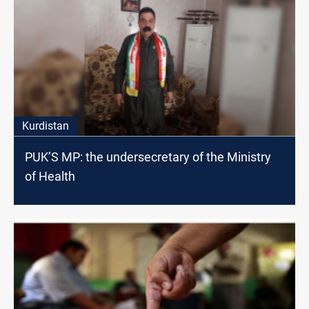
Kurdistan
PUK’S MP: the undersecretary of the Ministry
of Health