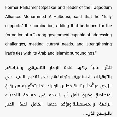
Former Parliament Speaker and leader of the Taqaddum
Alliance, Mohammed Al-Halbousi, said that he “fully
supports” the nomination, adding that he hopes for the
formation of a “strong government capable of addressing
challenges, meeting current needs, and strengthening
Iraq’s ties with its Arab and Islamic surroundings.”
نثمِّن عالياً جهود قادة الإطار التنسيقي والتزامهم
بالتوقيتات الدستورية، وتوافقهم على تقديم السيد علي
الزيدي مرشَّحاً لرئاسة مجلس الوزراء؛ لما يتمتَّع به من رؤيةٍ
اقتصاديةٍ وخبرةٍ نأمل أن تسهم في معالجة التحديات
الراهنة والمستقبلية.ونؤكد دعمَنا الكامل لهذا الخيار
بالترشيح الذي…