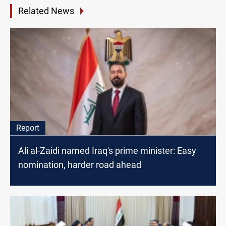
Related News
Report
Ali al-Zaidi named Iraq's prime minister: Easy
nomination, harder road ahead