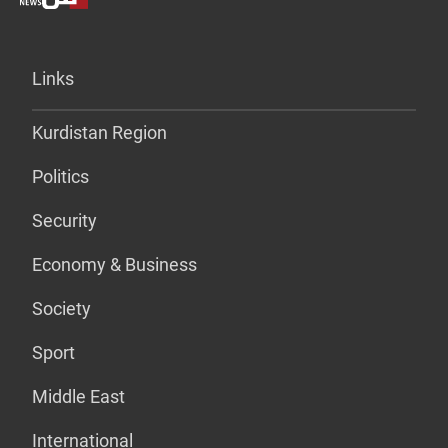
Links
Kurdistan Region
Politics
Security
Economy & Business
Society
Sport
Middle East
International