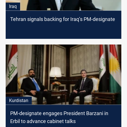
Iraq
Tehran signals backing for Iraq’s PM-designate
Kurdistan
PM-designate engages President Barzani in
Erbil to advance cabinet talks