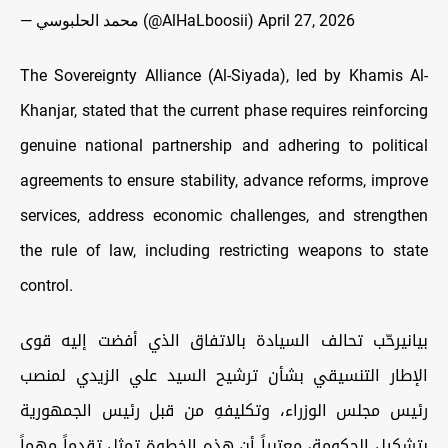
— محمد الحلبوسي (@AlHaLboosii)
April 27, 2026
The Sovereignty Alliance (Al-Siyada), led by Khamis Al-
Khanjar,
stated that the current phase requires reinforcing
genuine national partnership and adhering to political
agreements to ensure stability, advance reforms, improve
services, address economic challenges, and strengthen
the rule of law, including restricting weapons to state
control.
بيانيرحّب تحالف السيادة بالاتفاق الذي أفضت إليه قوى
الإطار التنسيقي بشأن ترشيح السيد علي الزيدي لمنصب
رئيس مجلس الوزراء، وتكليفهِ من قبل رئيس الجمهورية
بتشكيل الحكومة، معتبراً أن هذه الخطوة تمثل تقدماً مهماً