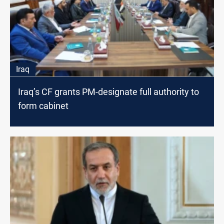
Iraq
Iraq’s CF grants PM-designate full authority to
form cabinet