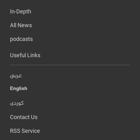
In-Depth
All News
podcasts
Useful Links
عربي
English
کوردی
Contact Us
RSS Service