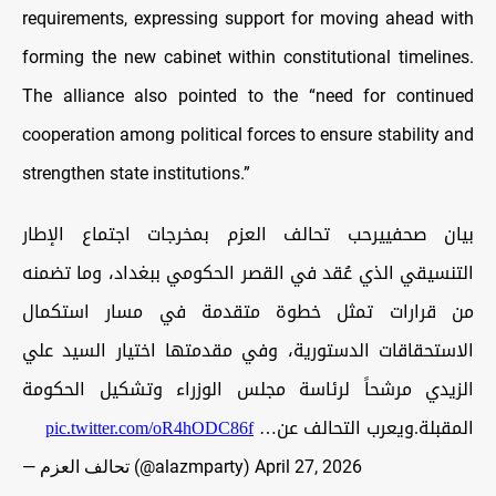
requirements, expressing support for moving ahead with
forming the new cabinet within constitutional timelines.
The alliance also pointed to the “need for continued
cooperation among political forces to ensure stability and
strengthen state institutions.”
بيان صحفييرحب تحالف العزم بمخرجات اجتماع الإطار
التنسيقي الذي عُقد في القصر الحكومي ببغداد، وما تضمنه
من قرارات تمثل خطوة متقدمة في مسار استكمال
الاستحقاقات الدستورية، وفي مقدمتها اختيار السيد علي
الزيدي مرشحاً لرئاسة مجلس الوزراء وتشكيل الحكومة
pic.twitter.com/oR4hODC86f
المقبلة.ويعرب التحالف عن…
— تحالف العزم (@alazmparty)
April 27, 2026