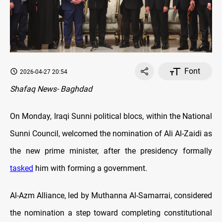
Font
2026-04-27 20:54
Shafaq News- Baghdad
On Monday, Iraqi Sunni political blocs, within the National
Sunni Council, welcomed the nomination of Ali Al-Zaidi as
the new prime minister, after the presidency formally
tasked
him with forming a government.
Al-Azm Alliance, led by Muthanna Al-Samarrai, considered
the nomination a step toward completing constitutional