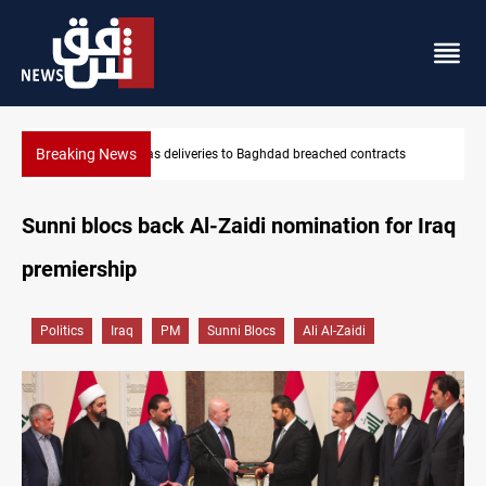
Breaking News
Vinicius Jr extends Real Madrid contract until 2032
Sunni blocs back Al-Zaidi nomination for Iraq
premiership
Politics
Iraq
PM
Sunni Blocs
Ali Al-Zaidi