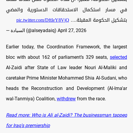
في مسار استكمال الاستحقاقات الدستورية والمضي
pic.twitter.com/DftIeY8VjQ
بتشكيل الحكومة المقبلة.…
— السيادة (@alseyadaiq)
April 27, 2026
Earlier today, the Coordination Framework, the largest
bloc with about 162 of parliament’s 329 seats,
selected
Al-Zaidi after State of Law leader Nouri Al-Maliki and
caretaker Prime Minister Mohammed Shia Al-Sudani, who
heads the Reconstruction and Development (Al-Ima'ar
wal-Tanmiya) Coalition,
withdrew
from the race.
Read more: Who is Ali al-Zaidi? The businessman tapped
for Iraq's premiership