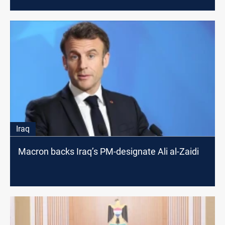
Iraq
Macron backs Iraq’s PM-designate Ali al-Zaidi