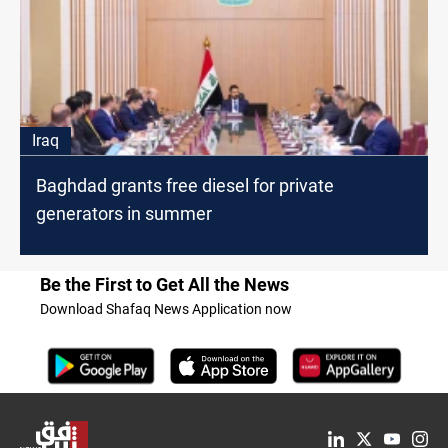
Iraq
Baghdad grants free diesel for private
generators in summer
Be the First to Get All the News
Download Shafaq News Application now