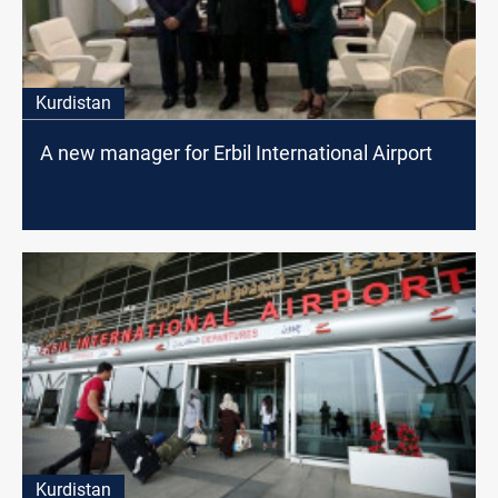
Kurdistan
A new manager for Erbil International Airport
Kurdistan