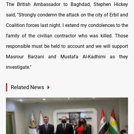
The British Ambassador to Baghdad, Stephen Hickey
said, "Strongly condemn the attack on the city of Erbil and
Coalition forces last night. I extend my condolences to the
family of the civilian contractor who was killed. Those
responsible must be held to account and we will support
Masrour Barzani and Mustafa Al-Kadhimi as they
investigate."
Related News