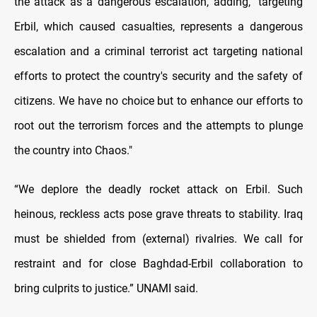
the attack as a dangerous escalation, adding, "targeting
Erbil, which caused casualties, represents a dangerous
escalation and a criminal terrorist act targeting national
efforts to protect the country's security and the safety of
citizens. We have no choice but to enhance our efforts to
root out the terrorism forces and the attempts to plunge
the country into Chaos."
“We deplore the deadly rocket attack on Erbil. Such
heinous, reckless acts pose grave threats to stability. Iraq
must be shielded from (external) rivalries. We call for
restraint and for close Baghdad-Erbil collaboration to
bring culprits to justice.” UNAMI said.