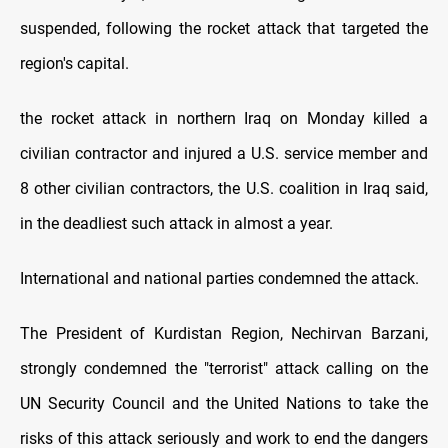
suspended, following the rocket attack that targeted the
region's capital.
the rocket attack in northern Iraq on Monday killed a
civilian contractor and injured a U.S. service member and
8 other civilian contractors, the U.S. coalition in Iraq said,
in the deadliest such attack in almost a year.
International and national parties condemned the attack.
The President of Kurdistan Region, Nechirvan Barzani,
strongly condemned the "terrorist" attack calling on the
UN Security Council and the United Nations to take the
risks of this attack seriously and work to end the dangers