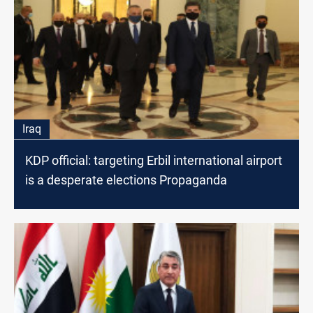
Iraq
KDP official: targeting Erbil international airport
is a desperate elections Propaganda