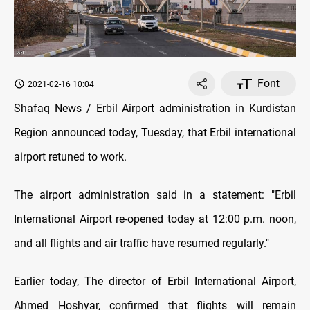
Font
2021-02-16 10:04
Shafaq News / Erbil Airport administration in Kurdistan
Region announced today, Tuesday, that Erbil international
airport retuned to work.
The airport administration said in a statement: "Erbil
International Airport re-opened today at 12:00 p.m. noon,
and all flights and air traffic have resumed regularly."
Earlier today, The director of Erbil International Airport,
Ahmed Hoshyar, confirmed that flights will remain