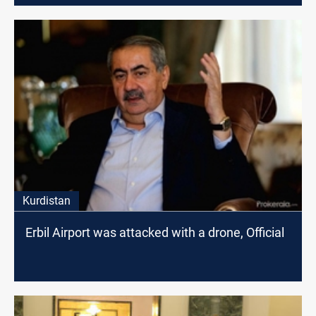
Kurdistan
Erbil Airport was attacked with a drone, Official