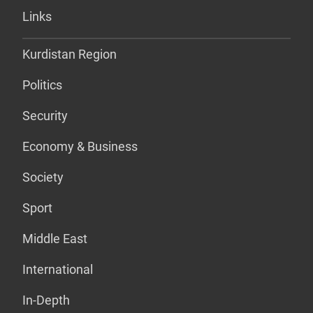
Links
Kurdistan Region
Politics
Security
Economy & Business
Society
Sport
Middle East
International
In-Depth