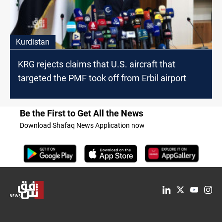
Kurdistan
KRG rejects claims that U.S. aircraft that
targeted the PMF took off from Erbil airport
Be the First to Get All the News
Download Shafaq News Application now