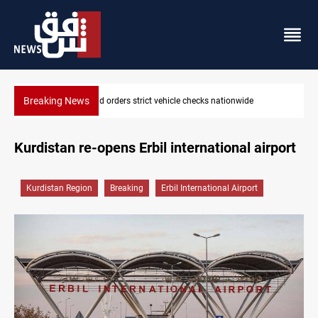
Breaking News
What happens to Iraq's armed factions after September 30?
Kurdistan re-opens Erbil international airport
Kurdistan Region
Breaking
Erbil International Airport