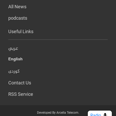
All News
podcasts
Useful Links
عربي
English
کوردی
Contact Us
RSS Service
Developed By Arcella Telecom.
Radio