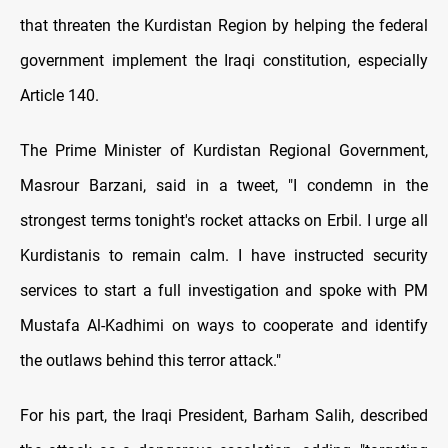
that threaten the Kurdistan Region by helping the federal
government implement the Iraqi constitution, especially
Article 140.
The Prime Minister of Kurdistan Regional Government,
Masrour Barzani, said in a tweet, "I condemn in the
strongest terms tonight's rocket attacks on Erbil. I urge all
Kurdistanis to remain calm. I have instructed security
services to start a full investigation and spoke with PM
Mustafa Al-Kadhimi on ways to cooperate and identify
the outlaws behind this terror attack."
For his part, the Iraqi President, Barham Salih, described