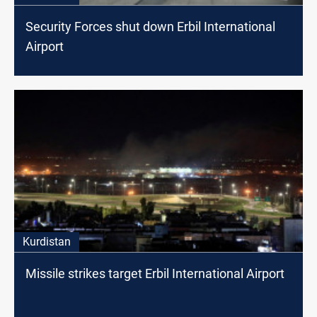
Security Forces shut down Erbil International
Airport
Kurdistan
Missile strikes target Erbil International Airport