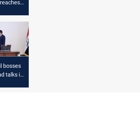
 reaches
ion bpd
il bosses
d talks in
-
progress