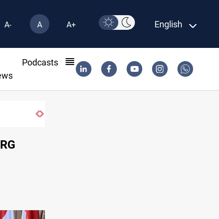
English
A-
A
A+
l
Podcasts
ews
Dawn Crackdown returns $370M+ to Iraq
KRG