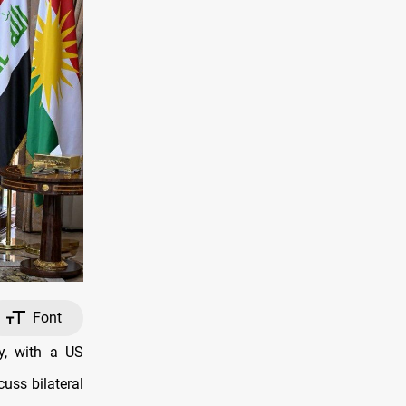
Font
y, with a US
cuss bilateral