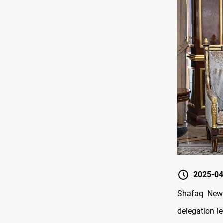
2025-04
Shafaq News
delegation le