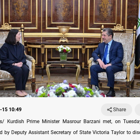
-15 10:49
Share
/ Kurdish Prime Minister Masrour Barzani met, on Tuesda
d by Deputy Assistant Secretary of State Victoria Taylor to dis