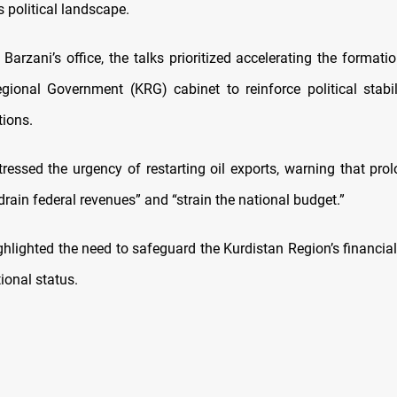
’s political landscape.
Barzani’s office, the talks prioritized accelerating the format
gional Government (KRG) cabinet to reinforce political stabi
tions.
tressed the urgency of restarting oil exports, warning that pro
drain federal revenues” and “strain the national budget.”
ghlighted the need to safeguard the Kurdistan Region’s financial
ional status.