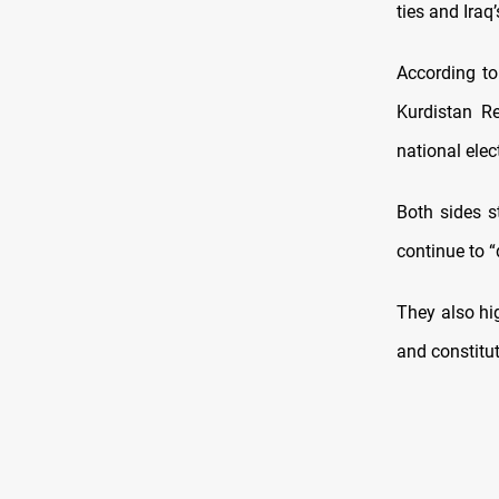
ties and Iraq
According to 
Kurdistan Re
national elec
Both sides s
continue to “
They also hi
and constitut