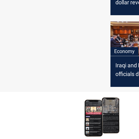
dollar rev
exports o
Economy
Iraqi and
officials
oil export
mechani