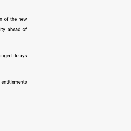
ion of the new
lity ahead of
longed delays
 entitlements