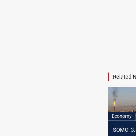
Related 
Economy
SOMO: 3.4