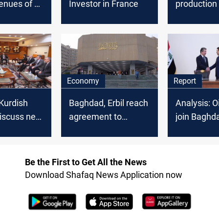
enues of oil
Investor in France
production
f July
28.896 mill
Economy
Report
 Kurdish
Baghdad, Erbil reach
Analysis: O
 discuss new
agreement to
join Baghda
resume oil exports
sign of Iraq
sms
via Ceyhan: official
Kurdistan 
Be the First to Get All the News
Download Shafaq News Application now