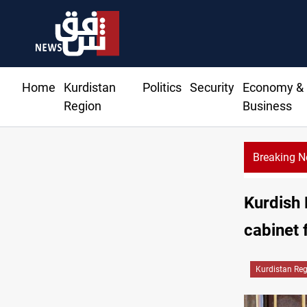
Home
Kurdistan
Politics
Security
Economy &
Region
Business
Breaking 
CENTCOM r
Kurdish 
cabinet 
Kurdistan Re