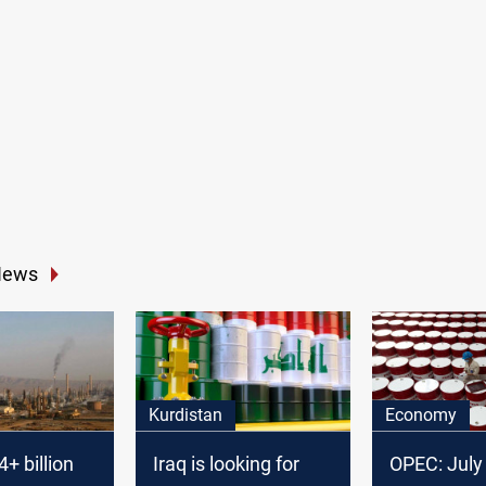
News
Kurdistan
Economy
+ billion
Iraq is looking for
OPEC: July 