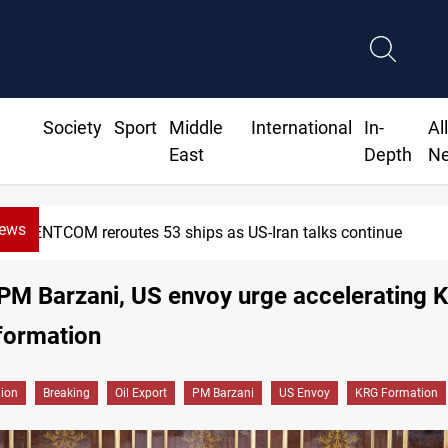
Society
Sport
Middle
International
In-
Al
East
Depth
N
News
eroutes 53 ships as US-Iran talks continue
PM Barzani, US envoy urge accelerating 
formation
gion
Breaking
Oil Export
PM Barzani
US Envoy
KRG Formation