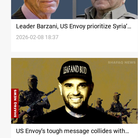
Leader Barzani, US Envoy prioritize Syria’s
stability
2026-02-08 18:37
US Envoy’s tough message collides with