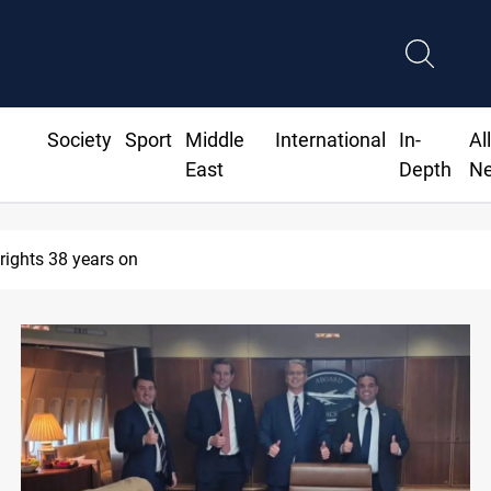
Society
Sport
Middle
International
In-
Al
East
Depth
N
arrest former MP Abu Mazen in Baghdad