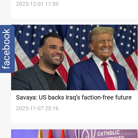
Iraq’s new political reality
2025-12-01 11:59
facebook
Savaya: US backs Iraq’s faction-free future
2025-11-07 20:16