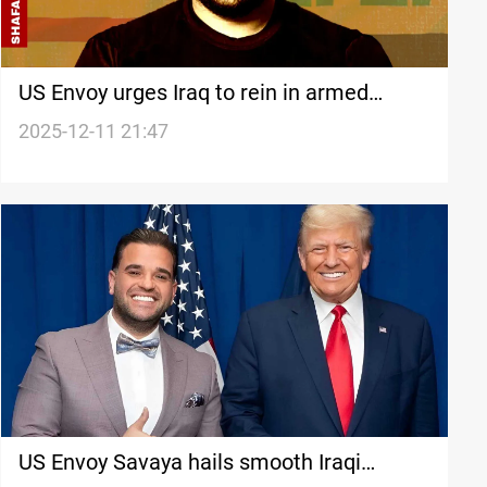
US Envoy urges Iraq to rein in armed
groups, keep country united
2025-12-11 21:47
US Envoy Savaya hails smooth Iraqi