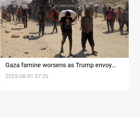
Gaza famine worsens as Trump envoy
heads to enclave
2025-08-01 07:26