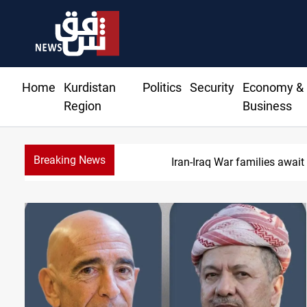
Home
Kurdistan
Politics
Security
Economy &
Region
Business
Breaking News
Iraqi forces 