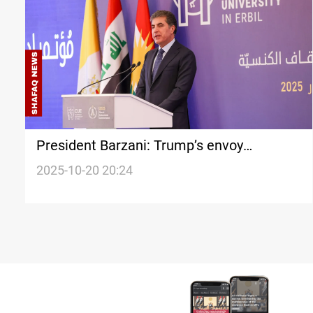
President Barzani: Trump’s envoy
designation reflects Iraq’s strategic
2025-10-20 20:24
importance