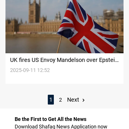
UK fires US Envoy Mandelson over Epstein
links
2025-09-11 12:52
1
Next
2
Be the First to Get All the News
Download Shafaq News Application now