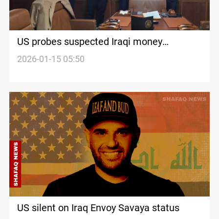
US probes suspected Iraqi money
laundering channels
2026-01-15 05:50
US silent on Iraq Envoy Savaya status