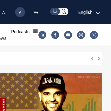
English
A-
A
A+
l
Podcasts
ews