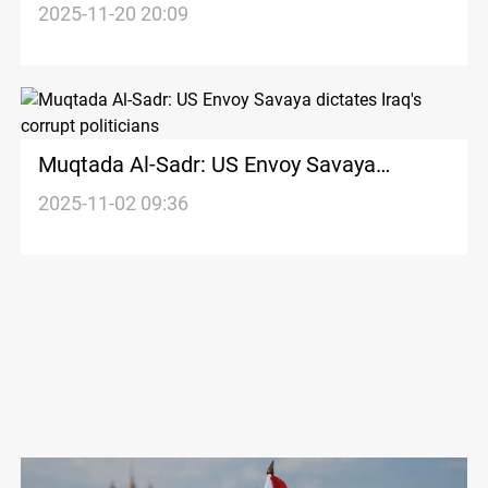
2025-11-20 20:09
Muqtada Al-Sadr: US Envoy Savaya
dictates Iraq's corrupt politicians
2025-11-02 09:36