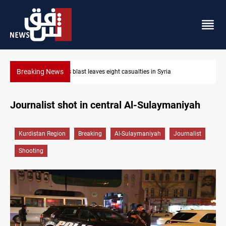
Breaking News
Three tankers dock at Basra to load Iraqi crude
Journalist shot in central Al-Sulaymaniyah
Kurdistan Region
Breaking
Al-Sulaymaniyah
Journalist
Shooting