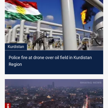
Kurdistan
Police fire at drone over oil field in Kurdistan
Region