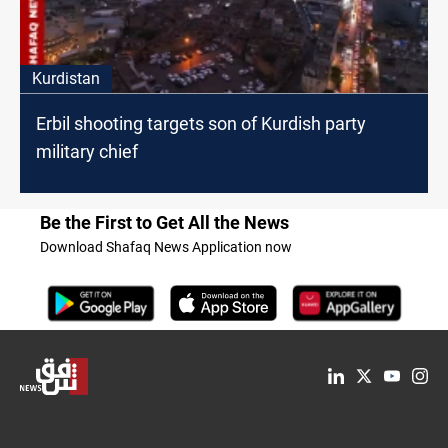
Kurdistan
Erbil shooting targets son of Kurdish party
military chief
Be the First to Get All the News
Download Shafaq News Application now