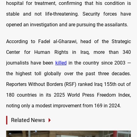
hospital for treatment, confirming that his condition is
stable and not life-threatening. Security forces have
opened an investigation and are pursuing the assailants.
According to Fadel al-Gharawi, head of the Strategic
Center for Human Rights in Iraq, more than 340
journalists have been
killed
in the country since 2003 —
the highest toll globally over the past three decades.
Reporters Without Borders (RSF) ranked Iraq 155th out of
180 countries in its 2025 World Press Freedom Index,
noting only a modest improvement from 169 in 2024.
Related News