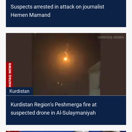
Suspects arrested in attack on journalist
Hemen Mamand
Kurdistan
Kurdistan Region’s Peshmerga fire at
suspected drone in Al-Sulaymaniyah