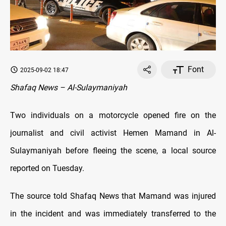
Font
2025-09-02 18:47
Shafaq News – Al-Sulaymaniyah
Two individuals on a motorcycle opened fire on the
journalist and civil activist Hemen Mamand in Al-
Sulaymaniyah before fleeing the scene, a local source
reported on Tuesday.
The source told Shafaq News that Mamand was injured
in the incident and was immediately transferred to the