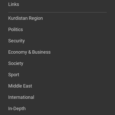
Links
Kurdistan Region
Politics
Security
Economy & Business
Society
Sport
Middle East
International
In-Depth