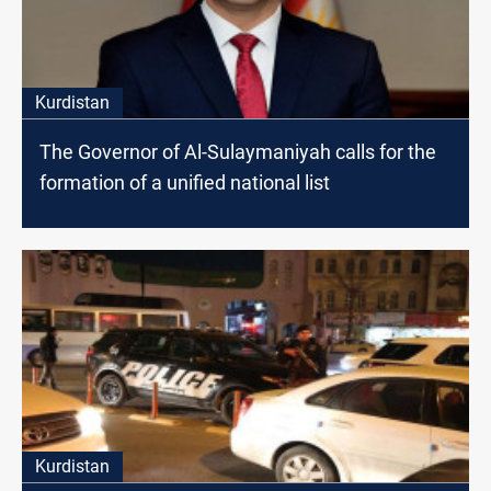
Kurdistan
The Governor of Al-Sulaymaniyah calls for the
formation of a unified national list
Kurdistan