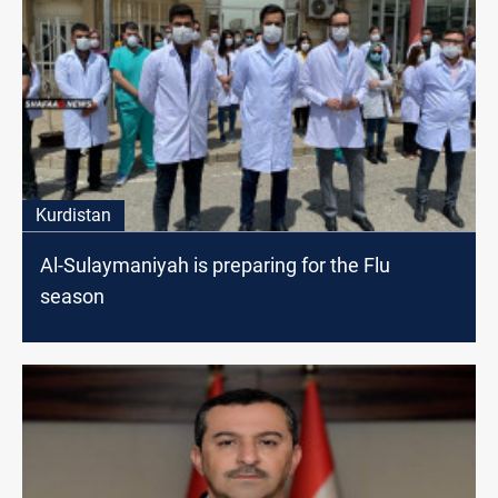
Kurdistan
Al-Sulaymaniyah is preparing for the Flu
season