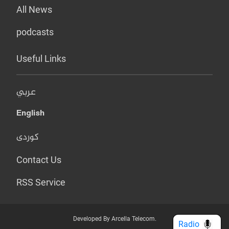
All News
podcasts
Useful Links
عربي
English
کوردی
Contact Us
RSS Service
Developed By Arcella Telecom.
Radio