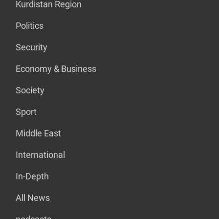
Kurdistan Region
Politics
Security
Economy & Business
Society
Sport
Middle East
International
In-Depth
All News