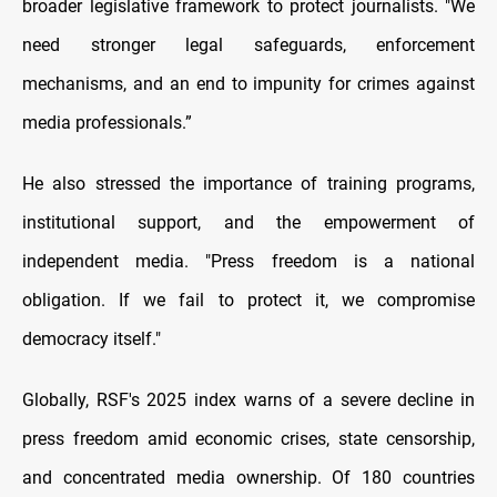
broader legislative framework to protect journalists. "We
need stronger legal safeguards, enforcement
mechanisms, and an end to impunity for crimes against
media professionals.”
He also stressed the importance of training programs,
institutional support, and the empowerment of
independent media. "Press freedom is a national
obligation. If we fail to protect it, we compromise
democracy itself."
Globally, RSF's 2025 index warns of a severe decline in
press freedom amid economic crises, state censorship,
and concentrated media ownership. Of 180 countries