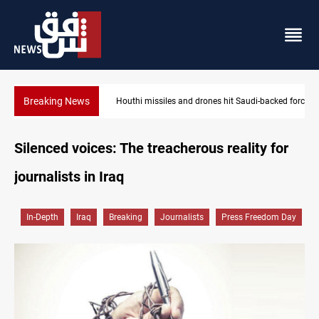
Breaking News
Houthi missiles and drones hit Saudi-backed forces in Yemen
Silenced voices: The treacherous reality for
journalists in Iraq
In-Depth
Iraq
Breaking
Journalists
Press Freedom Day