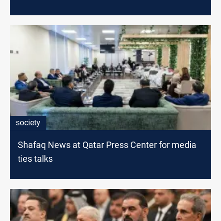
society
Shafaq News at Qatar Press Center for media
ties talks