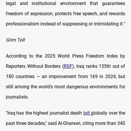
legal and institutional environment that guarantees
freedom of expression, protects free speech, and rewards
professionalism instead of suppressing or intimidating it."
Grim Toll
According to the 2025 World Press Freedom Index by
Reporters Without Borders (
RSF
), Iraq ranks 155th out of
180 countries — an improvement from 169 in 2024, but
still among the world's most dangerous environments for
journalists.
"Iraq has the highest journalist death
toll
globally over the
past three decades," said Al-Gharawi, citing more than 340