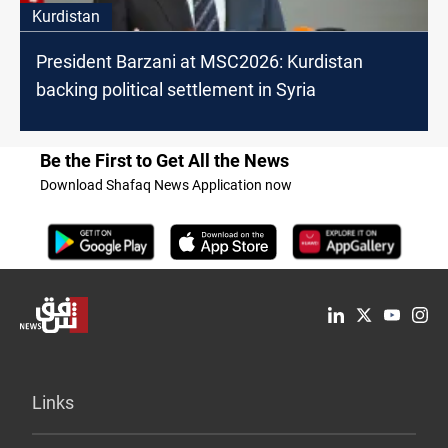
Kurdistan
President Barzani at MSC2026: Kurdistan
backing political settlement in Syria
Be the First to Get All the News
Download Shafaq News Application now
Links