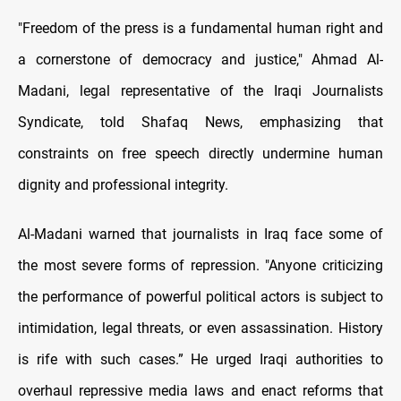
"Freedom of the press is a fundamental human right and
a cornerstone of democracy and justice," Ahmad Al-
Madani, legal representative of the Iraqi Journalists
Syndicate, told Shafaq News, emphasizing that
constraints on free speech directly undermine human
dignity and professional integrity.
Al-Madani warned that journalists in Iraq face some of
the most severe forms of repression. "Anyone criticizing
the performance of powerful political actors is subject to
intimidation, legal threats, or even assassination. History
is rife with such cases.” He urged Iraqi authorities to
overhaul repressive media laws and enact reforms that