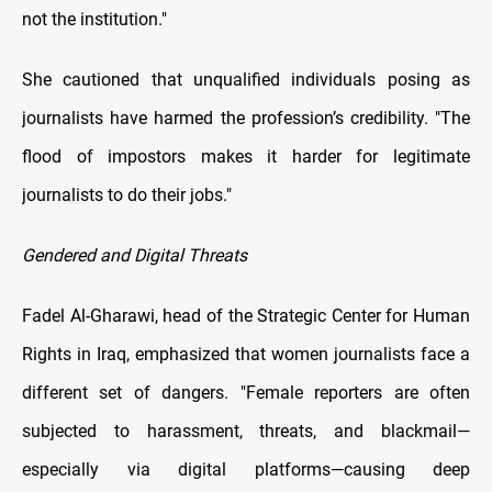
not the institution."
She cautioned that unqualified individuals posing as
journalists have harmed the profession’s credibility. "The
flood of impostors makes it harder for legitimate
journalists to do their jobs."
Gendered and Digital Threats
Fadel Al-Gharawi, head of the Strategic Center for Human
Rights in Iraq, emphasized that women journalists face a
different set of dangers. "Female reporters are often
subjected to harassment, threats, and blackmail—
especially via digital platforms—causing deep