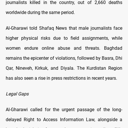
journalists killed in the country, out of 2,660 deaths
worldwide during the same period.
Al-Gharawi told Shafaq News that male journalists face
higher physical risks due to field assignments, while
women endure online abuse and threats. Baghdad
remains the epicenter of violations, followed by Basra, Dhi
Qar, Nineveh, Kirkuk, and Diyala. The Kurdistan Region
has also seen a rise in press restrictions in recent years.
Legal Gaps
Al-Gharawi called for the urgent passage of the long-
delayed Right to Access Information Law, alongside a