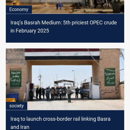
Economy
Iraq’s Basrah Medium: 5th priciest OPEC crude
in February 2025
society
Iraq to launch cross-border rail linking Basra
and Iran