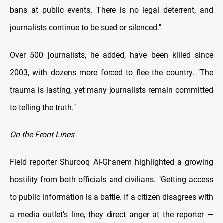
bans at public events. There is no legal deterrent, and
journalists continue to be sued or silenced."
Over 500 journalists, he added, have been killed since
2003, with dozens more forced to flee the country. "The
trauma is lasting, yet many journalists remain committed
to telling the truth."
On the Front Lines
Field reporter Shurooq Al-Ghanem highlighted a growing
hostility from both officials and civilians. "Getting access
to public information is a battle. If a citizen disagrees with
a media outlet’s line, they direct anger at the reporter —