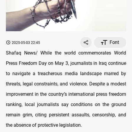
Font
2025-05-03 22:45
Shafaq News/ While the world commemorates World
Press Freedom Day on May 3, journalists in Iraq continue
to navigate a treacherous media landscape marred by
threats, legal constraints, and violence. Despite a modest
improvement in the country’s international press freedom
ranking, local journalists say conditions on the ground
remain grim, citing persistent assaults, censorship, and
the absence of protective legislation.