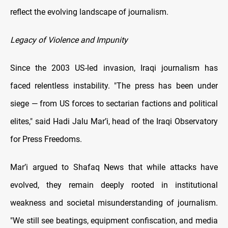
reflect the evolving landscape of journalism.
Legacy of Violence and Impunity
Since the 2003 US-led invasion, Iraqi journalism has
faced relentless instability. "The press has been under
siege — from US forces to sectarian factions and political
elites," said Hadi Jalu Mar’i, head of the Iraqi Observatory
for Press Freedoms.
Mar’i argued to Shafaq News that while attacks have
evolved, they remain deeply rooted in institutional
weakness and societal misunderstanding of journalism.
"We still see beatings, equipment confiscation, and media