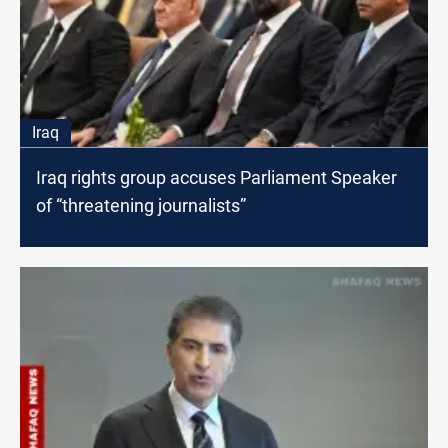
Iraq
Iraq rights group accuses Parliament Speaker
of “threatening journalists”