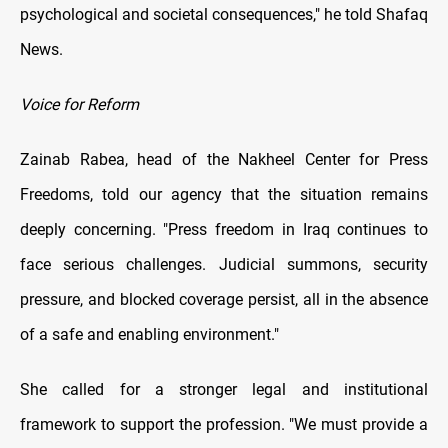
psychological and societal consequences," he told Shafaq
News.
Voice for Reform
Zainab Rabea, head of the Nakheel Center for Press
Freedoms, told our agency that the situation remains
deeply concerning. "Press freedom in Iraq continues to
face serious challenges. Judicial summons, security
pressure, and blocked coverage persist, all in the absence
of a safe and enabling environment."
She called for a stronger legal and institutional
framework to support the profession. "We must provide a