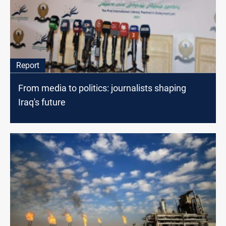
Report
From media to politics: journalists shaping
Iraq's future