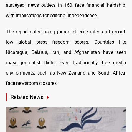
surveyed, news outlets in 160 face financial hardship,
with implications for editorial independence.
The report noted rising journalist exile rates and record-
low global press freedom scores. Countries like
Nicaragua, Belarus, Iran, and Afghanistan have seen
mass journalist flight. Even traditionally free media
environments, such as New Zealand and South Africa,
face newsroom closures.
Related News