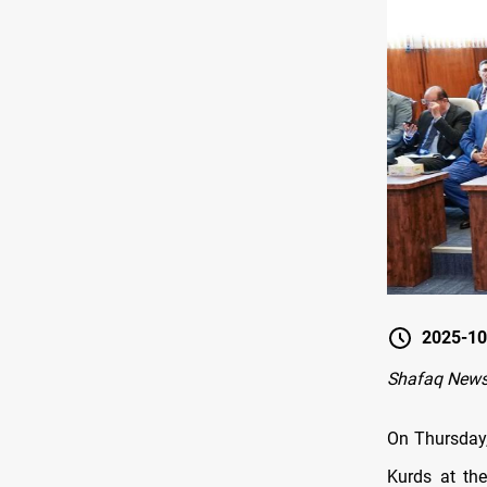
2025-10
Shafaq New
On Thursday,
Kurds at the