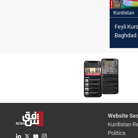
Kurdistan
Feyli Kurd
Baghdad i
with Syri
Website Sec
Kurdistan R
Politics