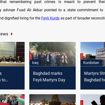
 that remembering past crimes is meant to prevent their
ry adviser Fuad Ali Akbar pointed to a state commitment to 
nd dignified living for the
Feyli Kurds
as part of broader reconcili
News
Iraq
Kurdistan
s
Baghdad marks
Martyrs Str
 to
Feyli Martyrs Day
Baghdad h
Baghdad's
Feyli Kurds
nts delay