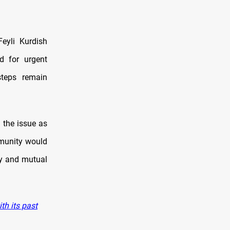
Feyli Kurdish
ed for urgent
steps remain
 the issue as
mmunity would
ity and mutual
th its past