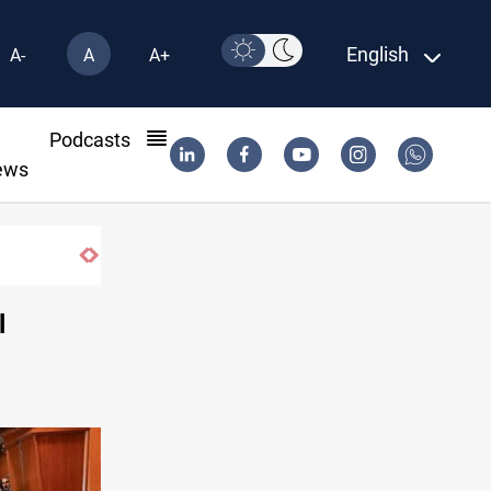
English
A-
A
A+
l
Podcasts
ews
l