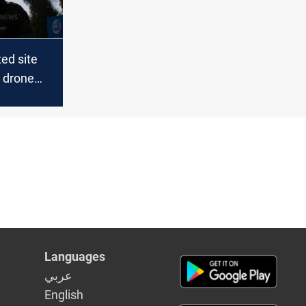
ted site
r drone
Languages
عربي
English