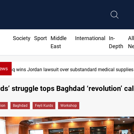
Society
Sport
Middle
International
In-
Al
East
Depth
N
News
Iraq wins Jordan lawsuit over substandard medical supplies
rds’ struggle tops Baghdad ‘revolution’ cal
gion
Baghdad
Feyli Kurds
Workshop