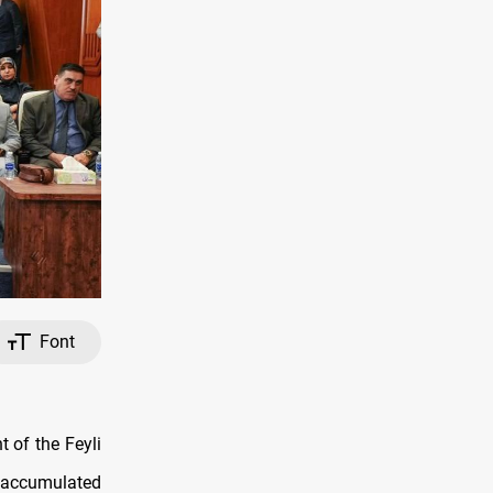
Font
 of the Feyli
f accumulated