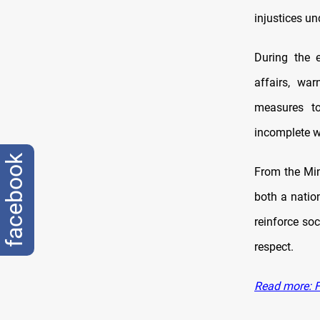
injustices u
During the e
affairs, war
measures to
incomplete wi
facebook
From the Min
both a natio
reinforce soc
respect.
Read more: Fa