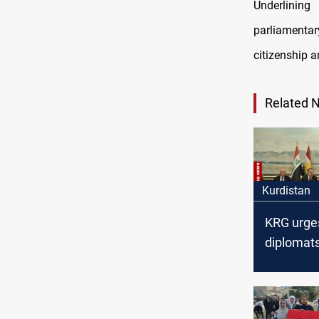
Underlining
parliamenta
citizenship a
Related 
Kurdistan
KRG urge
diplomats
address 
financial
entitleme