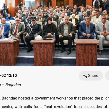
-02 13:10
Share
s – Baghdad
 Baghdad hosted a government workshop that placed the plight
 center, with calls for a “real revolution” to end decades o