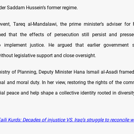
nder Saddam Hussein’s former regime.
vent, Tareq al-Mandalawi, the prime minister’s adviser for 
ned that the effects of persecution still persist and press
 implement justice. He argued that earlier government 
thout legislative support and close oversight.
istry of Planning, Deputy Minister Hana Ismail al-Asadi framed
nal and moral duty. In her view, restoring the rights of the co
ial peace and help shape a collective identity rooted in divers
ili Kurds: Decades of injustice VS. Iraq’s struggle to reconcile wi