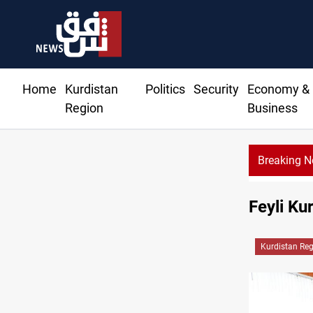
Home
Kurdistan
Politics
Security
Economy &
Region
Business
Breaking 
Feyli Ku
Kurdistan Re