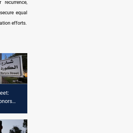
 recurrence,
secure equal
ation efforts.
eet:
onors