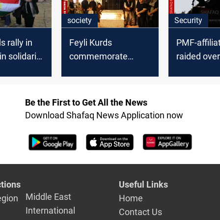
society
Security
s rally in
Feyli Kurds
PMF-affilia
n solidarity
commemorate
raided ove
a’s Kurds
martyr day in
workshop
Baghdad
Be the First to Get All the News
Download Shafaq News Application now
tions
Useful Links
Middle East
egion
Home
International
Contact Us