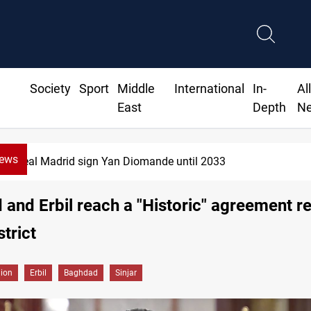
Society
Sport
Middle
International
In-
Al
East
Depth
N
News
al Madrid sign Yan Diomande until 2033
and Erbil reach a "Historic" agreement r
strict
gion
Erbil
Baghdad
Sinjar