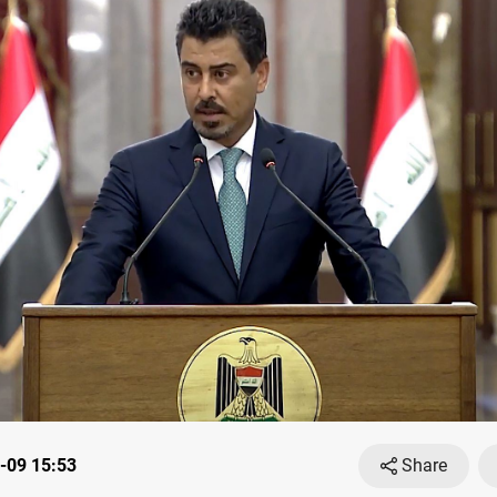
-09 15:53
Share