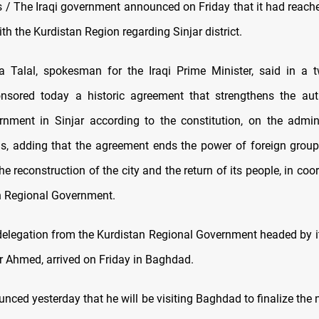
/ The Iraqi government announced on Friday that it had reached
h the Kurdistan Region regarding Sinjar district.
Talal, spokesman for the Iraqi Prime Minister, said in a t
nsored today a historic agreement that strengthens the auth
rnment in Sinjar according to the constitution, on the admin
els, adding that the agreement ends the power of foreign grou
he reconstruction of the city and the return of its people, in coo
n Regional Government.
 delegation from the Kurdistan Regional Government headed by it
ar Ahmed, arrived on Friday in Baghdad.
ced yesterday that he will be visiting Baghdad to finalize the 