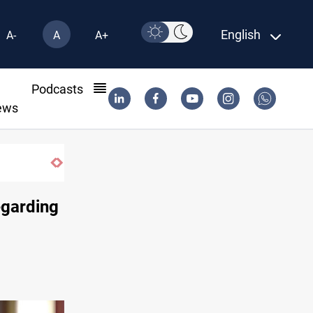
English
A-
A
A+
l
Podcasts
ews
KRG: Gas deliveries to Baghdad breached cont
egarding