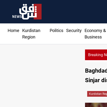
Home
Kurdistan
Politics
Security
Economy &
Region
Business
Breaking 
Re
Baghdad 
Sinjar di
Kurdistan Re