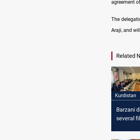
agreement of
The delegati
Araji, and wi
Related 
Kurdistan
Barzani d
several fi
heads of 
blocs in I