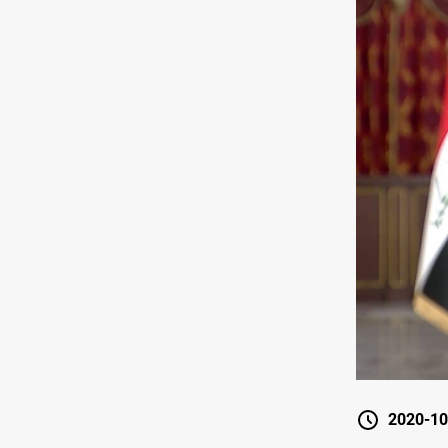
2020-10