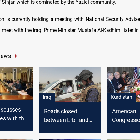
 Sinjar, which is dominated by the Yazidi community.
on is currently holding a meeting with National Security Advis
ll meet with the Iraqi Prime Minister, Mustafa Al-Kadhimi, later in
News
Iraq
Kurdistan
iscusses
Roads closed
American
les with the
between Erbil and
Congressio
Kurdish
Kirkuk
delegation 
raqi
Erbil from