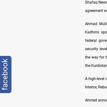
Shafaq News 
agreement wit
Ahmad Mulla 
Kadhimi spo
federal gove
security lev
the way for t
facebook
the Kurdista
A high-level
Interior, Reb
Ahmed announ