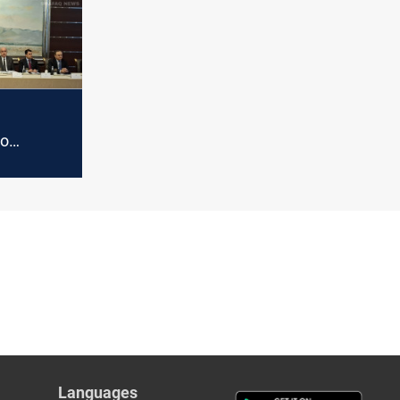
with
Kurdistan
to
ghdad's
ts delay
Languages