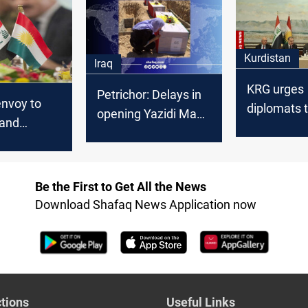
nt
and meets 
leaders of 
Kurdistan
Iraq
KRG urges
Petrichor: Delays in
envoy to
diplomats 
opening Yazidi Mass
l and
address Ba
grave due to
financial
Baghdad-Erbil
entitlemen
disputes
Be the First to Get All the News
Download Shafaq News Application now
tions
Useful Links