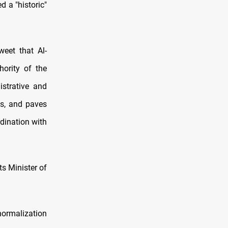
 a "historic"
weet that Al-
ority of the
istrative and
ps, and paves
rdination with
s Minister of
normalization