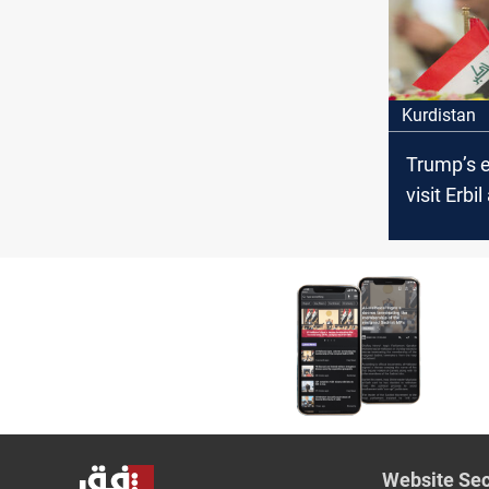
parliame
Kurdistan
Trump’s 
visit Erbi
Baghdad
Website Sec