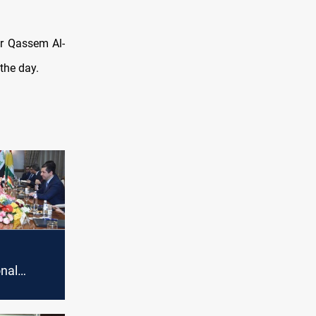
er Qassem Al-
 the day.
nal
arrives
 Baghdad