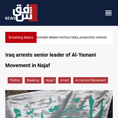
Breaking News
 outlook
Araghchi: Iran, Oman "very close" to Hormuz corridor deal
Iraq arrests senior leader of Al-Yamani
Movement in Najaf
Politics
Breaking
Najaf
Arrest
Al-Yamani Movement