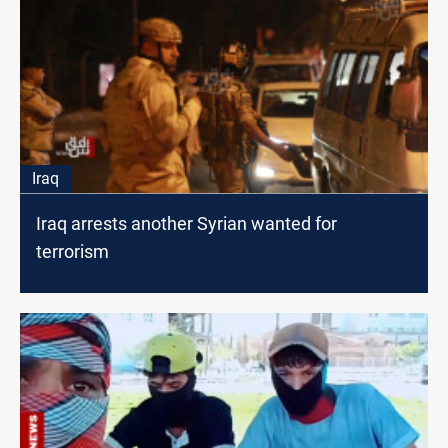
Iraq
Iraq arrests another Syrian wanted for
terrorism