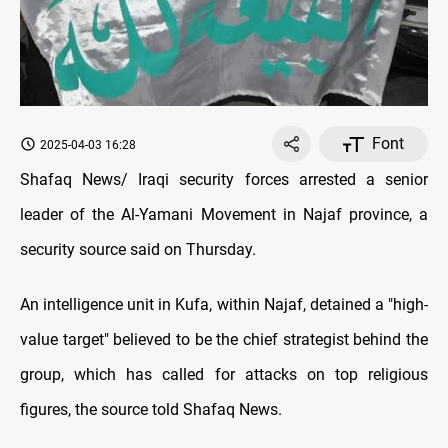
Font
2025-04-03 16:28
Shafaq News/ Iraqi security forces arrested a senior
leader of the Al-Yamani Movement in Najaf province, a
security source said on Thursday.
An intelligence unit in Kufa, within Najaf, detained a "high-
value target" believed to be the chief strategist behind the
group, which has called for attacks on top religious
figures, the source told Shafaq News.