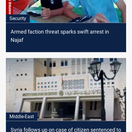
Security
Armed faction threat sparks swift arrest in
Najaf
Middle-East
Syria follows up on case of citizen sentenced to