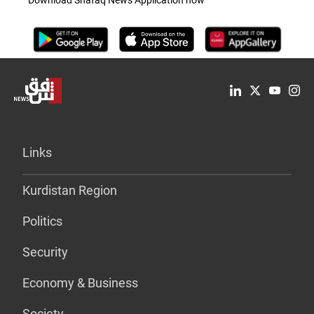
Links
Kurdistan Region
Politics
Security
Economy & Business
Society