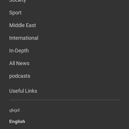
Sport
Middle East
International
In-Depth
All News
podcasts
Useful Links
عربي
English