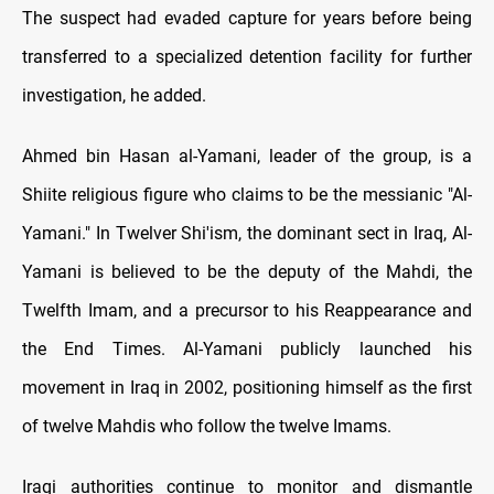
The suspect had evaded capture for years before being
transferred to a specialized detention facility for further
investigation, he added.
Ahmed bin Hasan al-Yamani, leader of the group, is a
Shiite religious figure who claims to be the messianic "Al-
Yamani." In Twelver Shi'ism, the dominant sect in Iraq, Al-
Yamani is believed to be the deputy of the Mahdi, the
Twelfth Imam, and a precursor to his Reappearance and
the End Times. Al-Yamani publicly launched his
movement in Iraq in 2002, positioning himself as the first
of twelve Mahdis who follow the twelve Imams.
Iraqi authorities continue to monitor and dismantle