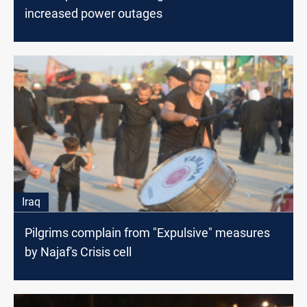
increased power outages
Iraq
Pilgrims complain from "Expulsive" measures
by Najaf's Crisis cell