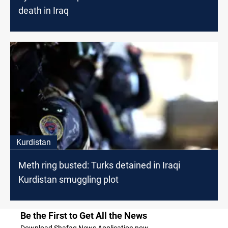
death in Iraq
Kurdistan
Meth ring busted: Turks detained in Iraqi
Kurdistan smuggling plot
Be the First to Get All the News
Download Shafaq News Application now