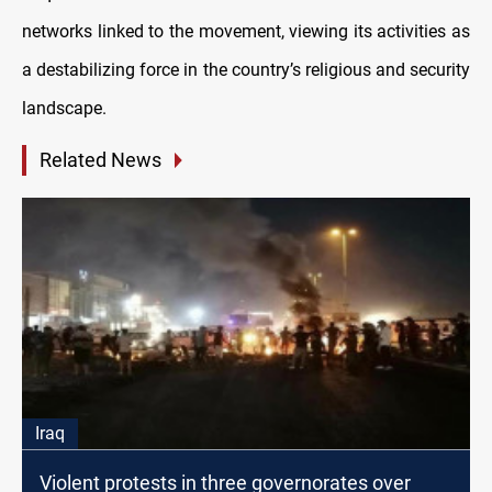
networks linked to the movement, viewing its activities as
a destabilizing force in the country’s religious and security
landscape.
Related News
Iraq
Violent protests in three governorates over