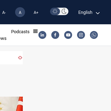
English
A-
A
A+
l
Podcasts
ews
ent monitors