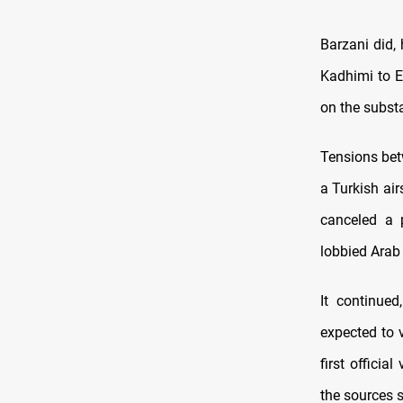
Barzani did,
Kadhimi to E
on the subst
Tensions bet
a Turkish ai
canceled a p
lobbied Arab 
It continue
expected to 
first officia
the sources s