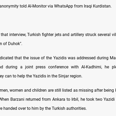
 anonymity told Al-Monitor via WhatsApp from Iraqi Kurdistan.
that interview, Turkish fighter jets and artillery struck several vi
on of Duhok".
ndicated that the issue of the Yazidis was addressed during Macr
d during a joint press conference with Al-Kadhimi, he p
ey can to help the Yazidis in the Sinjar region.
 men, women and children are still listed as missing after being
When Barzani returned from Ankara to Irbil, he took two Yazidi 
e handed over to him by the Turkish authorities.