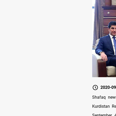
2020-09
Shafaq news
Kurdistan R
September 4