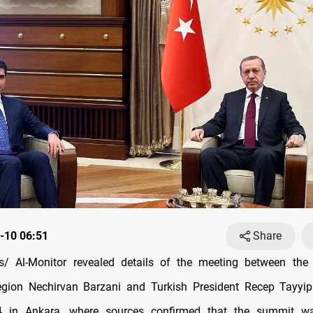
-10 06:51
Share
/ Al-Monitor revealed details of the meeting between the 
egion Nechirvan Barzani and Turkish President Recep Tayyi
 in Ankara, where sources confirmed that the summit w