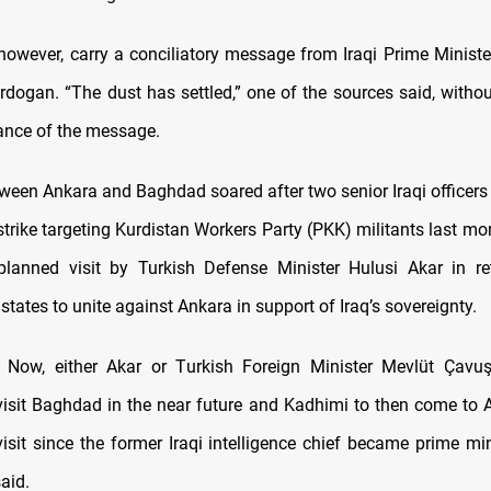
 however, carry a conciliatory message from Iraqi Prime Ministe
rdogan. “The dust has settled,” one of the sources said, withou
ance of the message.
ween Ankara and Baghdad soared after two senior Iraqi officers w
rstrike targeting Kurdistan Workers Party (PKK) militants last m
lanned visit by Turkish Defense Minister Hulusi Akar in re
states to unite against Ankara in support of Iraq’s sovereignty.
d, Now, either Akar or Turkish Foreign Minister Mevlüt Çavu
visit Baghdad in the near future and Kadhimi to then come to 
l visit since the former Iraqi intelligence chief became prime mi
aid.