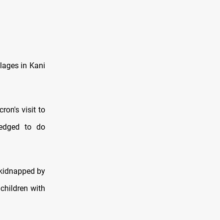
llages in Kani
on's visit to
ledged to do
 kidnapped by
children with