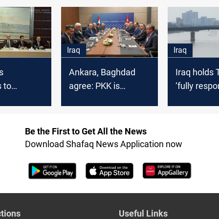
between Baghdad
via Turkish
and the PKK
Iraq
Iraq
s
Ankara, Baghdad
Iraq holds 
 to
agree: PKK is
‘fully respo
Baghdad's
terrorist
water shor
nts delay
Be the First to Get All the News
Download Shafaq News Application now
tions
Useful Links