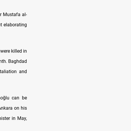
r Mustafa al-
t elaborating
ere killed in
onth. Baghdad
taliation and
şoğlu can be
Ankara on his
nister in May,