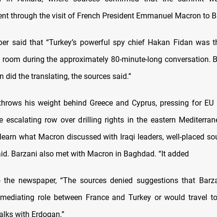
t through the visit of French President Emmanuel Macron to 
r said that “Turkey’s powerful spy chief Hakan Fidan was t
e room during the approximately 80-minute-long conversation. 
n did the translating, the sources said.”
hrows his weight behind Greece and Cyprus, pressing for EU
e escalating row over drilling rights in the eastern Mediterra
learn what Macron discussed with Iraqi leaders, well-placed sou
aid. Barzani also met with Macron in Baghdad. “It added
o the newspaper, “The sources denied suggestions that Barz
ediating role between France and Turkey or would travel to
alks with Erdogan.”