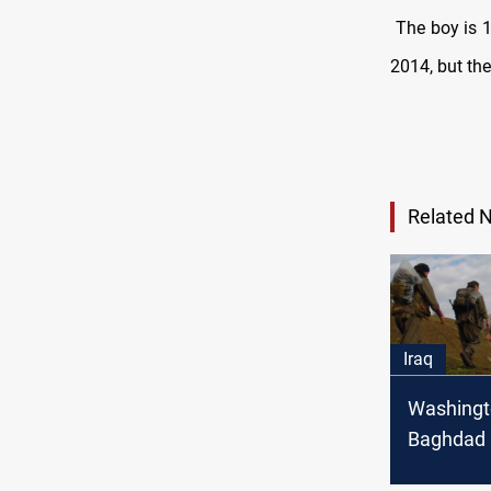
The boy is 1
2014, but the
Related 
Iraq
Washingt
Baghdad
Ankara to