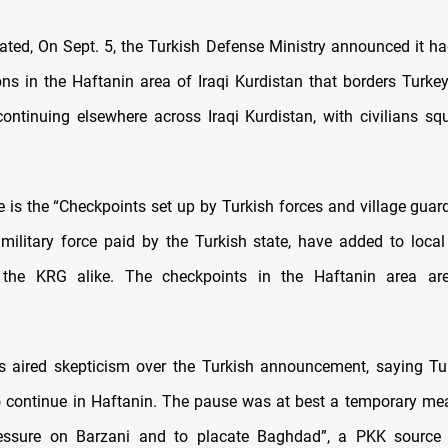
tated, On Sept. 5, the Turkish Defense Ministry announced it ha
ns in the Haftanin area of Iraqi Kurdistan that borders Turkey
continuing elsewhere across Iraqi Kurdistan, with civilians sq
e is the “Checkpoints set up by Turkish forces and village guard
military force paid by the Turkish state, have added to local
the KRG alike. The checkpoints in the Haftanin area a
 aired skepticism over the Turkish announcement, saying Tu
to continue in Haftanin. The pause was at best a temporary me
essure on Barzani and to placate Baghdad”, a PKK source