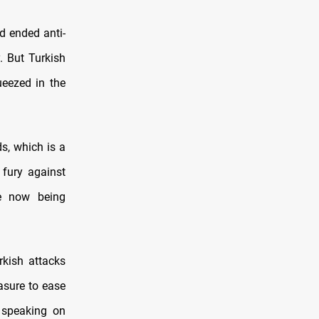
d ended anti-
. But Turkish
ueezed in the
s, which is a
 fury against
re now being
rkish attacks
asure to ease
 speaking on