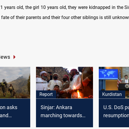
1 years old, the girl 10 years old, they were kidnapped in the Si
 fate of their parents and their four other siblings is still unknow
News
Report
Kurdistan
on asks
Sinjar: Ankara
U.S. DoS p
 and
marching towards
resumption
 negotiate
the district torn
Kurdish oil