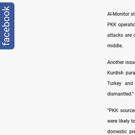
facebook
Al-Monitor s
PKK operatio
attacks are 
middle.
Another issu
Kurdish para
Turkey and 
dismantled.”
“PKK sources
were likely 
domestic pr