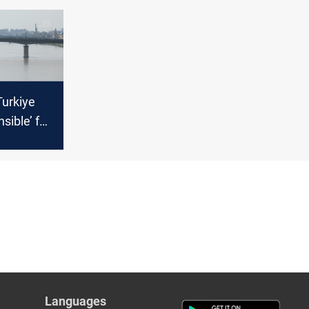
 pipeline
Turkiye
nsible’ for
tage
Languages