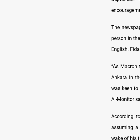
encouragemen
The newspape
person in th
English. Fida
“As Macron t
Ankara in th
was keen to 
Al-Monitor s
According t
assuming a m
wake of his t