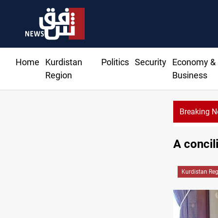
Home
Kurdistan
Politics
Security
Economy &
Region
Business
Breaking 
s, settler attacks sweep West Bank
A conci
Kurdistan Re