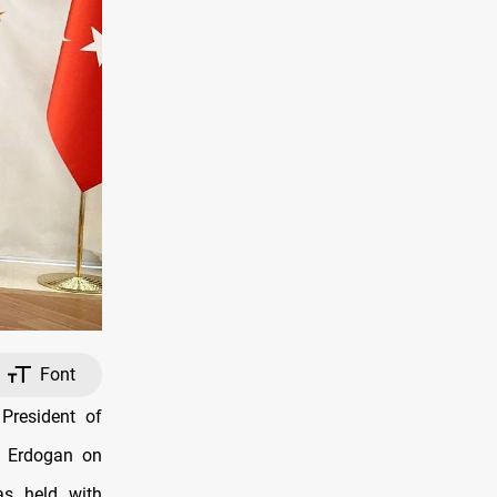
Font
President of
p Erdogan on
as held with