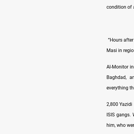
condition of
“Hours after 
Masi in regi
Al-Monitor i
Baghdad, an
everything th
2,800 Yazidi
ISIS gangs. 
him, who wer