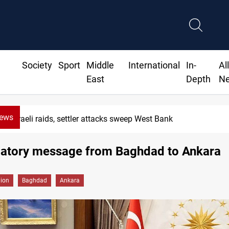
Society
Sport
Middle
International
In-
Al
East
Depth
N
News
Lebanon, Israel agree shortlist for Hezbollah disarmam
liatory message from Baghdad to Ankara
gion
Baghdad
Ankara