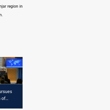
njar region in
n.
ursues
 of
 exports