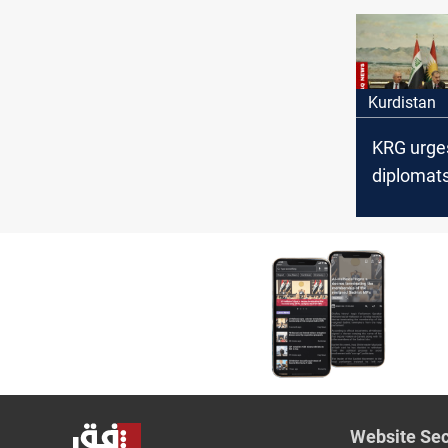
Kurdistan
KRG urge
diplomats
address 
financial
entitleme
Website Sec