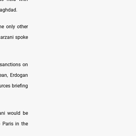
Baghdad.
he only other
Barzani spoke
 sanctions on
nean, Erdogan
rces briefing
ani would be
 Paris in the