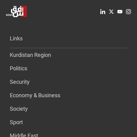
Links
Kurdistan Region
Politics
Security
Economy & Business
Society
Sport
Middle East