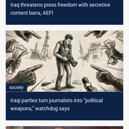
Iraq threatens press freedom with secretive
content bans, AEFI
society
Iraqi parties turn journalists into “political
weapons,” watchdog says