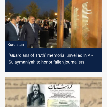
Kurdistan
"Guardians of Truth" memorial unveiled in Al-
Sulaymaniyah to honor fallen journalists