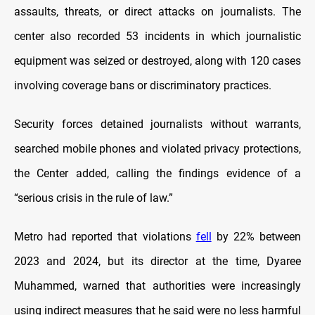
assaults, threats, or direct attacks on journalists. The
center also recorded 53 incidents in which journalistic
equipment was seized or destroyed, along with 120 cases
involving coverage bans or discriminatory practices.
Security forces detained journalists without warrants,
searched mobile phones and violated privacy protections,
the Center added, calling the findings evidence of a
“serious crisis in the rule of law.”
Metro had reported that violations
fell
by 22% between
2023 and 2024, but its director at the time, Dyaree
Muhammed, warned that authorities were increasingly
using indirect measures that he said were no less harmful