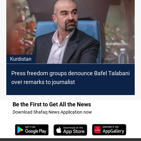
Kurdistan
Press freedom groups denounce Bafel Talabani
over remarks to journalist
Be the First to Get All the News
Download Shafaq News Application now