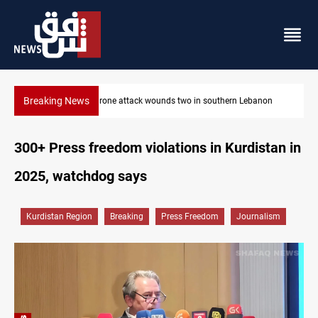
Breaking News
anon
Security forces raid former PM al-Sudani’s brother’s home
300+ Press freedom violations in Kurdistan in
2025, watchdog says
Kurdistan Region
Breaking
Press Freedom
Journalism