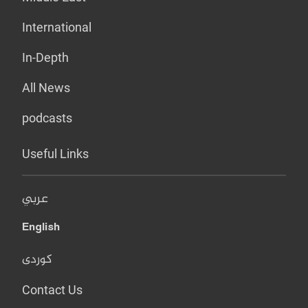
International
In-Depth
All News
podcasts
Useful Links
عربي
English
کوردی
Contact Us