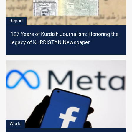
Report
127 Years of Kurdish Journalism: Honoring the
legacy of KURDISTAN Newspaper
World