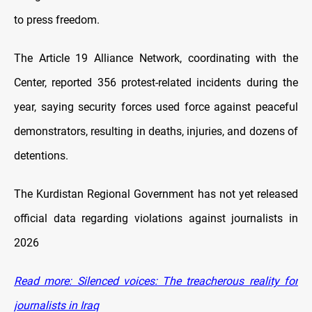
to press freedom.
The Article 19 Alliance Network, coordinating with the
Center, reported 356 protest-related incidents during the
year, saying security forces used force against peaceful
demonstrators, resulting in deaths, injuries, and dozens of
detentions.
The Kurdistan Regional Government has not yet released
official data regarding violations against journalists in
2026
Read more: Silenced voices: The treacherous reality for
journalists in Iraq