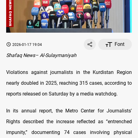
Font
2026-01-17 19:04
Shafaq News– Al-Sulaymaniyah
Violations against journalists in the Kurdistan Region
nearly doubled in 2025, reaching 315 cases, according to
reports released on Saturday by a media watchdog.
In its annual report, the Metro Center for Journalists'
Rights described the increase reflected as “entrenched
impunity,” documenting 74 cases involving physical