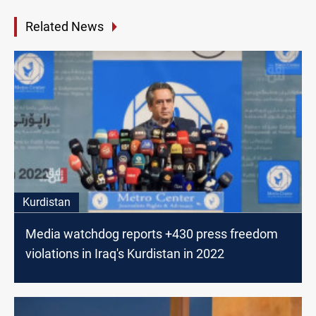
Related News
Kurdistan
Media watchdog reports +430 press freedom
violations in Iraq's Kurdistan in 2022