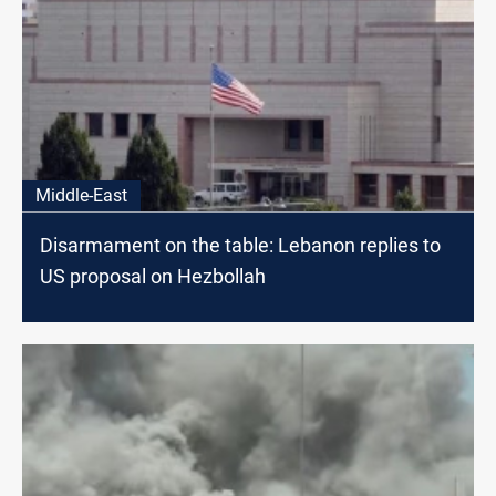
Middle-East
Disarmament on the table: Lebanon replies to
US proposal on Hezbollah