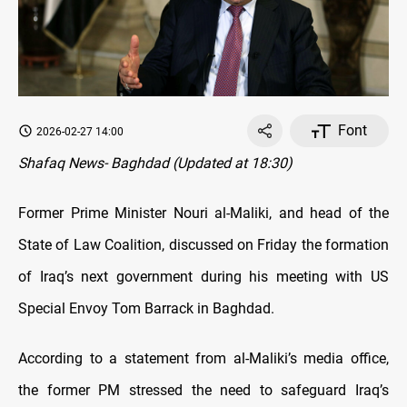
Font
2026-02-27 14:00
Shafaq News- Baghdad (Updated at 18:30)
Former Prime Minister Nouri al-Maliki, and head of the
State of Law Coalition, discussed on Friday the formation
of Iraq’s next government during his meeting with US
Special Envoy Tom Barrack in Baghdad.
According to a statement from al-Maliki’s media office,
the former PM stressed the need to safeguard Iraq’s