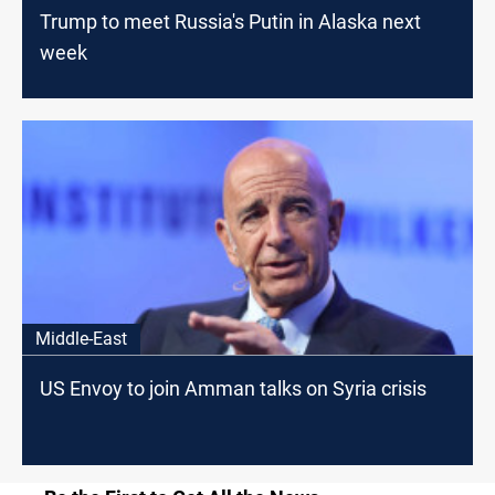
Trump to meet Russia's Putin in Alaska next
week
Middle-East
US Envoy to join Amman talks on Syria crisis