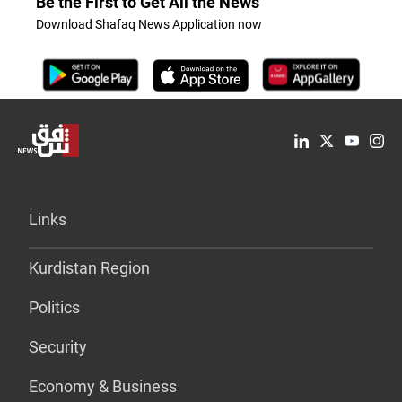
Be the First to Get All the News
Download Shafaq News Application now
Links
Kurdistan Region
Politics
Security
Economy & Business