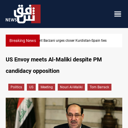
Breaking News
es
Dollar strengthens in Baghdad and Erbil
US Envoy meets Al-Maliki despite PM
candidacy opposition
Politics
US
Meeting
Nouri Al-Maliki
Tom Barrack