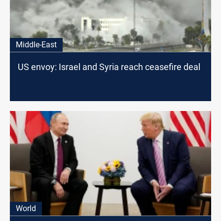
Middle-East
US envoy: Israel and Syria reach ceasefire deal
World