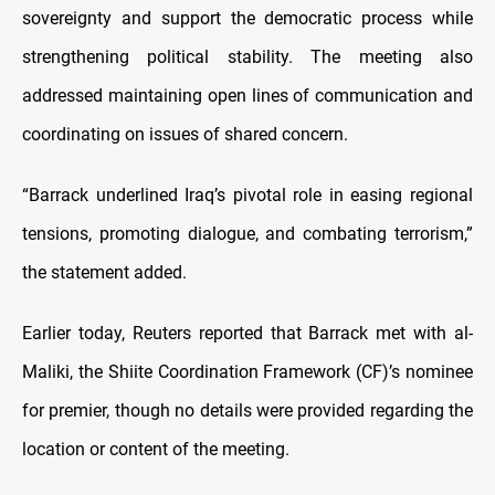
sovereignty and support the democratic process while
strengthening political stability. The meeting also
addressed maintaining open lines of communication and
coordinating on issues of shared concern.
“Barrack underlined Iraq’s pivotal role in easing regional
tensions, promoting dialogue, and combating terrorism,”
the statement added.
Earlier today, Reuters reported that Barrack met with al-
Maliki, the Shiite Coordination Framework (CF)’s nominee
for premier, though no details were provided regarding the
location or content of the meeting.