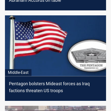
Abraham Accords on table
Middle-East
Pentagon bolsters Mideast forces as Iraq
factions threaten US troops