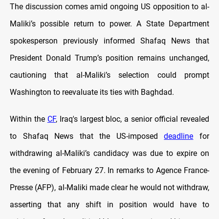
The discussion comes amid ongoing US opposition to al-
Maliki’s possible return to power. A State Department
spokesperson previously informed Shafaq News that
President Donald Trump’s position remains unchanged,
cautioning that al-Maliki’s selection could prompt
Washington to reevaluate its ties with Baghdad.
Within the
CF
, Iraq's largest bloc, a senior official revealed
to Shafaq News that the US-imposed
deadline
for
withdrawing al-Maliki’s candidacy was due to expire on
the evening of February 27. In remarks to Agence France-
Presse (AFP), al-Maliki made clear he would not withdraw,
asserting that any shift in position would have to