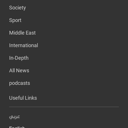
Society
Sport
Middle East
International
In-Depth
All News
podcasts
Useful Links
عربي