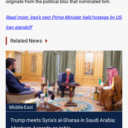
originate from the political bloc that nominated him.
Read more: Iraq’s next Prime Minister held hostage by US-
Iran standoff
Related News
Middle-East
Trump meets Syria’s al-Sharaa in Saudi Arabia: